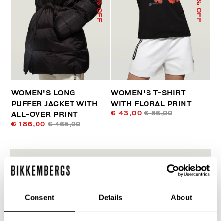
% OFF
% OFF
WOMEN'S LONG
WOMEN'S T-SHIRT
PUFFER JACKET WITH
WITH FLORAL PRINT
€ 43,00
€ 86,00
ALL-OVER PRINT
€ 186,00
€ 465,00
Consent
Details
About