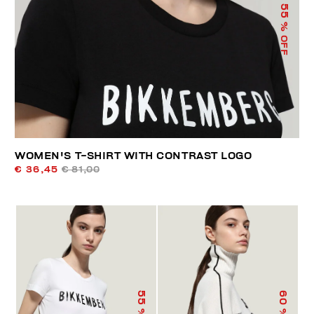
55
% OFF
WOMEN'S T-SHIRT WITH CONTRAST LOGO
€ 36,45
€ 81,00
55
60