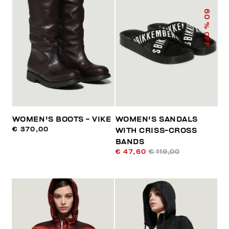
60
% OFF
WOMEN'S BOOTS - VIKE
WOMEN'S SANDALS
€ 370,00
WITH CRISS-CROSS
BANDS
€ 47,60
€ 119,00