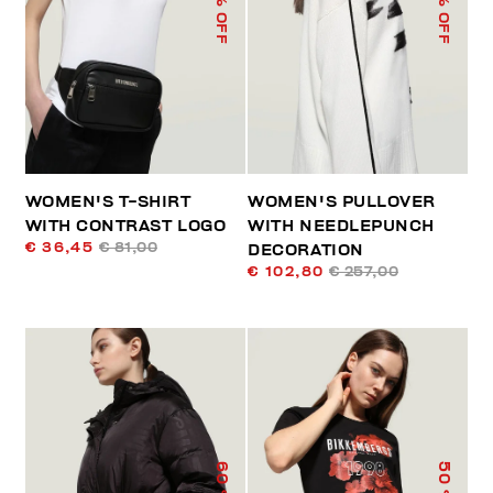
% OFF
% OFF
WOMEN'S T-SHIRT
WOMEN'S PULLOVER
WITH CONTRAST LOGO
WITH NEEDLEPUNCH
€ 36,45
€ 81,00
DECORATION
€ 102,80
€ 257,00
60
50