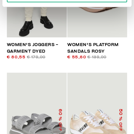
WOMEN'S JOGGERS -
WOMEN'S PLATFORM
GARMENT DYED
SANDALS ROSY
€ 80,55
€ 179,00
€ 55,60
€ 139,00
60
50
% OFF
% OFF