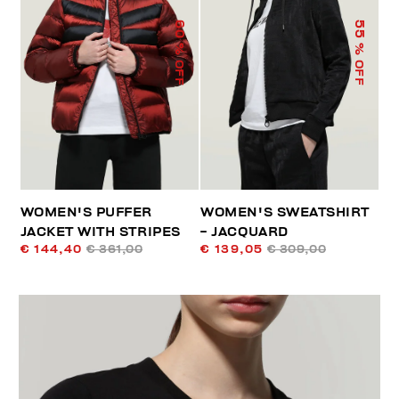
60
55
% OFF
% OFF
WOMEN'S PUFFER
WOMEN'S SWEATSHIRT
JACKET WITH STRIPES
- JACQUARD
€ 144,40
€ 361,00
€ 139,05
€ 309,00