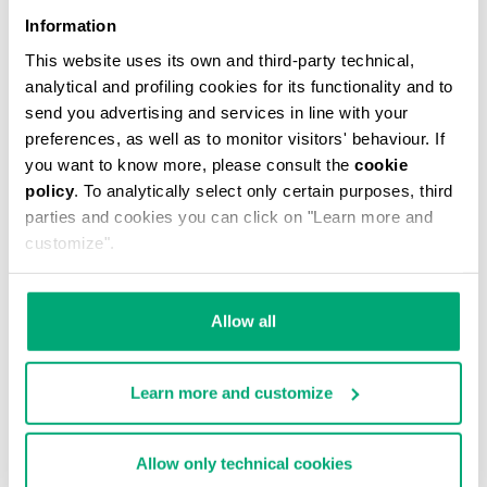
Information
This website uses its own and third-party technical,
analytical and profiling cookies for its functionality and to
send you advertising and services in line with your
preferences, as well as to monitor visitors' behaviour. If
you want to know more, please consult the
cookie
policy
. To analytically select only certain purposes, third
WOMEN'S SLOUCHY BOOTS - VIOLANTE
parties and cookies you can click on "Learn more and
€ 247,00
customize".
Allow all
Learn more and customize
55
60
% OFF
% OFF
Allow only technical cookies