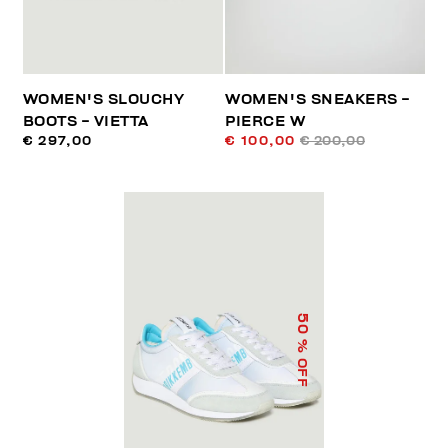
WOMEN'S SLOUCHY
WOMEN'S SNEAKERS -
BOOTS - VIETTA
PIERCE W
€ 297,00
€ 100,00
€ 200,00
50
% OFF