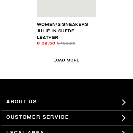
WOMEN'S SNEAKERS
JULIE IN SUEDE
LEATHER
€ 69,50
€ 139,00
LOAD MORE
ABOUT US
#BKKWORLD
CUSTOMER SERVICE
SITEMAP
ORDERS AND RETURNS