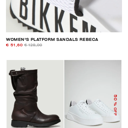
WOMEN'S PLATFORM SANDALS REBECA
€ 51,60
€ 129,00
50
% OFF