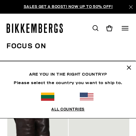
SALES GET A BOOST! NOW UP TO 50% OFF!
FOCUS ON
SHOES
ACCESSORIES
BOOK
FOCUS ON
O
ARE YOU IN THE RIGHT COUNTRY?
Please select the country you want to ship to.
FILTERS
+
SORT BY
+
ALL COUNTRIES