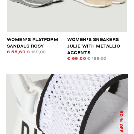
WOMEN'S PLATFORM
WOMEN'S SNEAKERS
SANDALS ROSY
JULIE WITH METALLIC
€ 55,60
€ 139,00
ACCENTS
€ 69,50
€ 139,00
60
% OFF