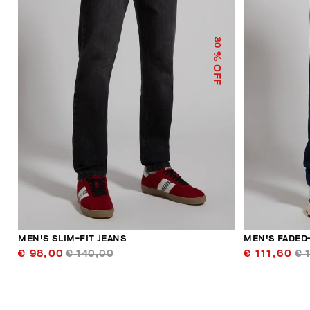
30
% OFF
MEN'S SLIM-FIT JEANS
MEN'S FADED
€ 98,00
€ 140,00
€ 111,60
€ 