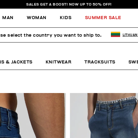
SALES GET A BOOST! NOW UP TO 50% OFF!
MAN
WOMAN
KIDS
SUMMER SALE
se select the country you want to ship to.
LITHUAN
RS & JACKETS
KNITWEAR
TRACKSUITS
SW