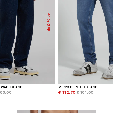
40
% OFF
-WASH JEANS
MEN’S SLIM-FIT JEANS
186,00
€ 112,70
€ 161,00