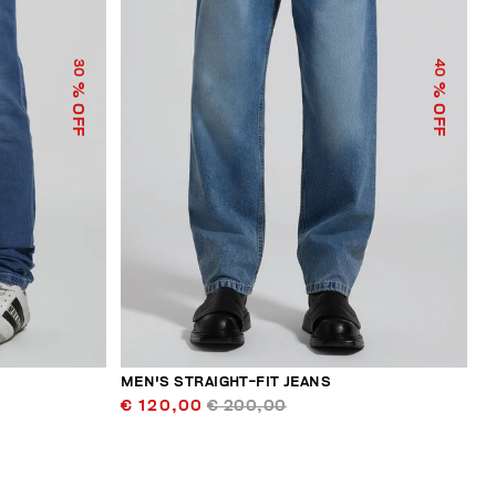
30
40
% OFF
% OFF
MEN'S STRAIGHT-FIT JEANS
€ 120,00
€ 200,00