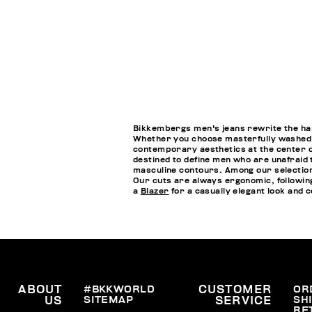
Bikkembergs men's jeans rewrite the handb
Whether you choose masterfully washed je
contemporary aesthetics at the center of
destined to define men who are unafraid 
masculine contours. Among our selections
Our cuts are always ergonomic, followin
a
Blazer
for a casually elegant look and
ABOUT
#BKKWORLD
CUSTOMER
OR
SITEMAP
SH
US
SERVICE
RE