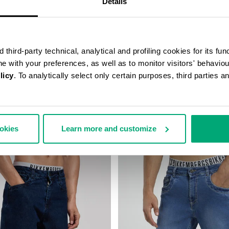
Details
third-party technical, analytical and profiling cookies for its fun
ine with your preferences, as well as to monitor visitors' behavio
licy
. To analytically select only certain purposes, third parties 
FIT PANTS
MEN'S WIDE-LEG PANTS
140,00
€ 84,50
€ 169,00
ookies
Learn more and customize