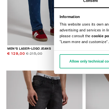
Consent
Information
This website uses its own and 
advertising and services in l
please consult the
cookie po
"Learn more and customize".
MEN'S LASER-LOGO JEANS
MEN'S SLIM-
€ 129,00
€ 215,00
€ 98,00
€ 
Allow only technical c