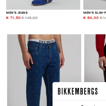
MEN’S JEANS
MEN'S SLIM-F
€ 71,50
€ 143,00
€ 84,00
€ 1
40
% OFF