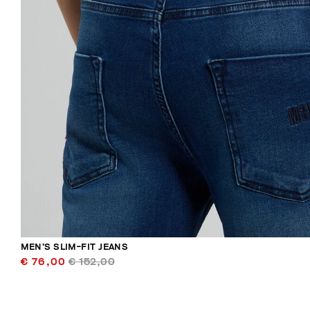
MEN’S SLIM-FIT JEANS
€ 76,00
€ 152,00