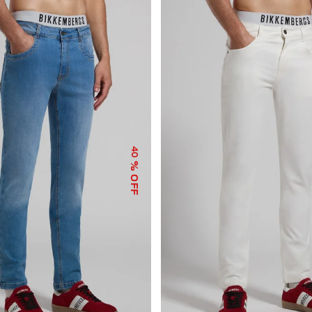
40
% OFF