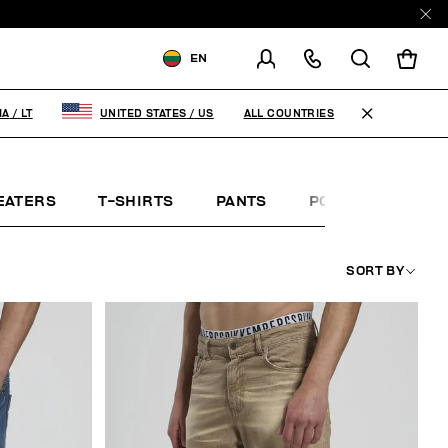
EN
SHIPPING TO:
LITHUANIA
ALL COUNTRIES
IA
/
LT
UNITED STATES
/
US
CHANGE SHIPPING COUNTRY
EN
RU
EATERS
T-SHIRTS
PANTS
POLO SHIRTS
SORT BY