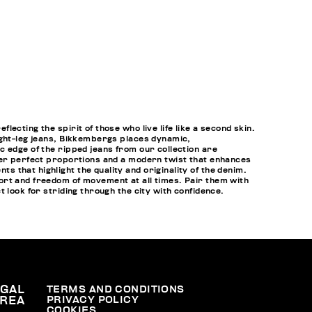
cting the spirit of those who live life like a second skin.
ight-leg jeans, Bikkembergs places dynamic,
c edge of the ripped jeans from our collection are
ffer perfect proportions and a modern twist that enhances
that highlight the quality and originality of the denim.
ort and freedom of movement at all times. Pair them with
t look for striding through the city with confidence.
EGAL
TERMS AND CONDITIONS
PRIVACY POLICY
REA
COOKIES