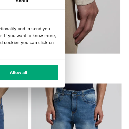
About
ctionality and to send you
ur. If you want to know more,
and cookies you can click on
Allow all