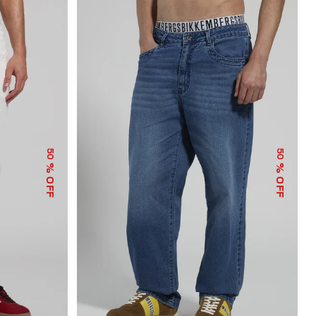
50
50
% OFF
% OFF