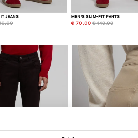
IT JEANS
MEN'S SLIM-FIT PANTS
40,00
€ 70,00
€ 140,00
30
% OFF