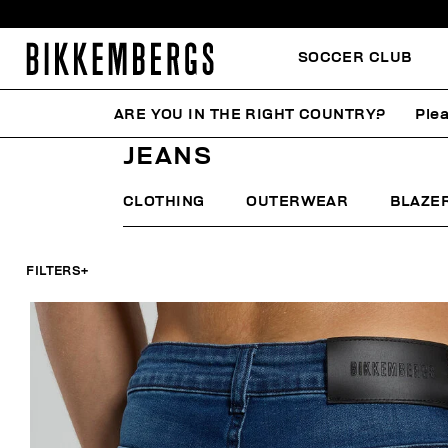
SOCCER CLUB
ARE YOU IN THE RIGHT COUNTRY?
Plea
HOME
MAN
CLOTHING
JEANS
JEANS
CLOTHING
OUTERWEAR
BLAZE
FILTERS
+