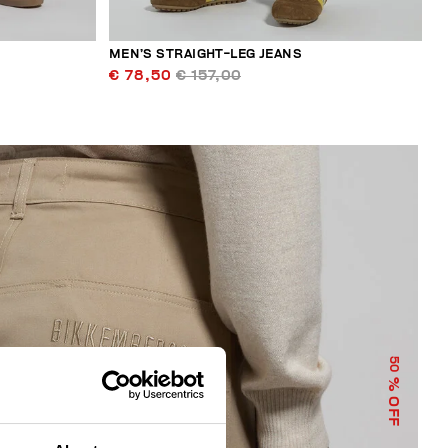
MEN’S STRAIGHT-LEG JEANS
€ 78,50
€ 157,00
50
% OFF