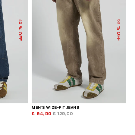
40
50
% OFF
% OFF
MEN’S WIDE-FIT JEANS
€ 64,50
€ 129,00