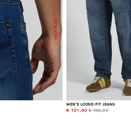
50
% OFF
MEN’S LOOSE-FIT JEANS
€ 101,40
€ 169,00