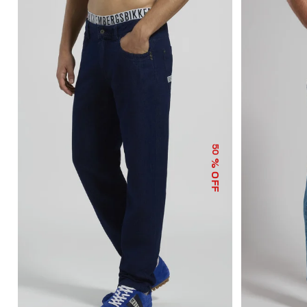
50
% OFF