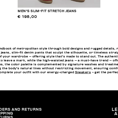
MEN'S SLIM-FIT STRETCH JEANS
€ 198,00
ook of metropolitan style through bold designs and rugged details, refle
ans, slim-fit denim pants that sculpt the silhouette, or timeless stra
 your wardrobe — offering style that's made to stand out. The authenti
to leave a mark, while the high-waisted jeans — a must-have trend — o
, the color palette is complemented by signature washes and treatments 
g the body's natural lines without restricting movement, ensuring comf
 complete your outfit with our energy-charged
Sneakers
– get the perfec
DERS AND RETURNS
L
IPPING
A
TURNS