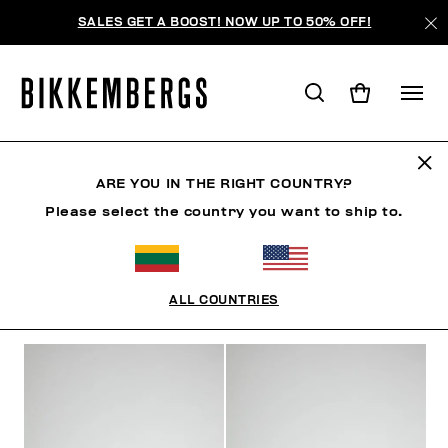
SALES GET A BOOST! NOW UP TO 50% OFF!
SHOES
ARE YOU IN THE RIGHT COUNTRY?
Please select the country you want to ship to.
SHOES
SNEAKERS
BOOTS & BOOTIES
SLIDER
ALL COUNTRIES
FILTERS
+
SORT BY
+