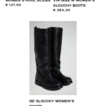
WOMEN'S POOL SLIDES
VINTAGE W WOMEN'S
€ 127,00
SLOUCHY BOOTS
€ 284,00
GD SLOUCHY WOMEN'S