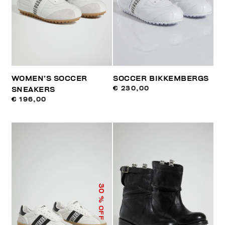
WOMEN’S SOCCER
SOCCER BIKKEMBERGS
€ 230,00
SNEAKERS
€ 196,00
30
% OFF