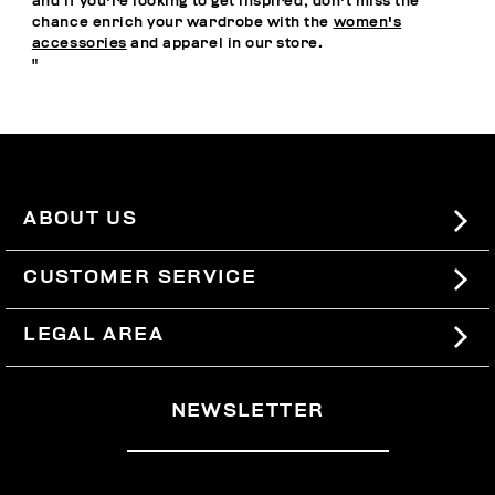
and if you're looking to get inspired, don't miss the
chance enrich your wardrobe with the
women's
accessories
and apparel in our store.
"
ABOUT US
#BKKWORLD
CUSTOMER SERVICE
SITEMAP
ORDERS AND RETURNS
LEGAL AREA
SHIPPING
TERMS AND CONDITIONS
NEWSLETTER
RETURNS
PRIVACY POLICY
WITHDRAW FROM THE CONTRACT
COOKIES