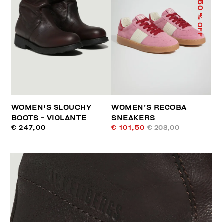
50
% OFF
WOMEN'S SLOUCHY
WOMEN’S RECOBA
BOOTS - VIOLANTE
SNEAKERS
€ 247,00
€ 101,50
€ 203,00