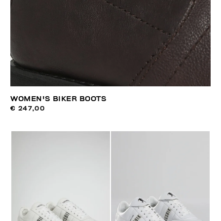
WOMEN'S BIKER BOOTS
€ 247,00