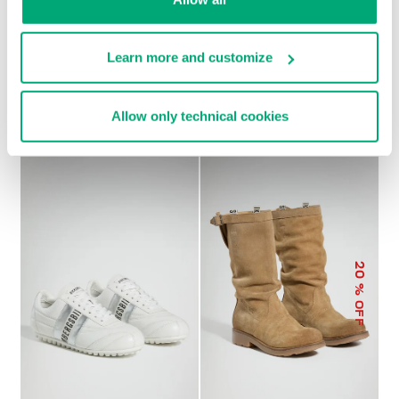
Learn more and customize
SOCCER BIKKEMBERGS
WOMEN’S RECOBA
€ 230,00
SNEAKERS
€ 101,50
€ 203,00
Allow only technical cookies
20
% OFF