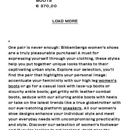
BOOTS
€ 370,00
LOAD MORE
"
One pair is never enough: Bikkembergs women's shoes
are a truly pleasurable purchase! A must for
expressing yourself through your clothing, these styles
help you put together unique looks thanks to their
captivating urban style. Explore our selection, you'll
find the pair that highlights your personal image:
accentuate your femininity with our high leg
women's
boots
or go for a casual look with lace-up boots or
slouchy ankle boots; get gritty with leather combat
boots, seduce with our alluring ankle boots with heels
or take on the latest trends like a true globetrotter with
our eye-catching platform
sneakers
. All our women's
shoe designs enhance your individual style and meet
your everyday needs with uncompromising practicality
and style. Discover our selection of women's footwear