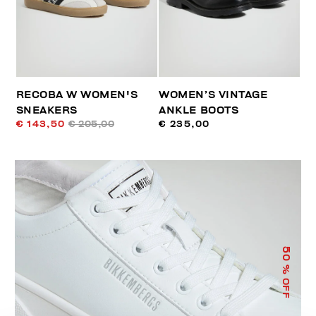
RECOBA W WOMEN'S
WOMEN’S VINTAGE
SNEAKERS
ANKLE BOOTS
€ 143,50
€ 205,00
€ 235,00
50
% OFF