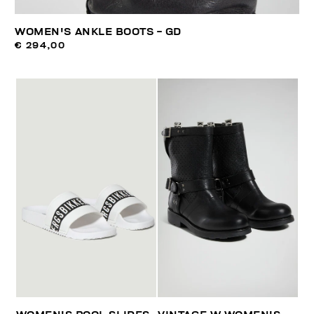
WOMEN'S ANKLE BOOTS - GD
€ 294,00