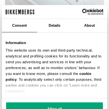
Consent
Details
About
WOMEN'S SNEAKERS - PIERCE W
€ 100,00
€ 200,00
Information
This website uses its own and third-party technical,
analytical and profiling cookies for its functionality and to
send you advertising and services in line with your
preferences, as well as to monitor visitors' behaviour. If
you want to know more, please consult the
cookie
50
policy
. To analytically select only certain purposes, third
% OFF
parties and cookies you can click on "Learn more and
customize".
Allow all