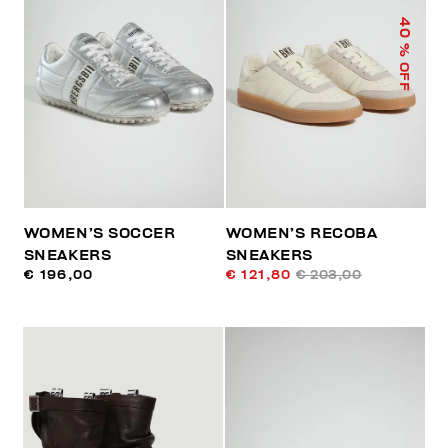
40
% OFF
WOMEN’S SOCCER
WOMEN’S RECOBA
SNEAKERS
SNEAKERS
€ 196,00
€ 121,80
€ 203,00