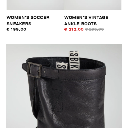
WOMEN’S SOCCER
WOMEN’S VINTAGE
SNEAKERS
ANKLE BOOTS
€ 199,00
€ 212,00
€ 265,00