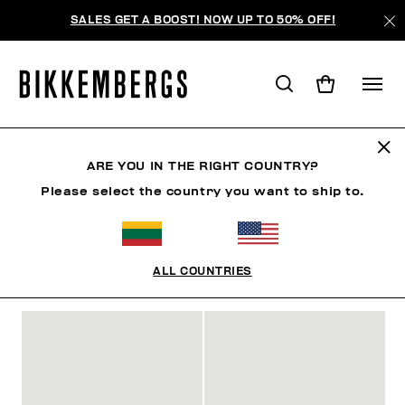
SALES GET A BOOST! NOW UP TO 50% OFF!
SLIDERS & FLIP FLOPS
ARE YOU IN THE RIGHT COUNTRY?
Please select the country you want to ship to.
SHOES
SNEAKERS
BOOTS & BOOTIES
SLIDER
ALL COUNTRIES
FILTERS
+
SORT BY
+