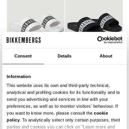
Consent
Details
About
WOMEN'S POOL SLIDES
WOMEN'S POOL SLIDES
€ 127,00
€ 127,00
Information
This website uses its own and third-party technical,
analytical and profiling cookies for its functionality and to
send you advertising and services in line with your
Style and comfort: the Bikkembergs women's flip-flops,
preferences, as well as to monitor visitors' behaviour. If
whether they are wrap-around or flip-flop models,
you want to know more, please consult the
cookie
allow you to keep your personal touch even in the most
policy
. To analytically select only certain purposes, third
informal contexts, such as the gym and leisure time in
the coolest holiday resorts. Made of durable plastic
parties and cookies you can click on "Learn more and