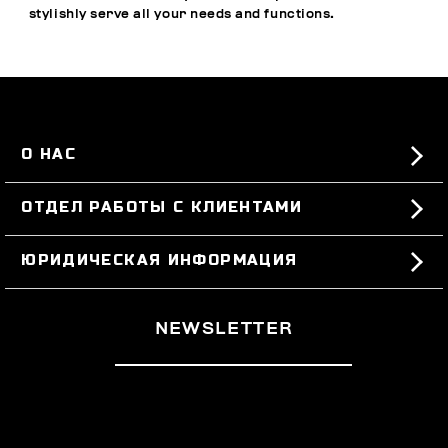
stylishly serve all your needs and functions.
О НАС
#BKKWORLD
ОТДЕЛ РАБОТЫ С КЛИЕНТАМИ
SITEMAP
ЗАКАЗЫ И ВОЗВРАТЫ ТОВАРА
ЮРИДИЧЕСКАЯ ИНФОРМАЦИЯ
ДОСТАВКА
TERMS AND CONDITIONS
NEWSLETTER
ВОЗВРАТЫ ТОВАРА
PRIVACY POLICY
РАСТОРГНУТЬ ДОГОВОР
COOKIES
ОПЛАТА И БЕЗОПАСНОСТЬ
COOKIE PREFERENCES
СВЯЖИТЕСЬ С НАМИ