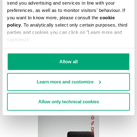
% OFF
send you advertising and services in line with your
preferences, as well as to monitor visitors' behaviour. If
you want to know more, please consult the
cookie
policy
. To analytically select only certain purposes, third
parties and cookies you can click on "Learn more and
customize".
BKK STAR CLUTCH
€ 37,20
€ 62,00
Allow all
Learn more and customize
Allow only technical cookies
50
% OFF