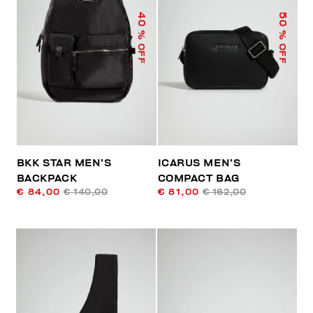
40
50
% OFF
% OFF
BKK STAR MEN’S
ICARUS MEN’S
BACKPACK
COMPACT BAG
€ 84,00
€ 140,00
€ 81,00
€ 162,00