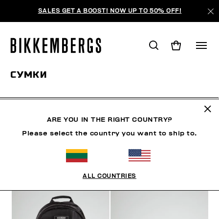
SALES GET A BOOST! NOW UP TO 50% OFF!
СУМКИ
ОБУВЬ
АКСЕССУАРЫ
СУМКИ
ЧАСЫ
BOOK
ARE YOU IN THE RIGHT COUNTRY?
Please select the country you want to ship to.
ФИЛЬТРЫ
+
ОТСОРТИРОВАТЬ ПО
+
ALL COUNTRIES