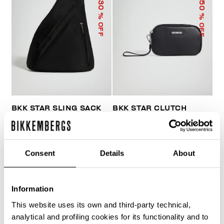
50
30
% OFF
% OFF
BKK STAR SLING SACK
BKK STAR CLUTCH
€ 103,60
€ 148,00
€ 33,50
€ 67,00
Consent
Details
About
Information
This website uses its own and third-party technical,
40
analytical and profiling cookies for its functionality and to