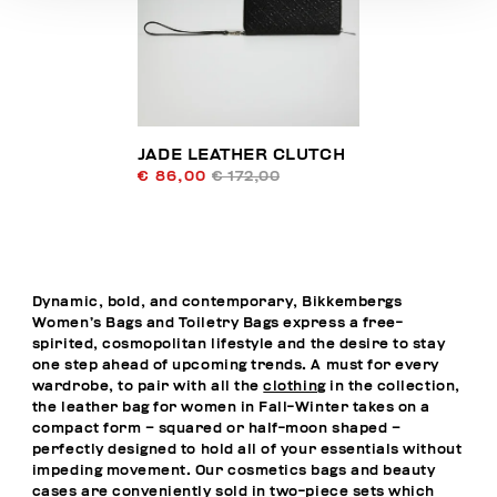
JADE LEATHER CLUTCH
€ 86,00
€ 172,00
Dynamic, bold, and contemporary, Bikkembergs
Women’s Bags and Toiletry Bags express a free-
spirited, cosmopolitan lifestyle and the desire to stay
one step ahead of upcoming trends. A must for every
wardrobe, to pair with all the
clothing
in the collection,
the leather bag for women in Fall-Winter takes on a
compact form – squared or half-moon shaped –
perfectly designed to hold all of your essentials without
impeding movement. Our cosmetics bags and beauty
cases are conveniently sold in two-piece sets which