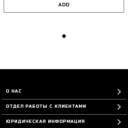
ADD
О НАС
#BKKWORLD
ОТДЕЛ РАБОТЫ С КЛИЕНТАМИ
SITEMAP
ЗАКАЗЫ И ВОЗВРАТЫ ТОВАРА
ЮРИДИЧЕСКАЯ ИНФОРМАЦИЯ