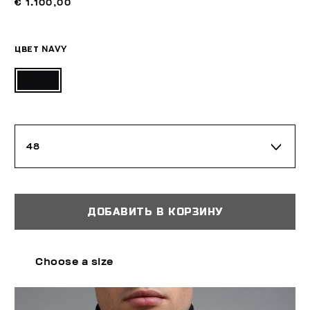
€ 1.100,00
ЦВЕТ
NAVY
48
ДОБАВИТЬ В КОРЗИНУ
Choose a size