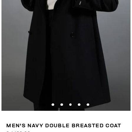
MEN'S NAVY DOUBLE BREASTED COAT