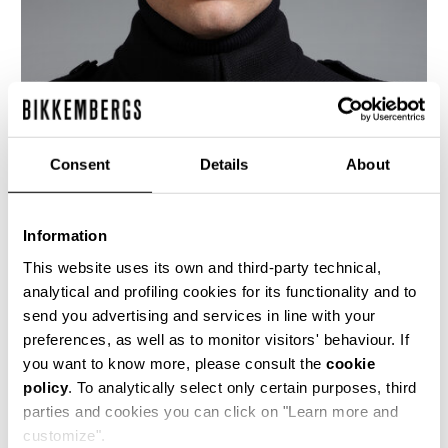
Consent
Details
About
Information
This website uses its own and third-party technical,
analytical and profiling cookies for its functionality and to
send you advertising and services in line with your
This men's double breasted navy blue wool coat
preferences, as well as to monitor visitors' behaviour. If
has a decisively military appeal, as seen in the
you want to know more, please consult the
cookie
silhouette, the extensive buttoning and the
policy
. To analytically select only certain purposes, third
shoulder epaulets. The lining is a shiny twill with
the logo diagonally interspersed.
parties and cookies you can click on "Learn more and
customize".
100% WO