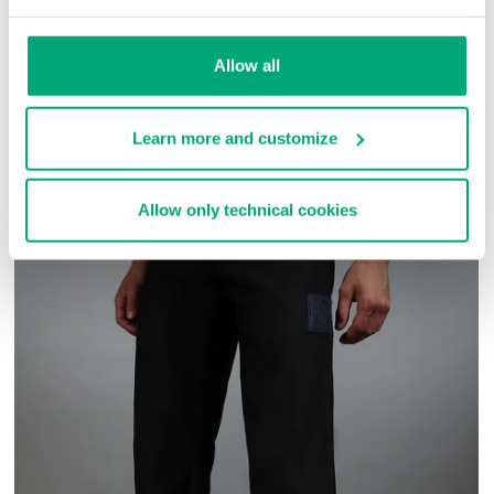
SKU
ARC414141
Allow all
COMPLETE THE LOOK
Learn more and customize
Allow only technical cookies