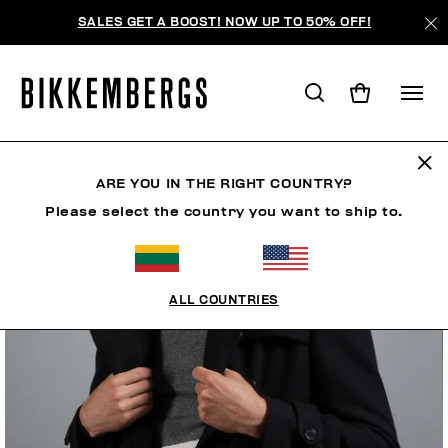
SALES GET A BOOST! NOW UP TO 50% OFF!
ARE YOU IN THE RIGHT COUNTRY?
Please select the country you want to ship to.
ALL COUNTRIES