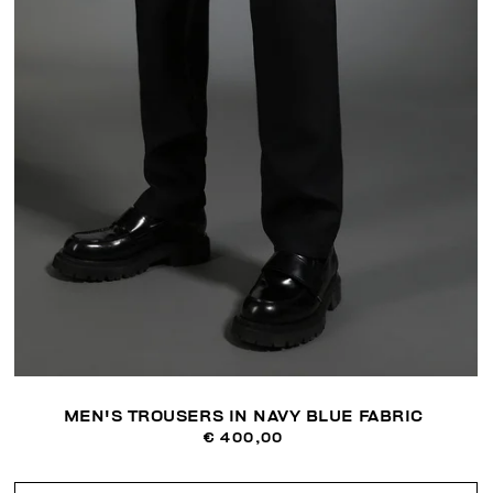
MEN'S TROUSERS IN NAVY BLUE FABRIC
€ 400,00