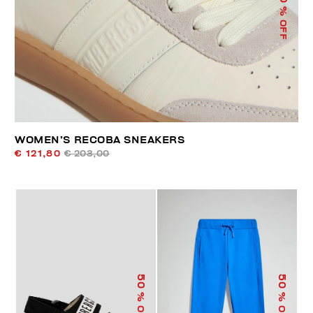
% OFF
WOMEN’S RECOBA SNEAKERS
€ 121,80
€ 203,00
50
50
% OFF
% OFF