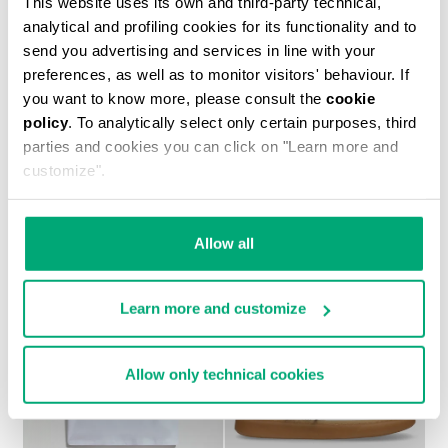
This website uses its own and third-party technical,
analytical and profiling cookies for its functionality and to
send you advertising and services in line with your
preferences, as well as to monitor visitors' behaviour. If
you want to know more, please consult the
cookie
policy
. To analytically select only certain purposes, third
BOYS’ NEO SNEAKERS
parties and cookies you can click on "Learn more and
€ 44,75
€ 89,50
customize".
Allow all
Learn more and customize
50
50
% OFF
% OFF
Allow only technical cookies