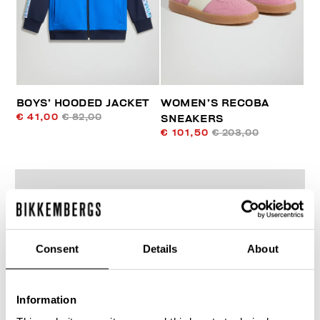
BOYS’ HOODED JACKET
WOMEN’S RECOBA
€ 41,00
€ 82,00
SNEAKERS
€ 101,50
€ 203,00
Consent
Details
About
50
% OFF
Information