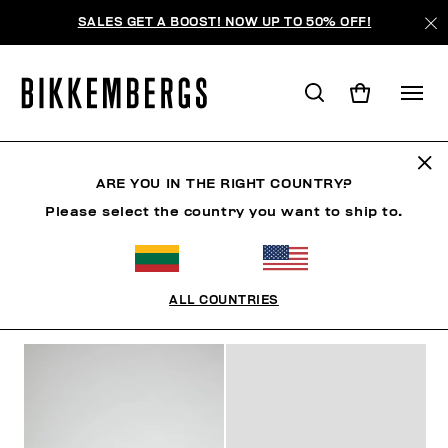
SALES GET A BOOST! NOW UP TO 50% OFF!
MID-SEASON SALES
ARE YOU IN THE RIGHT COUNTRY?
Please select the country you want to ship to.
МУЖЧИНА
ЖЕНЩИНА
РЕБЕНОК
SUMMER SALE
ALL COUNTRIES
ФИЛЬТРЫ
+
ОТСОРТИРОВАТЬ ПО
+