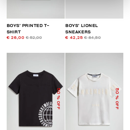
BOYS’ PRINTED T-
BOYS’ LIONEL
SHIRT
SNEAKERS
€ 26,00
€ 52,00
€ 42,25
€ 84,50
50
50
% OFF
% OFF