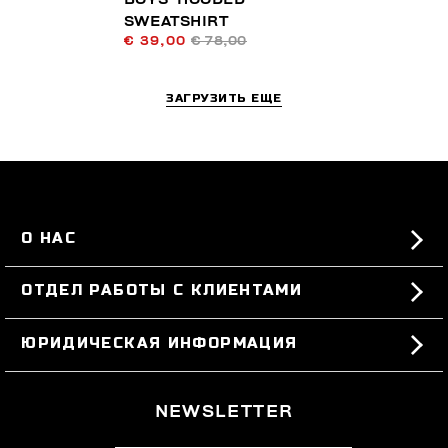
SWEATSHIRT
€ 39,00
€ 78,00
ЗАГРУЗИТЬ ЕЩЕ
О НАС
#BKKWORLD
ОТДЕЛ РАБОТЫ С КЛИЕНТАМИ
SITEMAP
ЗАКАЗЫ И ВОЗВРАТЫ ТОВАРА
ЮРИДИЧЕСКАЯ ИНФОРМАЦИЯ
ДОСТАВКА
TERMS AND CONDITIONS
NEWSLETTER
ВОЗВРАТЫ ТОВАРА
PRIVACY POLICY