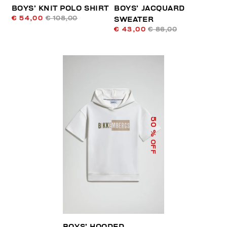
BOYS’ KNIT POLO SHIRT
BOYS’ JACQUARD
€ 54,00
€ 108,00
SWEATER
€ 43,00
€ 86,00
50
% OFF
BOYS’ HOODED