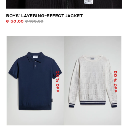
BOYS’ LAYERING-EFFECT JACKET
€ 50,00
€ 100,00
50
50
% OFF
% OFF