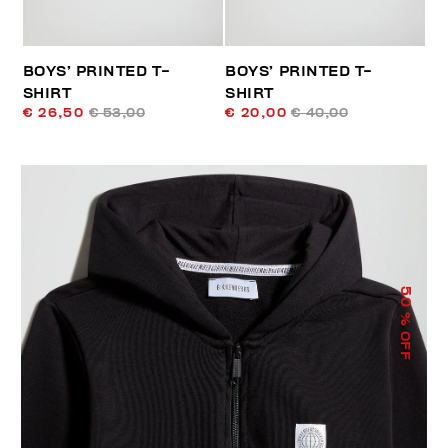
BOYS’ PRINTED T-
BOYS’ PRINTED T-
SHIRT
SHIRT
€ 26,50
€ 53,00
€ 20,00
€ 40,00
50
% OFF