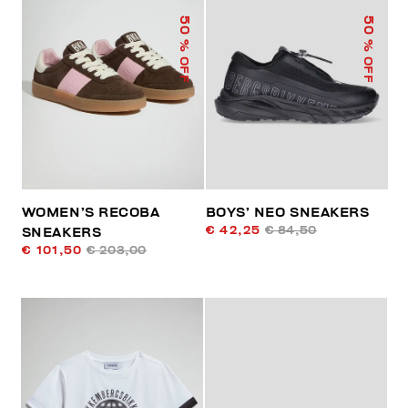
50
50
% OFF
% OFF
WOMEN’S RECOBA
BOYS’ NEO SNEAKERS
€ 42,25
€ 84,50
SNEAKERS
€ 101,50
€ 203,00