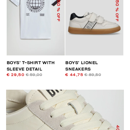
50
50
% OFF
% OFF
BOYS’ T-SHIRT WITH
BOYS’ LIONEL
SLEEVE DETAIL
SNEAKERS
€ 29,50
€ 59,00
€ 44,75
€ 89,50
40