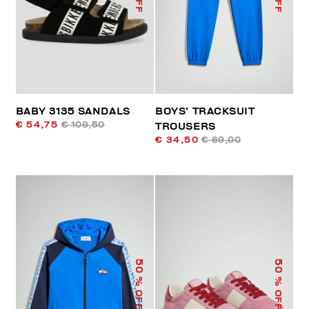
BABY 3135 SANDALS
BOYS’ TRACKSUIT
€ 54,75
€ 109,50
TROUSERS
€ 34,50
€ 69,00
50
50
% OFF
% OFF