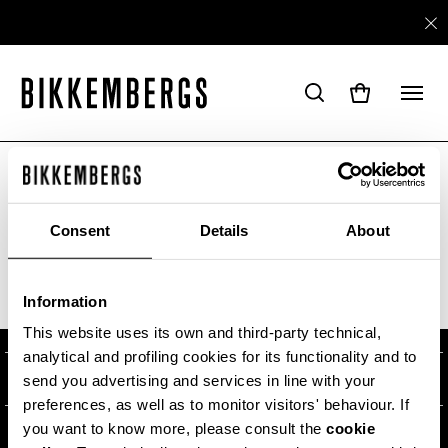
ARE YOU IN THE RIGHT COUNTRY?
Please select the country you want to ship to.
Consent
Details
About
ABOUT US
Information
ALL COUNTRIES
#BKKWORLD
CUSTOMER SERVICE
This website uses its own and third-party technical,
analytical and profiling cookies for its functionality and to
SITEMAP
ORDERS AND RETURNS
LEGAL AREA
send you advertising and services in line with your
preferences, as well as to monitor visitors' behaviour. If
SHIPPING
TERMS AND CONDITIONS
you want to know more, please consult the
cookie
NEWSLETTER
RETURNS