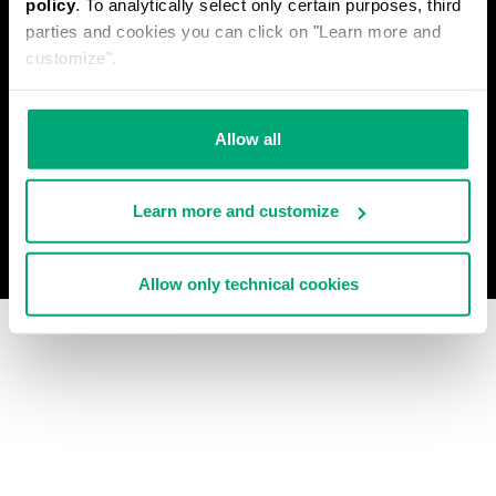
policy
. To analytically select only certain purposes, third
PRIVACY POLICY
parties and cookies you can click on "Learn more and
WITHDRAW FROM THE CONTRACT
customize".
COOKIES
PAYMENT AND SECURITY
COOKIE PREFERENCES
CONTACT US
Allow all
Learn more and customize
© 2026 Levitas S.P.A. All Rights Reserved
Powered by Celeste
Allow only technical cookies