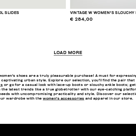
L SLIDES
VINTAGE W WOMEN'S SLOUCHY
€ 284,00
LOAD MORE
omen's shoes are a truly pleasurable purchase! A must for expressing 
 captivating urban style. Explore our selection, you'll find the pair th
ts
or go for a casual look with lace-up boots or slouchy ankle boots; ge
n the latest trends like a true globetrotter with our eye-catching platf
needs with uncompromising practicality and style. Discover our selectio
your wardrobe with the
women's accessories
and apparel in our store.