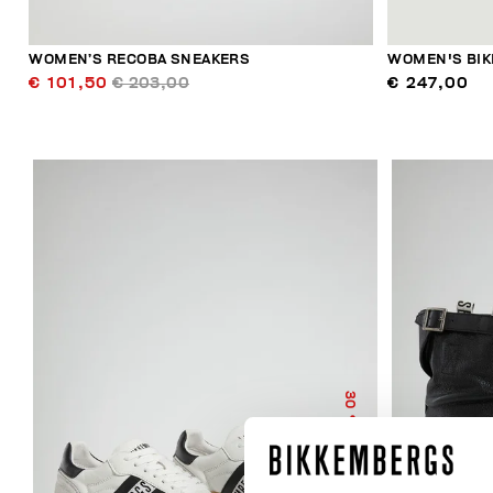
WOMEN’S RECOBA SNEAKERS
WOMEN'S BIK
€ 101,50
€ 203,00
€ 247,00
30
% OFF