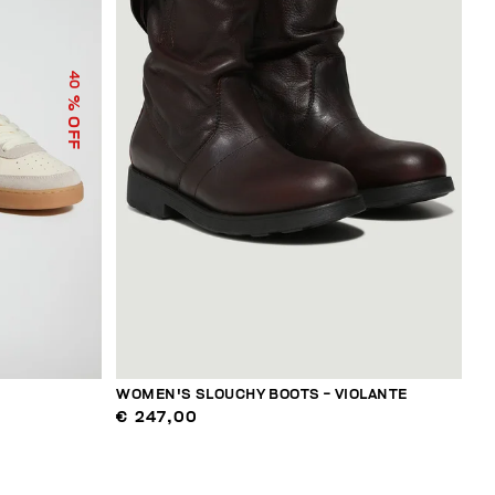
40
% OFF
WOMEN'S SLOUCHY BOOTS - VIOLANTE
€ 247,00