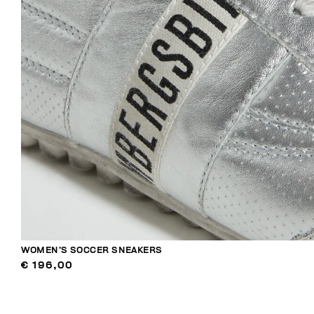
WOMEN’S SOCCER SNEAKERS
€ 196,00