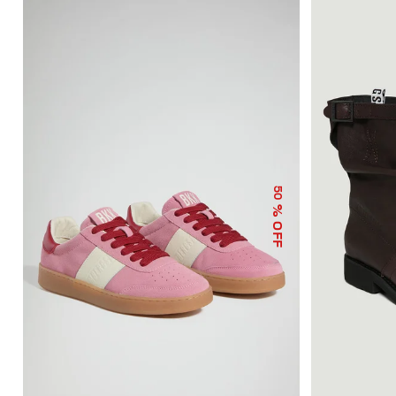
50
% OFF