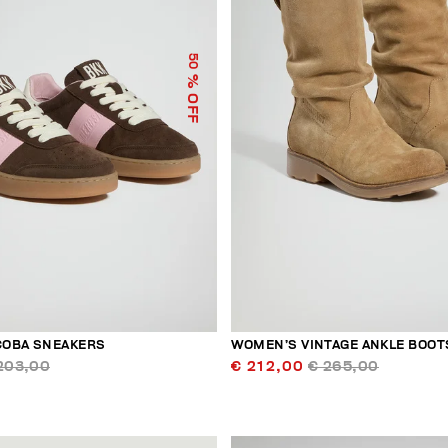
50
% OFF
COBA SNEAKERS
WOMEN’S VINTAGE ANKLE BOOT
203,00
€ 212,00
€ 265,00