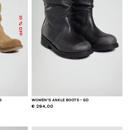
20
% OFF
S
WOMEN'S ANKLE BOOTS - GD
€ 294,00