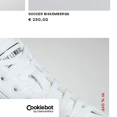
SOCCER BIKKEMBERGS
€ 230,00
50
% OFF