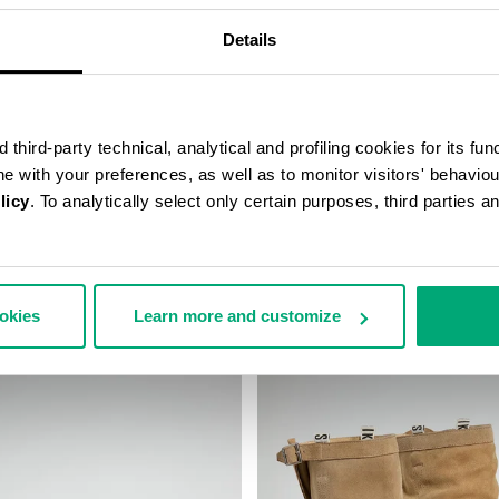
Details
third-party technical, analytical and profiling cookies for its fun
ine with your preferences, as well as to monitor visitors' behavio
licy
. To analytically select only certain purposes, third parties 
TAGE ANKLE BOOTS
WOMEN'S SNEAKERS - PIERCE
€ 100,00
€ 200,00
ookies
Learn more and customize