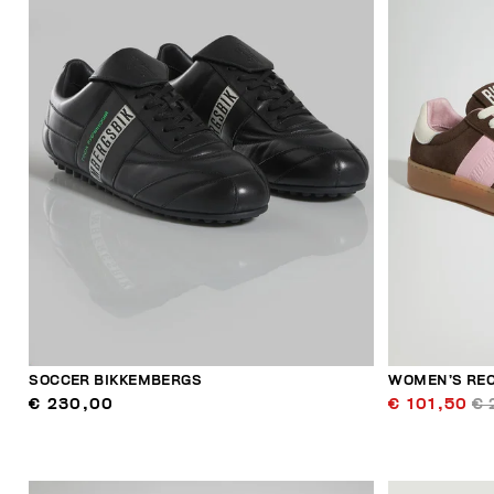
SOCCER BIKKEMBERGS
WOMEN’S RE
€ 230,00
€ 101,50
€ 