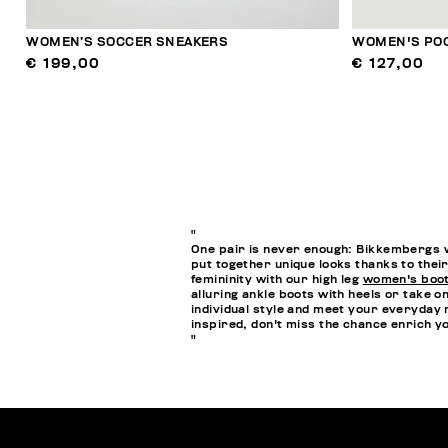
WOMEN’S SOCCER SNEAKERS
WOMEN'S POO
€ 199,00
€ 127,00
"
One pair is never enough: Bikkembergs w
put together unique looks thanks to their
femininity with our high leg
women's boo
alluring ankle boots with heels or take o
individual style and meet your everyday 
inspired, don't miss the chance enrich 
"