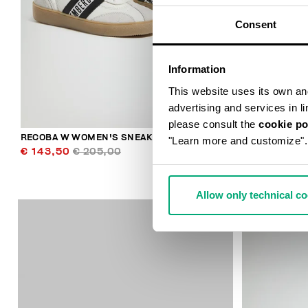
Consent
Information
This website uses its own and 
advertising and services in l
please consult the
cookie po
RECOBA W WOMEN'S SNEAKERS
WOMEN’S VIN
"Learn more and customize".
€ 143,50
€ 205,00
€ 235,00
Allow only technical c