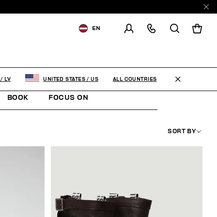
EN
SHIPPING TO:
LATVIA
CHANGE SHIPPING COUNTRY
ALL COUNTRIES
/
LV
UNITED STATES
/
US
EN
RU
BOOK
FOCUS ON
SORT BY