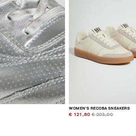
WOMEN’S RECOBA SNEAKERS
€ 121,80
€ 203,00