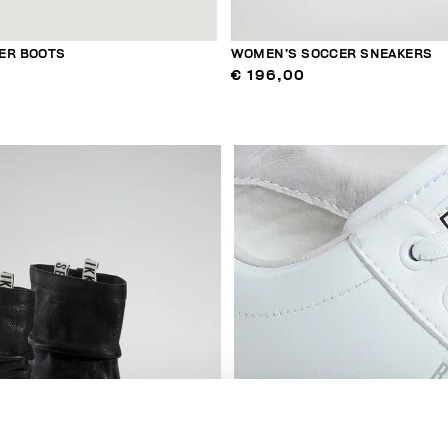
ER BOOTS
WOMEN’S SOCCER SNEAKERS
€ 196,00