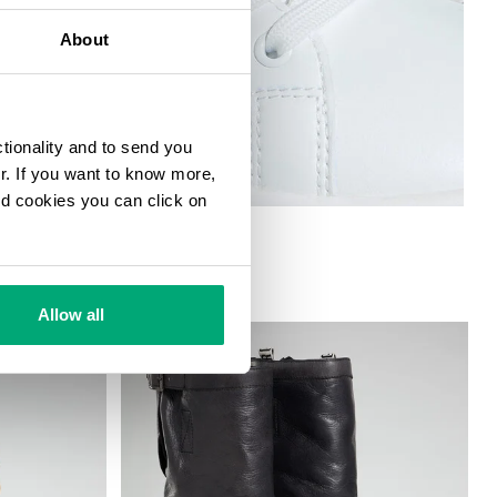
About
ctionality and to send you
ur. If you want to know more,
and cookies you can click on
 W
Allow all