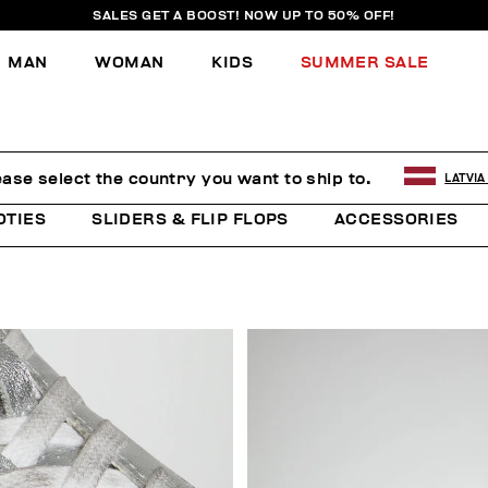
SALES GET A BOOST! NOW UP TO 50% OFF!
MAN
WOMAN
KIDS
SUMMER SALE
ease select the country you want to ship to.
LATVIA
OTIES
SLIDERS & FLIP FLOPS
ACCESSORIES