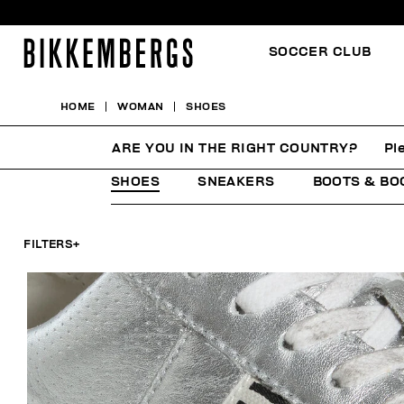
SOCCER CLUB
HOME
WOMAN
SHOES
SHOES
ARE YOU IN THE RIGHT COUNTRY?
Pl
SHOES
SNEAKERS
BOOTS & BO
FILTERS
+