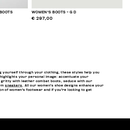
 BOOTS
WOMEN'S BOOTS - G D
€ 297,00
yourself through your clothing, these styles help you
at highlights your personal image: accentuate your
t gritty with leather combat boots, seduce with our
orm
sneakers
. All our women's shoe designs enhance your
n of women's footwear and if you're looking to get