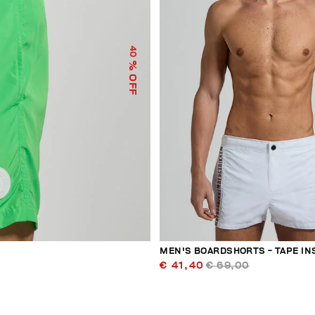
40
% OFF
MEN'S BOARDSHORTS - TAPE IN
€ 41,40
€ 69,00