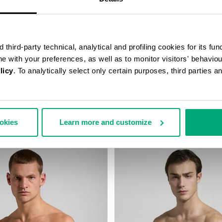
third-party technical, analytical and profiling cookies for its fun
ine with your preferences, as well as to monitor visitors' behavio
licy
. To analytically select only certain purposes, third parties 
STRING SWIM SHORTS
MEN’S PRINTED SWIM SHORTS
67,00
€ 42,00
€ 60,00
ookies
Learn more and customize