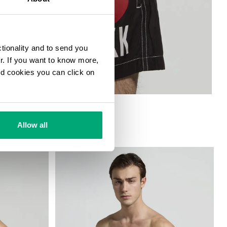
ctionality and to send you
ur. If you want to know more,
and cookies you can click on
Allow all