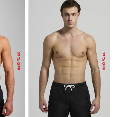
30
30
% OFF
% OFF