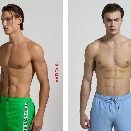
40
% OFF