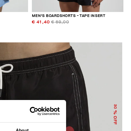
S
MEN'S BOARDSHORTS - TAPE INSERT
€ 41,40
€ 69,00
30
% OFF
About