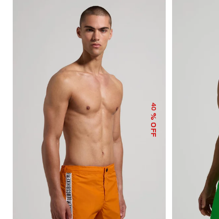
40
% OFF