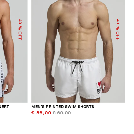
40
40
% OFF
% OFF
SERT
MEN’S PRINTED SWIM SHORTS
€ 36,00
€ 60,00