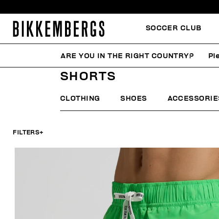
SOCCER CLUB
ARE YOU IN THE RIGHT COUNTRY?
Pl
HOME
MAN
BEACHWEAR
SHORTS
SHORTS
CLOTHING
SHOES
ACCESSORIE
FILTERS
+