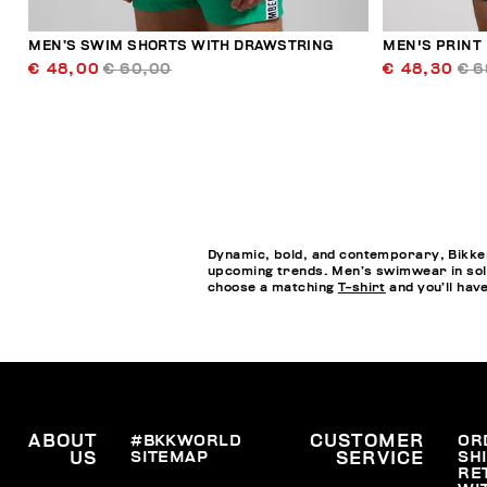
MEN’S SWIM SHORTS WITH DRAWSTRING
MEN'S PRINT
€ 48,00
€ 60,00
€ 48,30
€ 6
Dynamic, bold, and contemporary, Bikkem
upcoming trends. Men’s swimwear in soli
choose a matching
T-shirt
and you’ll hav
ABOUT
#BKKWORLD
CUSTOMER
OR
SITEMAP
SH
US
SERVICE
RE