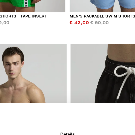
SHORTS - TAPE INSERT
MEN’S PACKABLE SWIM SHORT
9,00
€ 42,00
€ 60,00
30
% OFF
Details