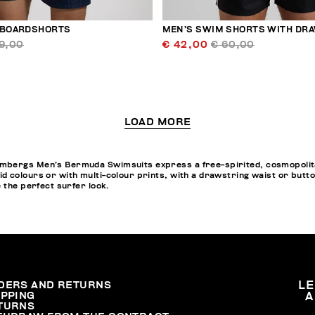
 BOARDSHORTS
MEN’S SWIM SHORTS WITH DR
9,00
€ 42,00
€ 60,00
LOAD MORE
bergs Men’s Bermuda Swimsuits express a free-spirited, cosmopolitan 
d colours or with multi-colour prints, with a drawstring waist or butt
e the perfect surfer look.
DERS AND RETURNS
L
IPPING
A
TURNS