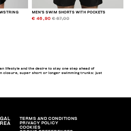
AWSTRING
MEN’S SWIM SHORTS WITH POCKETS
€ 46,90
€ 67,00
lifestyle and the desire to stay one step ahead of
on closure, super short or longer swimming trunks: just
EGAL
TERMS AND CONDITIONS
PRIVACY POLICY
REA
COOKIES