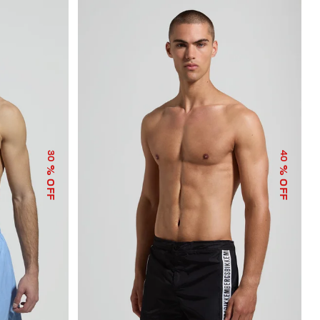
30
40
% OFF
% OFF