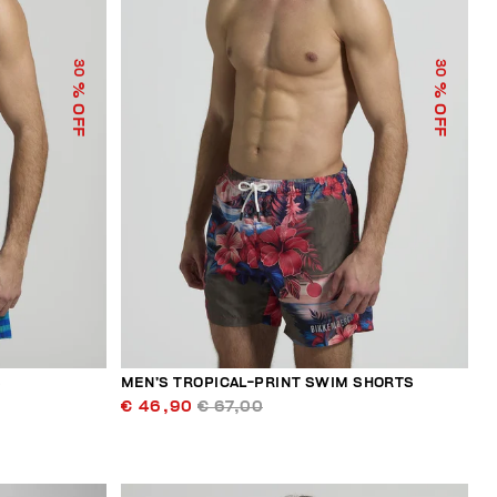
30
30
% OFF
% OFF
S
MEN’S TROPICAL-PRINT SWIM SHORTS
€ 46,90
€ 67,00