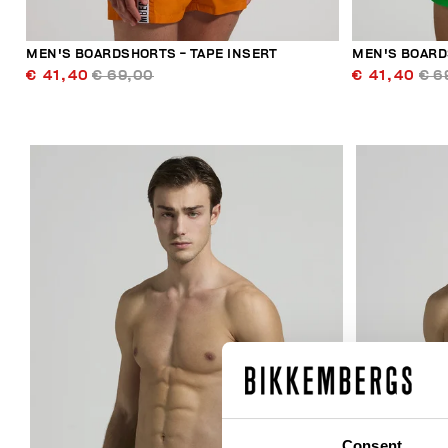
MEN'S BOARDSHORTS - TAPE INSERT
MEN'S BOARD
€ 41,40
€ 69,00
€ 41,40
€ 6
30
% OFF
Consent