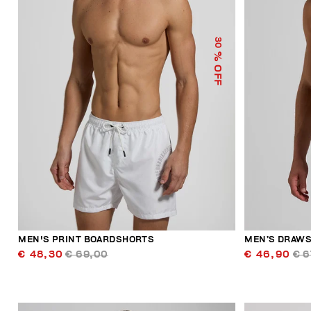
30
% OFF
MEN'S PRINT BOARDSHORTS
MEN’S DRAWS
€ 48,30
€ 69,00
€ 46,90
€ 6