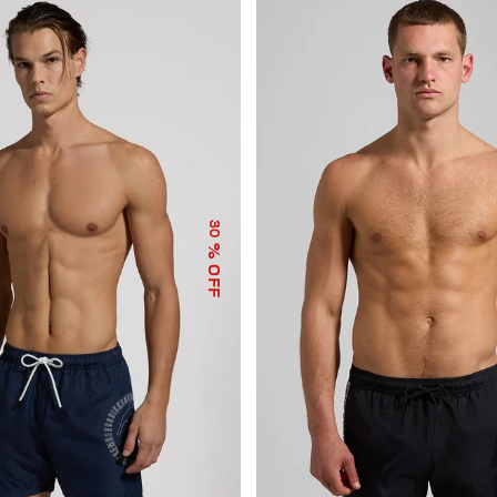
30
% OFF