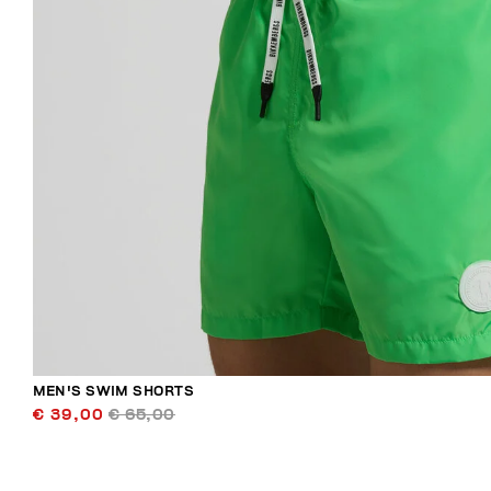
MEN'S SWIM SHORTS
€ 39,00
€ 65,00