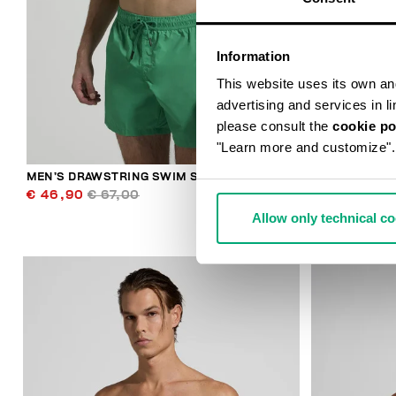
Information
This website uses its own and 
advertising and services in l
please consult the
cookie po
"Learn more and customize".
MEN’S DRAWSTRING SWIM SHORTS
MEN’S DRAW
€ 46,90
€ 67,00
€ 46,90
€ 
Allow only technical c