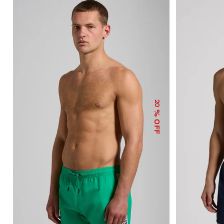
20
% OFF