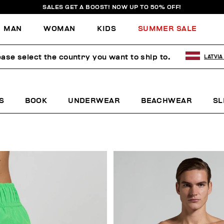
SALES GET A BOOST! NOW UP TO 50% OFF!
MAN
WOMAN
KIDS
SUMMER SALE
ease select the country you want to ship to.
LATVIA
S
BOOK
UNDERWEAR
BEACHWEAR
SL