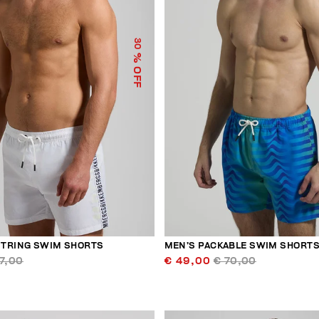
30
% OFF
TRING SWIM SHORTS
MEN’S PACKABLE SWIM SHORT
7,00
€ 49,00
€ 70,00