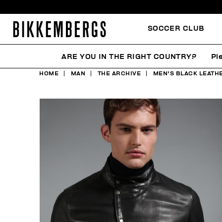
SOCCER CLUB
ARE YOU IN THE RIGHT COUNTRY?
Pl
HOME
MAN
THE ARCHIVE
MEN'S BLACK LEATH