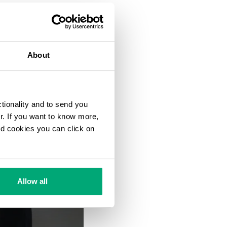
About
ctionality and to send you
ur. If you want to know more,
and cookies you can click on
Allow all