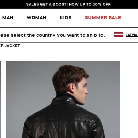
SALES GET A BOOST! NOW UP TO 50% OFF!
MAN
WOMAN
KIDS
SUMMER SALE
ease select the country you want to ship to.
LATVIA
ER JACKET