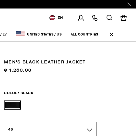
EN
SHIPPING TO:
LATVIA
ALL COUNTRIES
/
LV
UNITED STATES
/
US
CHANGE SHIPPING COUNTRY
EN
RU
MEN'S BLACK LEATHER JACKET
€ 1.250,00
COLOR:
BLACK
48