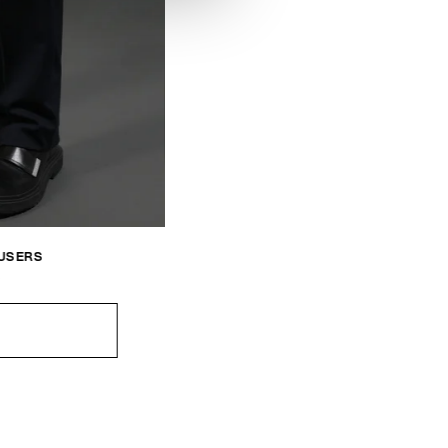
OUSERS
0