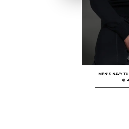
MEN'S NAVY T
€ 