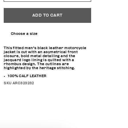
ADD TO CART
Choose a size
This fitted men's black leather motorcycle
jacket is cut with an asymetrical front
closure, bold metal detailing and the
jacquard logo lining is quilted with a
rhombus design. The cutlines are
highlighted by the heritage stitching.
100% CALF LEATHER
SKU
ARC323232