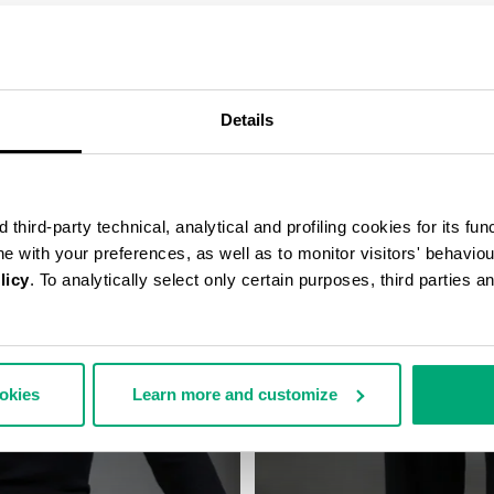
COMPLETE THE LOOK
Details
third-party technical, analytical and profiling cookies for its fun
ine with your preferences, as well as to monitor visitors' behavio
licy
. To analytically select only certain purposes, third parties 
ookies
Learn more and customize