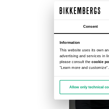
Consent
Information
This website uses its own and 
advertising and services in l
please consult the
cookie po
"Learn more and customize".
Allow only technical c