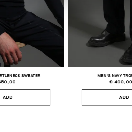
URTLENECK SWEATER
MEN'S NAVY TR
450,00
€ 400,0
ADD
ADD