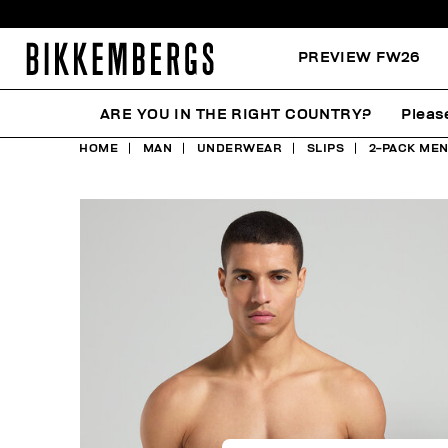
PREVIEW FW26
ARE YOU IN THE RIGHT COUNTRY?
Pleas
HOME
MAN
UNDERWEAR
SLIPS
2-PACK MEN