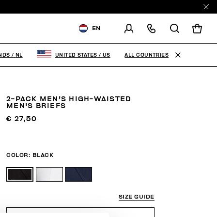
EN
SHIPPING TO:
NETHERLANDS
ALL COUNTRIES
NDS
/
NL
UNITED STATES
/
US
CHANGE SHIPPING COUNTRY
2-PACK MEN'S HIGH-WAISTED
MEN'S BRIEFS
€ 27,50
COLOR:
BLACK
SIZE GUIDE