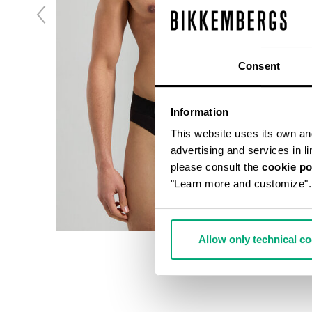
Consent
Information
This website uses its own and 
advertising and services in l
please consult the
cookie po
"Learn more and customize".
Allow only technical c