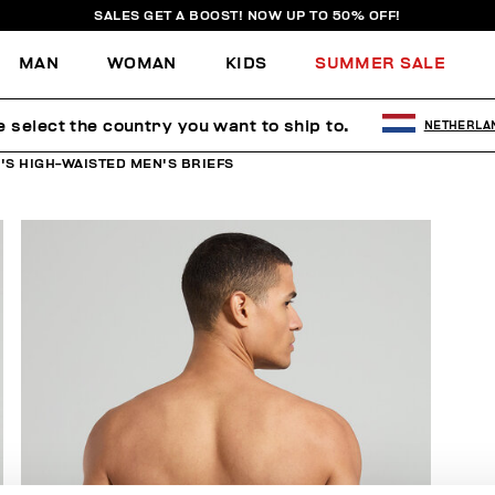
SALES GET A BOOST! NOW UP TO 50% OFF!
MAN
WOMAN
KIDS
SUMMER SALE
e select the country you want to ship to.
NETHERLA
'S HIGH-WAISTED MEN'S BRIEFS