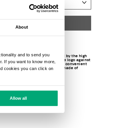
SELECT A SIZE
ADD TO CART
About
Choose a size
ctionality and to send you
These men's briefs are defined by the high
elastic waistband, featuring the logo against
ur. If you want to know more,
the contrast color. Offered in a convenient
and cookies you can click on
2-piece set, the underwear is made of
stretch cotton.
95% CO 5% EL
SKU
241BKK1USP10BI1111
Allow all