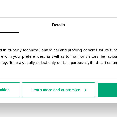
Details
third-party technical, analytical and profiling cookies for its fun
ine with your preferences, as well as to monitor visitors' behavio
licy
. To analytically select only certain purposes, third parties 
ookies
Learn more and customize