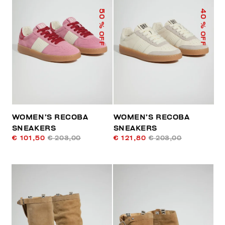
50
40
% OFF
% OFF
WOMEN’S RECOBA
WOMEN’S RECOBA
SNEAKERS
SNEAKERS
€ 101,50
€ 203,00
€ 121,80
€ 203,00