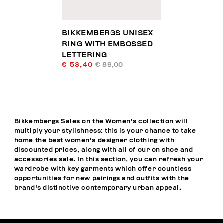
BIKKEMBERGS UNISEX
RING WITH EMBOSSED
LETTERING
€ 53,40
€ 89,00
Bikkembergs Sales on the Women's collection will
multiply your stylishness: this is your chance to take
home the best women's designer clothing with
discounted prices, along with all of our on shoe and
accessories sale. In this section, you can refresh your
wardrobe with key garments which offer countless
opportunities for new pairings and outfits with the
brand's distinctive contemporary urban appeal.