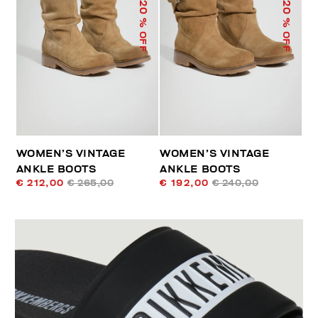
20
20
% OFF
% OFF
WOMEN’S VINTAGE
WOMEN’S VINTAGE
ANKLE BOOTS
ANKLE BOOTS
€ 212,00
€ 265,00
€ 192,00
€ 240,00