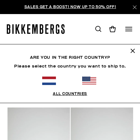
SALES GET A BOOST! NOW UP TO 50% OFF!
WOMAN
ARE YOU IN THE RIGHT COUNTRY?
Please select the country you want to ship to.
MAN
WOMAN
KIDS
ALL COUNTRIES
FILTERS
+
SORT BY
+