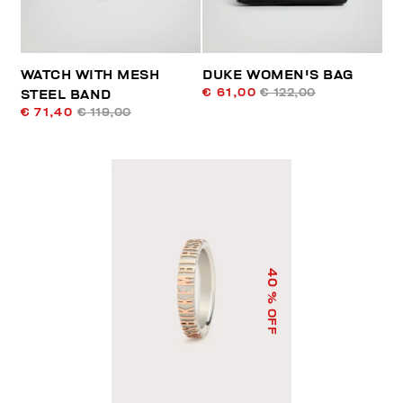
WATCH WITH MESH
DUKE WOMEN'S BAG
€ 61,00
€ 122,00
STEEL BAND
€ 71,40
€ 119,00
40
% OFF