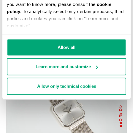
you want to know more, please consult the
cookie
policy
. To analytically select only certain purposes, third
parties and cookies you can click on "Learn more and
customize".
WOMEN'S SNEAKERS -
LIZ LARGE WOMEN'S
Allow all
PIERCE W
CROSSBODY BAG
€ 100,00
€ 200,00
€ 89,00
€ 178,00
Learn more and customize
Allow only technical cookies
40
% OFF