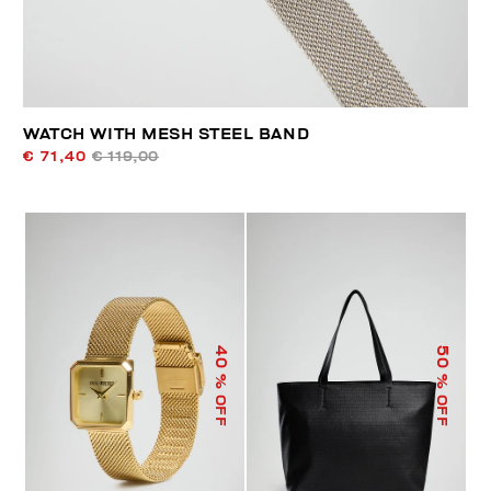
WATCH WITH MESH STEEL BAND
€ 71,40
€ 119,00
40
50
% OFF
% OFF