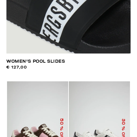
WOMEN'S POOL SLIDES
€ 127,00
50
30
% OFF
% OFF