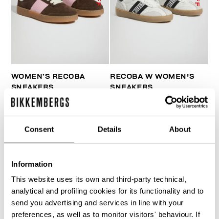
WOMEN’S RECOBA
RECOBA W WOMEN'S
SNEAKERS
SNEAKERS
€ 101,50
€ 203,00
€ 143,50
€ 205,00
Consent
Details
About
Information
This website uses its own and third-party technical,
50
50
analytical and profiling cookies for its functionality and to
% OFF
% OFF
send you advertising and services in line with your
preferences, as well as to monitor visitors' behaviour. If