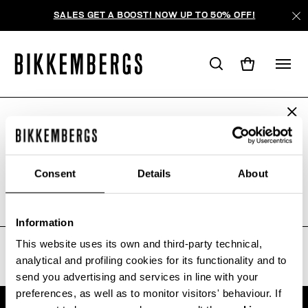
SALES GET A BOOST! NOW UP TO 50% OFF!
ARE YOU IN THE RIGHT COUNTRY?
WE'RE SORRY, NO PRODUCTS
Please select the country you want to ship to.
WERE FOUND FOR YOUR SEARCH.
Consent
Details
About
Sorry, the page you requested may have been
moved or deleted
ALL COUNTRIES
Information
This website uses its own and third-party technical,
analytical and profiling cookies for its functionality and to
send you advertising and services in line with your
preferences, as well as to monitor visitors' behaviour. If