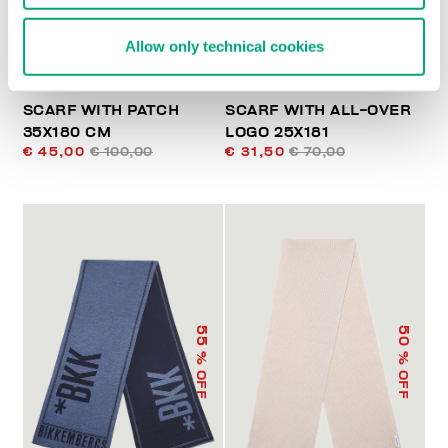
Allow only technical cookies
SCARF WITH PATCH
SCARF WITH ALL-OVER
35X180 CM
LOGO 25X181
€ 45,00
€ 100,00
€ 31,50
€ 70,00
55
50
% OFF
% OFF