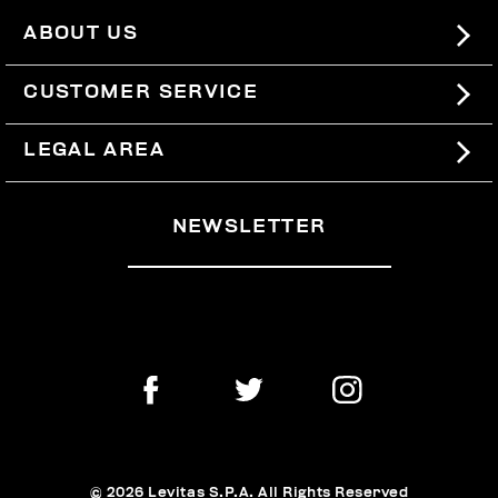
ABOUT US
#BKKWORLD
CUSTOMER SERVICE
SITEMAP
ORDERS AND RETURNS
LEGAL AREA
SHIPPING
TERMS AND CONDITIONS
NEWSLETTER
RETURNS
PRIVACY POLICY
WITHDRAW FROM THE CONTRACT
COOKIES
PAYMENT AND SECURITY
COOKIE PREFERENCES
CONTACT US
© 2026 Levitas S.P.A. All Rights Reserved