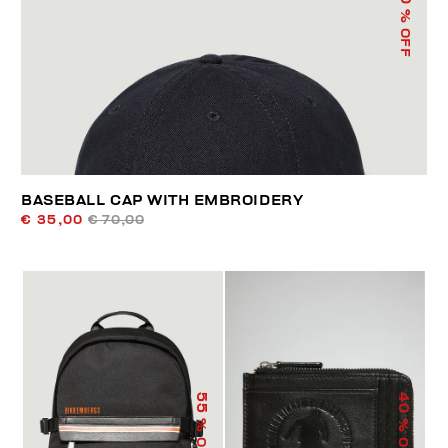
% OFF
BASEBALL CAP WITH EMBROIDERY
€ 35,00
€ 70,00
55
40
% OFF
% OFF