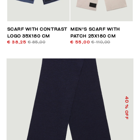
SCARF WITH CONTRAST
MEN'S SCARF WITH
LOGO 35X180 CM
PATCH 25X180 CM
€ 38,25
€ 85,00
€ 55,00
€ 110,00
40
% OFF