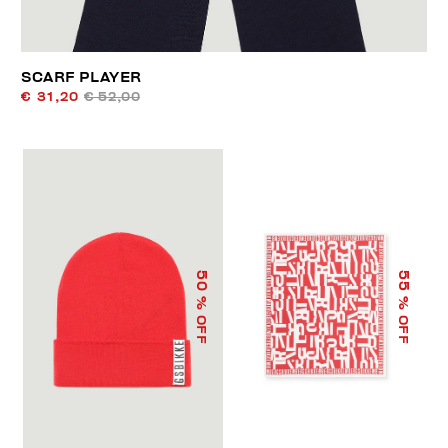
SCARF PLAYER
€ 31,20
€ 52,00
50
55
% OFF
% OFF