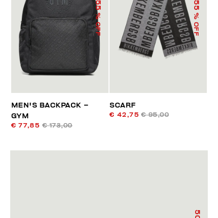
55
55
% OFF
% OFF
MEN'S BACKPACK –
SCARF
€ 42,75
€ 95,00
GYM
€ 77,85
€ 173,00
50