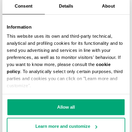
Consent
Details
About
Information
This website uses its own and third-party technical,
analytical and profiling cookies for its functionality and to
SCARF
send you advertising and services in line with your
€ 42,75
€ 95,00
preferences, as well as to monitor visitors' behaviour. If
you want to know more, please consult the
cookie
policy
. To analytically select only certain purposes, third
parties and cookies you can click on "Learn more and
customize".
55
55
Allow all
% OFF
% OFF
Learn more and customize