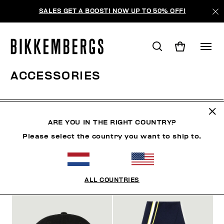
SALES GET A BOOST! NOW UP TO 50% OFF!
ACCESSORIES
MAN
CLOTHING
SHOES
ACCESSORIES
W
ARE YOU IN THE RIGHT COUNTRY?
Please select the country you want to ship to.
FILTERS
+
SORT BY
+
ALL COUNTRIES