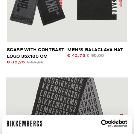
SCARF WITH CONTRAST
MEN'S BALACLAVA HAT
€ 42,75
€ 95,00
LOGO 35X180 CM
€ 38,25
€ 85,00
55
% OFF