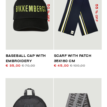
50
55
% OFF
% OFF
BASEBALL CAP WITH
SCARF WITH PATCH
EMBROIDERY
35X180 CM
€ 35,00
€ 70,00
€ 45,00
€ 100,00