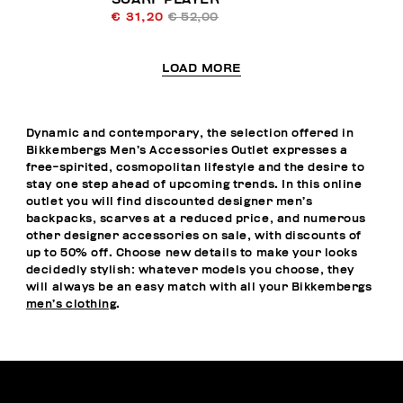
€ 31,20
€ 52,00
LOAD MORE
Dynamic and contemporary, the selection offered in
Bikkembergs Men’s Accessories Outlet expresses a
free-spirited, cosmopolitan lifestyle and the desire to
stay one step ahead of upcoming trends. In this online
outlet you will find discounted designer men’s
backpacks, scarves at a reduced price, and numerous
other designer accessories on sale, with discounts of
up to 50% off. Choose new details to make your looks
decidedly stylish: whatever models you choose, they
will always be an easy match with all your Bikkembergs
men’s clothing
.