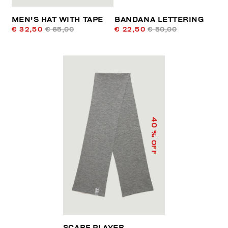
MEN'S HAT WITH TAPE
BANDANA LETTERING
€ 32,50
€ 65,00
€ 22,50
€ 50,00
40
% OFF
SCARF PLAYER