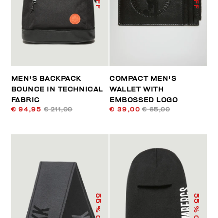
MEN'S BACKPACK
COMPACT MEN'S
BOUNCE IN TECHNICAL
WALLET WITH
FABRIC
EMBOSSED LOGO
€ 94,95
€ 211,00
€ 39,00
€ 65,00
55
55
% OFF
% OFF