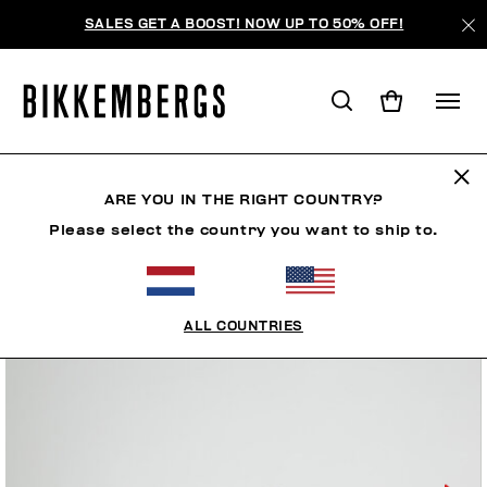
SALES GET A BOOST! NOW UP TO 50% OFF!
ARE YOU IN THE RIGHT COUNTRY?
Please select the country you want to ship to.
ALL COUNTRIES