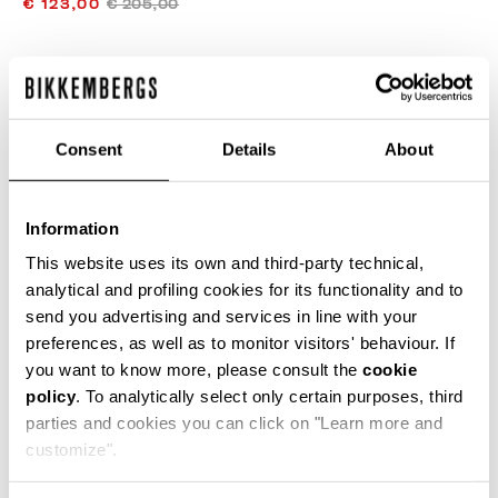
€ 123,00
€ 205,00
COLOR:
WHITE/BLACK
Consent
Details
About
SIZE GUIDE
Information
SELECT A SIZE
This website uses its own and third-party technical,
analytical and profiling cookies for its functionality and to
send you advertising and services in line with your
preferences, as well as to monitor visitors' behaviour. If
ADD TO CART
you want to know more, please consult the
cookie
policy
. To analytically select only certain purposes, third
parties and cookies you can click on "Learn more and
Choose a size
customize".