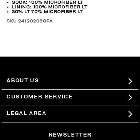
SOCK: 100% MICROFIBER LT
LINING: 100% MICROFIBER LT
30% LT 70% MICROFIBER LT
SKU
24120206CPA
ABOUT US
#BKKWORLD
CUSTOMER SERVICE
SITEMAP
ORDERS AND RETURNS
LEGAL AREA
SHIPPING
TERMS AND CONDITIONS
NEWSLETTER
RETURNS
PRIVACY POLICY