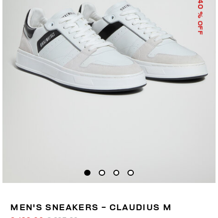
40
% OFF
MEN'S SNEAKERS - CLAUDIUS M