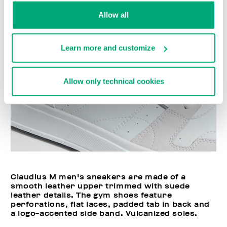
Allow all
Learn more and customize
Allow only technical cookies
Claudius M men's sneakers are made of a
smooth leather upper trimmed with suede
leather details. The gym shoes feature
perforations, flat laces, padded tab in back and
a logo-accented side band. Vulcanized soles.