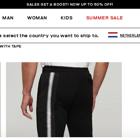
SALES GET A BOOST! NOW UP TO 50% OFF!
MAN
WOMAN
KIDS
SUMMER SALE
e select the country you want to ship to.
NETHERLA
WITH TAPE