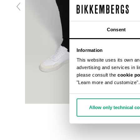
Consent
Information
This website uses its own and 
advertising and services in l
please consult the
cookie po
"Learn more and customize".
Allow only technical c