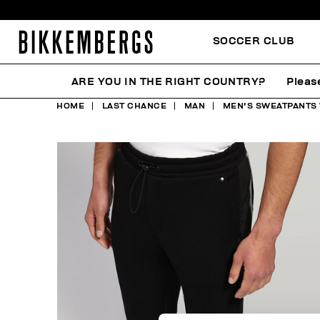
SOCCER CLUB
ARE YOU IN THE RIGHT COUNTRY?
Pleas
HOME
LAST CHANCE
MAN
MEN'S SWEATPANTS 