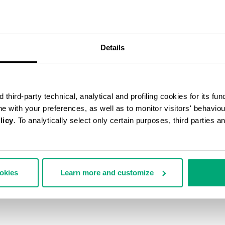
50
% OFF
Details
third-party technical, analytical and profiling cookies for its fun
ine with your preferences, as well as to monitor visitors' behavio
licy
. To analytically select only certain purposes, third parties 
ookies
Learn more and customize