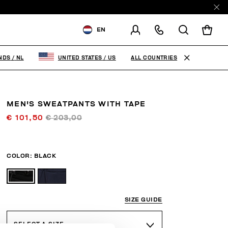
EN
SHIPPING TO:
NETHERLANDS
ALL COUNTRIES
NDS
/
NL
UNITED STATES
/
US
CHANGE SHIPPING COUNTRY
MEN'S SWEATPANTS WITH TAPE
€ 101,50
€ 203,00
COLOR:
BLACK
SIZE GUIDE
SELECT A SIZE