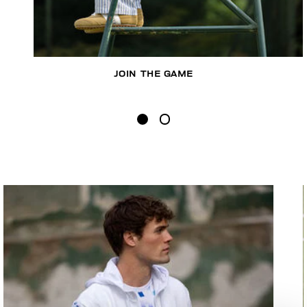
JOIN THE GAME