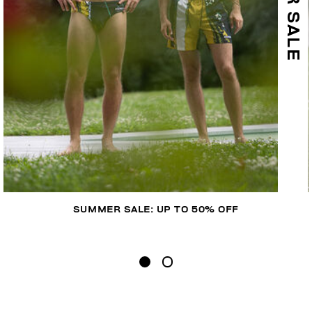
SUMMER SALE: UP TO 50% OFF