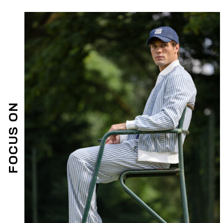
FOCUS ON