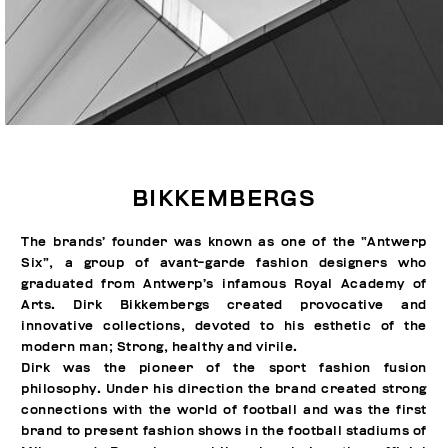
BIKKEMBERGS
The brands’ founder was known as one of the “Antwerp
Six”, a group of avant-garde fashion designers who
graduated from Antwerp’s infamous Royal Academy of
Arts. Dirk Bikkembergs created provocative and
innovative collections, devoted to his esthetic of the
modern man; Strong, healthy and virile.
Dirk was the pioneer of the sport fashion fusion
philosophy. Under his direction the brand created strong
connections with the world of football and was the first
brand to present fashion shows in the football stadiums of