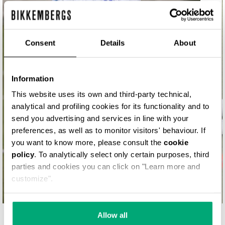
MATCH POINT
Consent
Details
About
Information
This website uses its own and third-party technical,
analytical and profiling cookies for its functionality and to
send you advertising and services in line with your
preferences, as well as to monitor visitors' behaviour. If
you want to know more, please consult the
cookie
policy
. To analytically select only certain purposes, third
parties and cookies you can click on "Learn more and
customize".
Allow all
YOUR SECOND SKIN. SHOP NOW