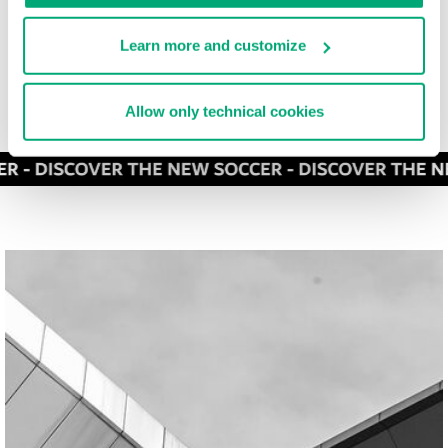
Learn more and customize
Allow only technical cookies