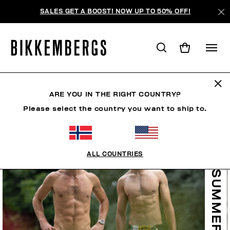
SALES GET A BOOST! NOW UP TO 50% OFF!
ARE YOU IN THE RIGHT COUNTRY?
Please select the country you want to ship to.
ALL COUNTRIES
SUMMER SALE