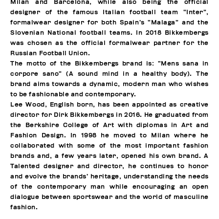
Milan and Barcelona, while also being the official
designer of the famous Italian football team “Inter”,
formalwear designer for both Spain’s “Malaga” and the
Slovenian National football teams. In 2018 Bikkembergs
was chosen as the official formalwear partner for the
Russian Football Union.
The motto of the Bikkembergs brand is: “Mens sana in
corpore sano” (A sound mind in a healthy body). The
brand aims towards a dynamic, modern man who wishes
to be fashionable and contemporary.
Lee Wood, English born, has been appointed as creative
director for Dirk Bikkembergs in 2016. He graduated from
the Berkshire College of Art with diplomas in Art and
Fashion Design. In 1998 he moved to Milan where he
collaborated with some of the most important fashion
brands and, a few years later, opened his own brand. A
Talented designer and director, he continues to honor
and evolve the brands’ heritage, understanding the needs
of the contemporary man while encouraging an open
dialogue between sportswear and the world of masculine
fashion.