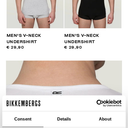
MEN'S V-NECK
MEN'S V-NECK
UNDERSHIRT
UNDERSHIRT
€ 29,90
€ 29,90
Consent
Details
About