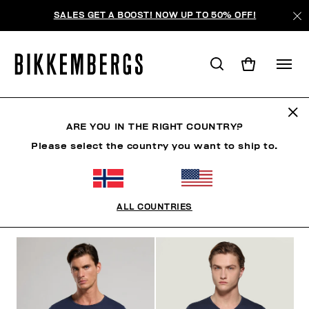
SALES GET A BOOST! NOW UP TO 50% OFF!
UNDERSHIRTS
ARE YOU IN THE RIGHT COUNTRY?
Please select the country you want to ship to.
CLOTHING
SHOES
ACCESSORIES
BOOK
U
ALL COUNTRIES
FILTERS
+
SORT BY
+