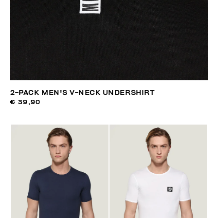
2-PACK MEN'S V-NECK UNDERSHIRT
€ 39,90