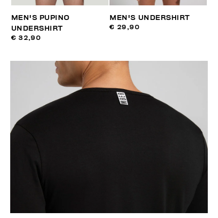
MEN'S PUPINO
MEN'S UNDERSHIRT
€ 29,90
UNDERSHIRT
€ 32,90