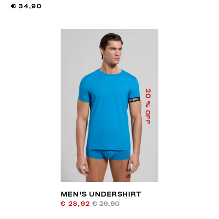
€ 34,90
20
% OFF
MEN'S UNDERSHIRT
€ 23,92
€ 29,90