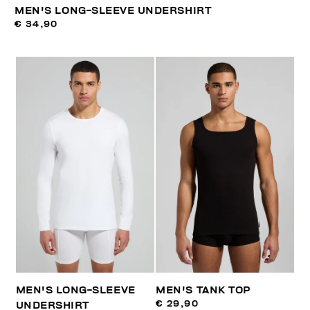
MEN'S LONG-SLEEVE UNDERSHIRT
€ 34,90
MEN'S LONG-SLEEVE
MEN'S TANK TOP
€ 29,90
UNDERSHIRT