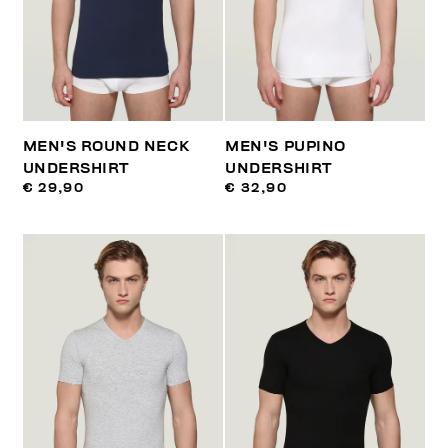
MEN'S ROUND NECK
MEN'S PUPINO
UNDERSHIRT
UNDERSHIRT
€ 29,90
€ 32,90