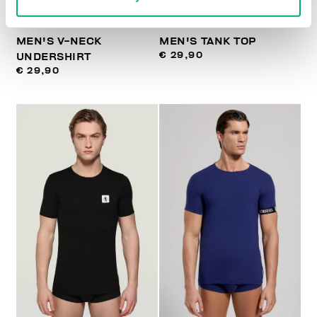
MEN'S V-NECK
MEN'S TANK TOP
€ 29,90
UNDERSHIRT
€ 29,90