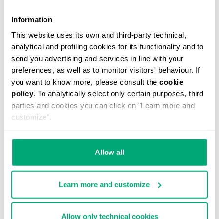
Information
This website uses its own and third-party technical,
analytical and profiling cookies for its functionality and to
MEN'S V-NECK UNDERSHIRT
send you advertising and services in line with your
€ 29,90
preferences, as well as to monitor visitors' behaviour. If
you want to know more, please consult the
cookie
policy
. To analytically select only certain purposes, third
parties and cookies you can click on "Learn more and
customize".
Allow all
Learn more and customize
Allow only technical cookies