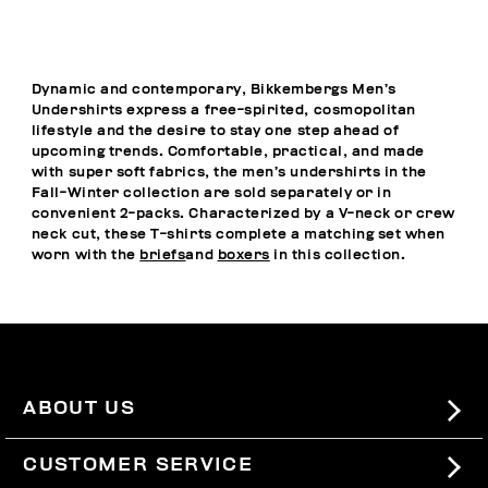
Dynamic and contemporary, Bikkembergs Men’s
Undershirts express a free-spirited, cosmopolitan
lifestyle and the desire to stay one step ahead of
upcoming trends. Comfortable, practical, and made
with super soft fabrics, the men’s undershirts in the
Fall-Winter collection are sold separately or in
convenient 2-packs. Characterized by a V-neck or crew
neck cut, these T-shirts complete a matching set when
worn with the
briefs
and
boxers
in this collection.
ABOUT US
#BKKWORLD
CUSTOMER SERVICE