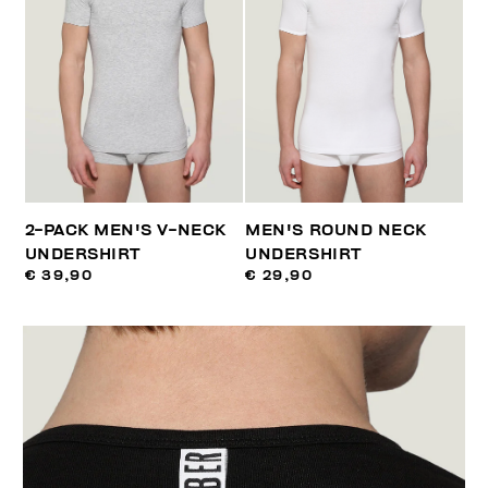
2-PACK MEN'S V-NECK
MEN'S ROUND NECK
UNDERSHIRT
UNDERSHIRT
€ 39,90
€ 29,90