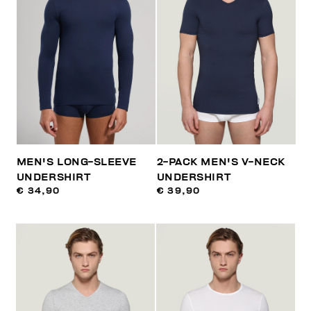
MEN'S LONG-SLEEVE
2-PACK MEN'S V-NECK
UNDERSHIRT
UNDERSHIRT
€ 34,90
€ 39,90