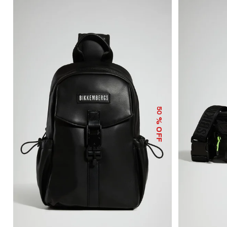
50
% OFF