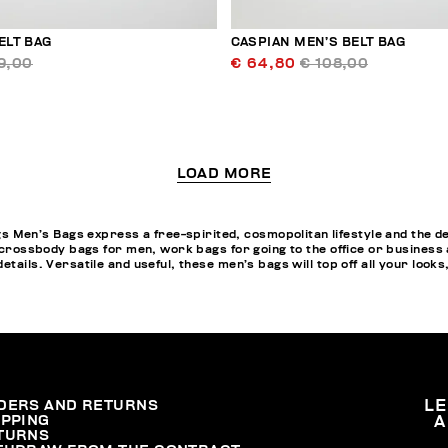
ELT BAG
CASPIAN MEN’S BELT BAG
9,00
€ 64,80
€ 108,00
LOAD MORE
en’s Bags express a free-spirited, cosmopolitan lifestyle and the des
, crossbody bags for men, work bags for going to the office or business
tails. Versatile and useful, these men’s bags will top off all your looks
DERS AND RETURNS
L
IPPING
A
TURNS