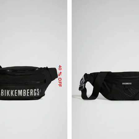
40
% OFF