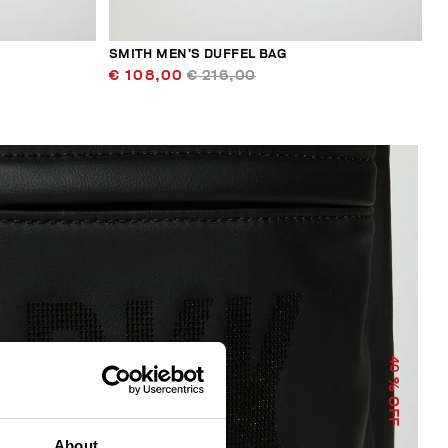
SMITH MEN’S DUFFEL BAG
€ 108,00
€ 216,00
40
% OFF
About