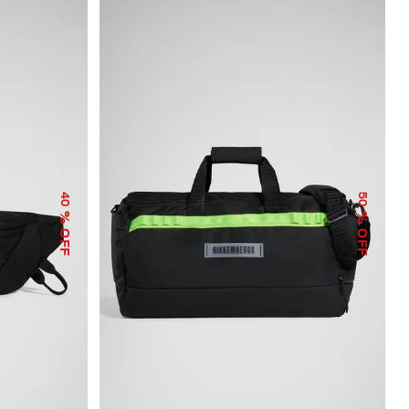
40
50
% OFF
% OFF