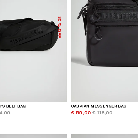
30
% OFF
’S BELT BAG
CASPIAN MESSENGER BAG
4,00
€ 59,00
€ 118,00