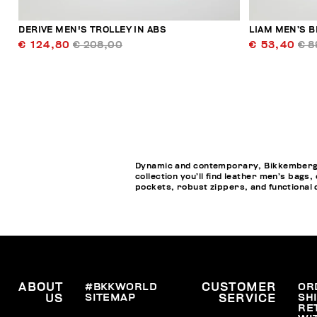
DERIVE MEN'S TROLLEY IN ABS
LIAM MEN’S B
€ 124,80
€ 208,00
€ 53,40
€ 8
Dynamic and contemporary, Bikkembergs M
collection you’ll find leather men’s bags
pockets, robust zippers, and functional de
ABOUT
#BKKWORLD
CUSTOMER
OR
SITEMAP
SH
US
SERVICE
RE