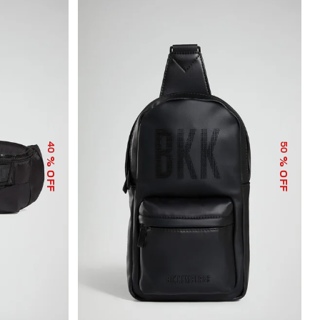
40
50
% OFF
% OFF