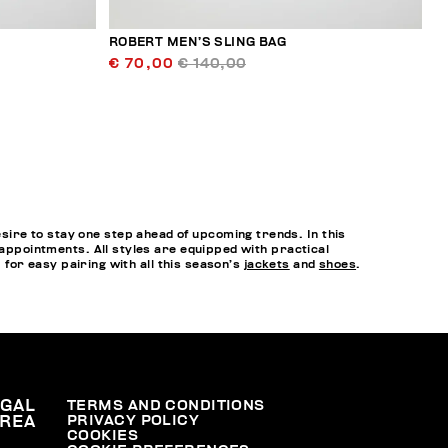
ROBERT MEN’S SLING BAG
€ 70,00
€ 140,00
ire to stay one step ahead of upcoming trends. In this
 appointments. All styles are equipped with practical
, for easy pairing with all this season’s
jackets
and
shoes
.
EGAL
TERMS AND CONDITIONS
PRIVACY POLICY
REA
COOKIES