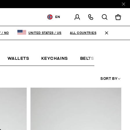
EN
SHIPPING TO:
NORWAY
ALL COUNTRIES
Y
/
NO
UNITED STATES
/
US
CHANGE SHIPPING COUNTRY
WALLETS
KEYCHAINS
BELTS
JEWELLE
SORT BY