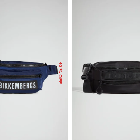
40
% OFF