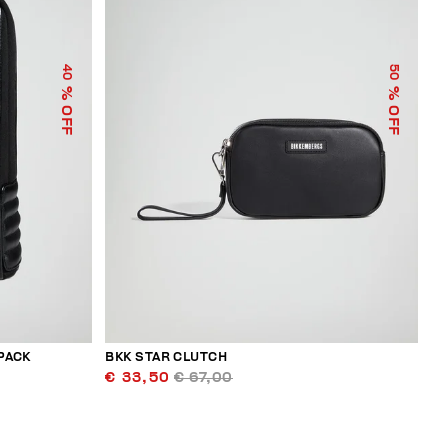
40
50
% OFF
% OFF
PACK
BKK STAR CLUTCH
€ 33,50
€ 67,00