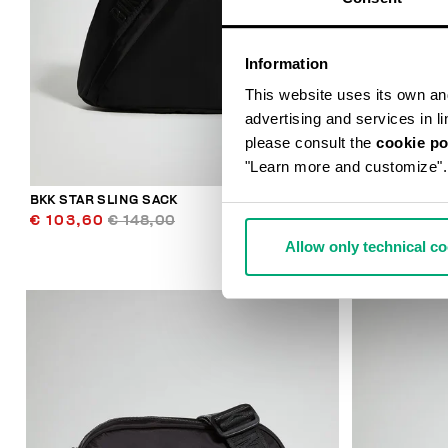
Information
This website uses its own and 
advertising and services in l
please consult the
cookie po
"Learn more and customize".
BKK STAR SLING SACK
CASPIAN MEN
€ 103,60
€ 148,00
€ 113,00
Allow only technical c