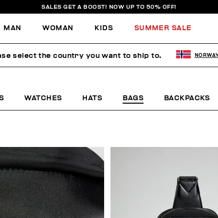
SALES GET A BOOST! NOW UP TO 50% OFF!
MAN
WOMAN
KIDS
SUMMER SALE
ase select the country you want to ship to.
NORWA
S
WATCHES
HATS
BAGS
BACKPACKS