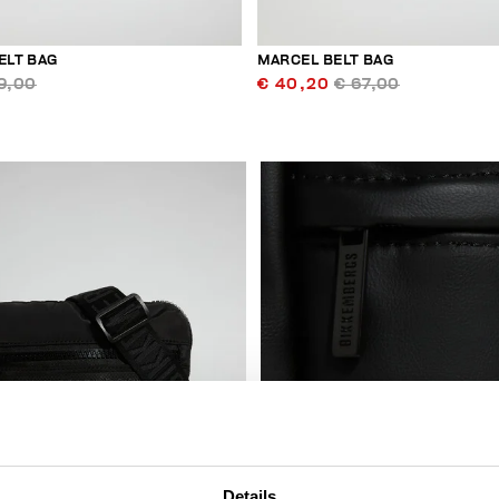
ELT BAG
MARCEL BELT BAG
9,00
€ 40,20
€ 67,00
Details