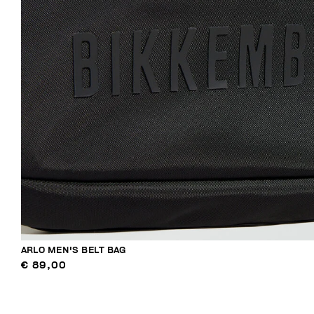
ARLO MEN'S BELT BAG
€ 89,00