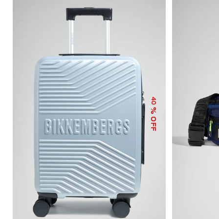
40
% OFF