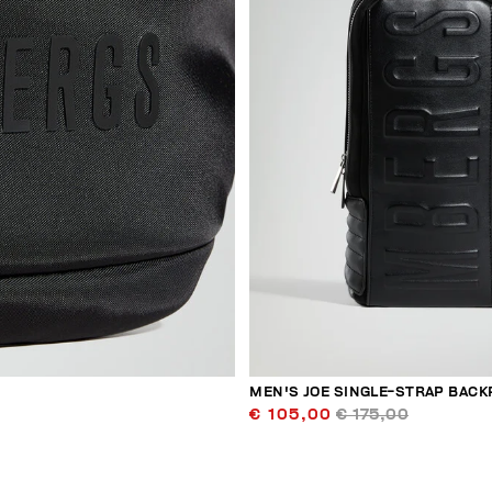
MEN'S JOE SINGLE-STRAP BACK
€ 105,00
€ 175,00