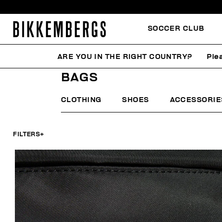
SOCCER CLUB
ARE YOU IN THE RIGHT COUNTRY?
Ple
HOME
MAN
ACCESSORIES
BAGS
BAGS
CLOTHING
SHOES
ACCESSORIE
FILTERS
+