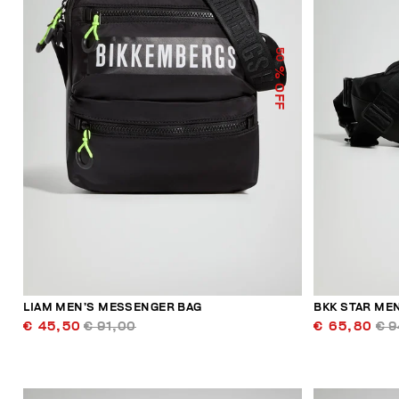
50
% OFF
LIAM MEN’S MESSENGER BAG
BKK STAR MEN
€ 45,50
€ 91,00
€ 65,80
€ 9