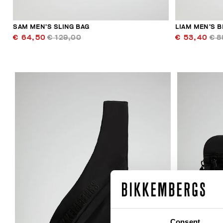
SAM MEN’S SLING BAG
LIAM MEN’S B
€ 64,50
€ 129,00
€ 53,40
€ 8
30
% OFF
Consent