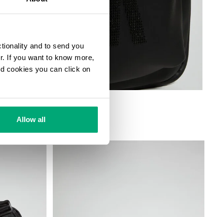
ctionality and to send you
ur. If you want to know more,
and cookies you can click on
G
Allow all