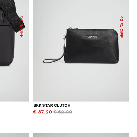
50
40
% OFF
% OFF
BKK STAR CLUTCH
€ 37,20
€ 62,00