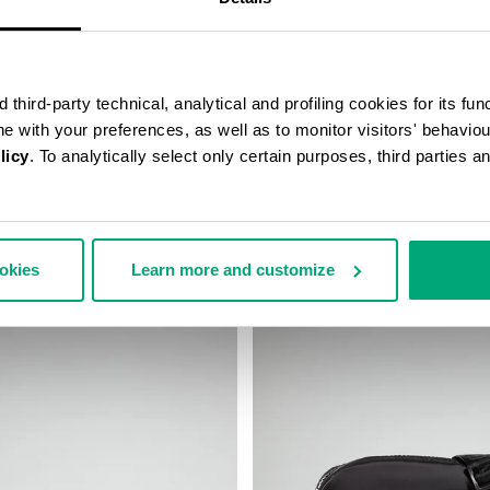
third-party technical, analytical and profiling cookies for its fun
ine with your preferences, as well as to monitor visitors' behavio
licy
. To analytically select only certain purposes, third parties 
’S SLIM BAG
ROBERT MEN’S MESSENGER BA
€ 75,60
€ 126,00
ookies
Learn more and customize