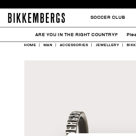
SOCCER CLUB
ARE YOU IN THE RIGHT COUNTRY?
Ple
HOME
MAN
ACCESSORIES
JEWELLERY
BIK