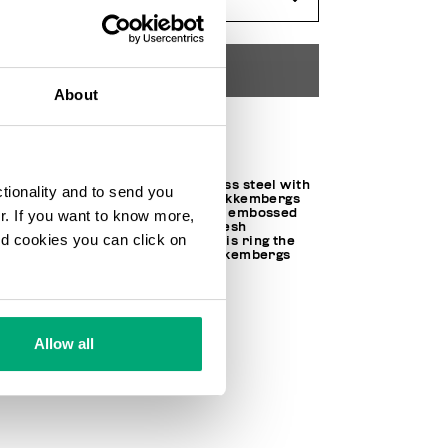
ADD TO CART
About
Choose a size
Made of hypoallergenic stainless steel with
ctionality and to send you
a polished IP treatment, this Bikkembergs
unisex ring is embellished with embossed
ur. If you want to know more,
polished steel lettering. The fresh
and cookies you can click on
contemporary appeal makes this ring the
perfect piece to top off any Bikkembergs
look.
100% PURE STEEL
SKU
202EMBR01BW
Allow all