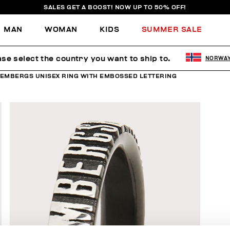
SALES GET A BOOST! NOW UP TO 50% OFF!
MAN
WOMAN
KIDS
SUMMER SALE
ase select the country you want to ship to.
NORWA
KEMBERGS UNISEX RING WITH EMBOSSED LETTERING