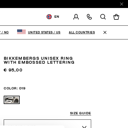
EN
SHIPPING TO:
NORWAY
ALL COUNTRIES
Y
/
NO
UNITED STATES
/
US
CHANGE SHIPPING COUNTRY
BIKKEMBERGS UNISEX RING
WITH EMBOSSED LETTERING
€ 95,00
COLOR:
019
SIZE GUIDE
SELECT A SIZE