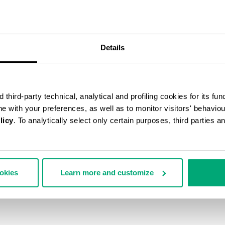
Details
third-party technical, analytical and profiling cookies for its fun
ine with your preferences, as well as to monitor visitors' behavio
licy
. To analytically select only certain purposes, third parties 
ookies
Learn more and customize