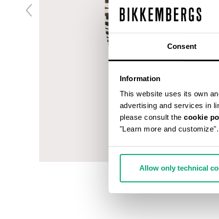
Consent
Information
This website uses its own and 
advertising and services in l
please consult the
cookie po
"Learn more and customize".
Allow only technical c