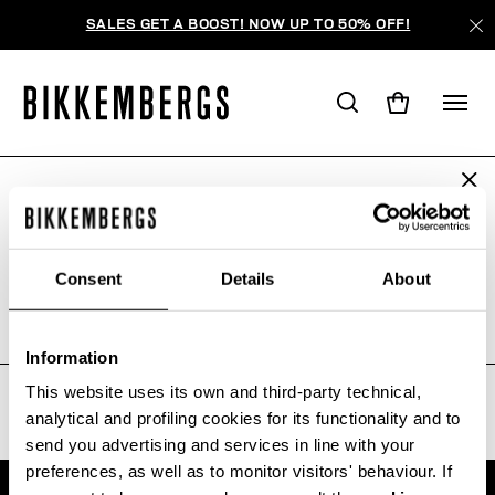
SALES GET A BOOST! NOW UP TO 50% OFF!
ARE YOU IN THE RIGHT COUNTRY?
WE'RE SORRY, NO PRODUCTS
Please select the country you want to ship to.
WERE FOUND FOR YOUR SEARCH.
Consent
Details
About
Sorry, the page you requested may have been
moved or deleted
ALL COUNTRIES
Information
This website uses its own and third-party technical,
analytical and profiling cookies for its functionality and to
send you advertising and services in line with your
preferences, as well as to monitor visitors' behaviour. If