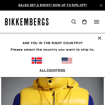
SALES GET A BOOST! NOW UP TO 50% OFF!
ARE YOU IN THE RIGHT COUNTRY?
Please select the country you want to ship to.
ALL COUNTRIES