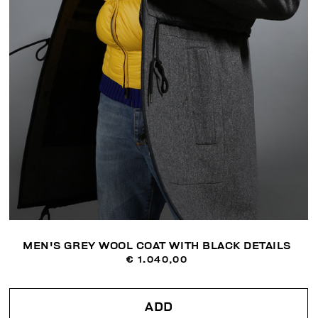
MEN'S GREY WOOL COAT WITH BLACK DETAILS
€ 1.040,00
ADD