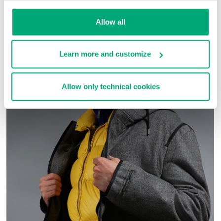
Allow all
COMPLETE THE LOOK
Learn more and customize
Allow only technical cookies