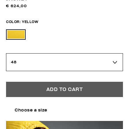
€ 624,00
COLOR:
YELLOW
48
ADD TO CART
Choose a size