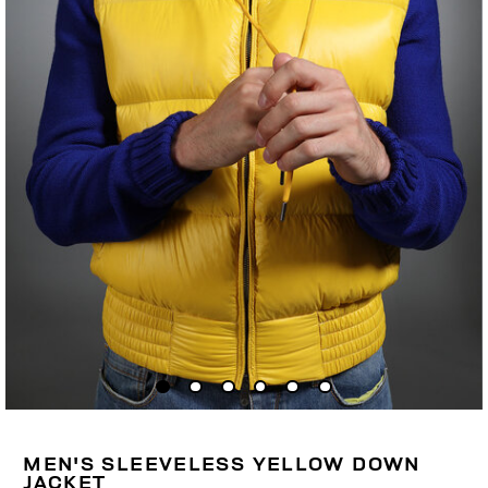
MEN'S SLEEVELESS YELLOW DOWN
JACKET