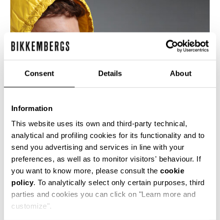
Consent
Details
About
Information
This website uses its own and third-party technical,
analytical and profiling cookies for its functionality and to
send you advertising and services in line with your
preferences, as well as to monitor visitors' behaviour. If
This men's down jacket is in superlight shiny
you want to know more, please consult the
cookie
yellow nylon with a detachable hood. The hem is
policy
. To analytically select only certain purposes, third
of the same elasticated nylon.
parties and cookies you can click on "Learn more and
100% PA
customize".
SKU
ARC515151