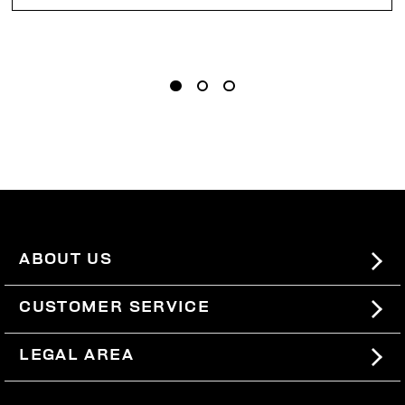
ABOUT US
#BKKWORLD
CUSTOMER SERVICE
SITEMAP
ORDERS AND RETURNS
LEGAL AREA
SHIPPING
TERMS AND CONDITIONS