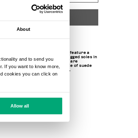
ADD TO CART
About
Choose a size
These Puyol M men's sneakers feature a
running-inspired design with jagged soles in
ctionality and to send you
Eva and rubber. The gym shoes are
characterized by an upper made of suede
ur. If you want to know more,
and smooth leather with fabric.
and cookies you can click on
SOCK: 100% MEMORY FOAM
LINING: 100% FABRIC
40% LT 60% MICROFIBER LT
SKU
24122019CPD
Allow all