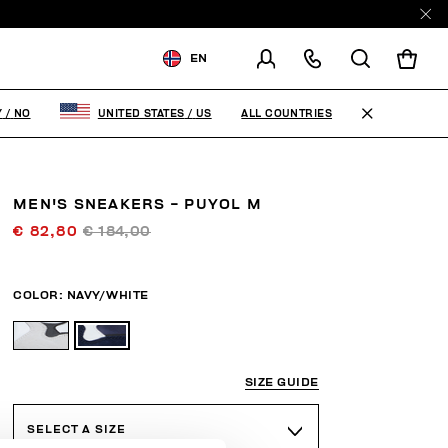
EN
SHIPPING TO:
NORWAY
ALL COUNTRIES
Y
/
NO
UNITED STATES
/
US
CHANGE SHIPPING COUNTRY
MEN'S SNEAKERS - PUYOL M
€ 82,80
€ 184,00
COLOR:
NAVY/WHITE
SIZE GUIDE
SELECT A SIZE