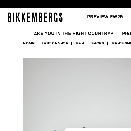
PREVIEW FW26
ARE YOU IN THE RIGHT COUNTRY?
Ple
HOME
LAST CHANCE
MAN
SHOES
MEN'S SN