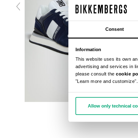
Consent
Information
This website uses its own and 
advertising and services in l
please consult the
cookie po
"Learn more and customize".
Allow only technical c