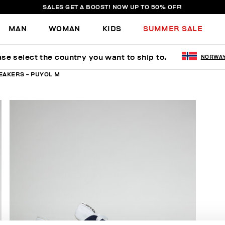
SALES GET A BOOST! NOW UP TO 50% OFF!
MAN
WOMAN
KIDS
SUMMER SALE
ase select the country you want to ship to.
NORWA
EAKERS - PUYOL M