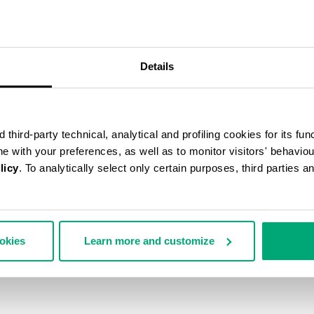
55
% OFF
Details
third-party technical, analytical and profiling cookies for its fun
ine with your preferences, as well as to monitor visitors' behavio
licy
. To analytically select only certain purposes, third parties 
ookies
Learn more and customize