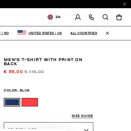
EN
SHIPPING TO:
NORWAY
ALL COUNTRIES
Y
/
NO
UNITED STATES
/
US
CHANGE SHIPPING COUNTRY
MEN'S T-SHIRT WITH PRINT ON
BACK
€ 58,00
€ 116,00
COLOR:
BLUE
SIZE GUIDE
SELECT A SIZE