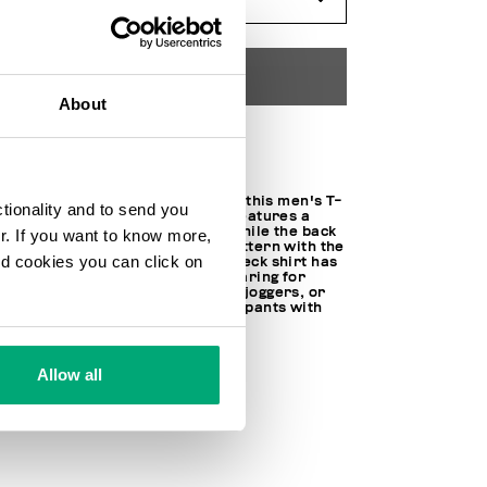
ADD TO CART
About
Choose a size
Minimal, but only at first sight: this men's T-
ctionality and to send you
shirt in stretch cotton jersey features a
small diagonal logo on front, while the back
ur. If you want to know more,
is enlivened with a contrast pattern with the
and cookies you can click on
brand's lettering. This round neck shirt has
short sleeves – perfect for wearing for
sports, paired with shorts and joggers, or
during downtime with jeans or pants with
more a formal cut.
95% CO 5% SPANDEX
Allow all
SKU
221C41011OE2359Y48