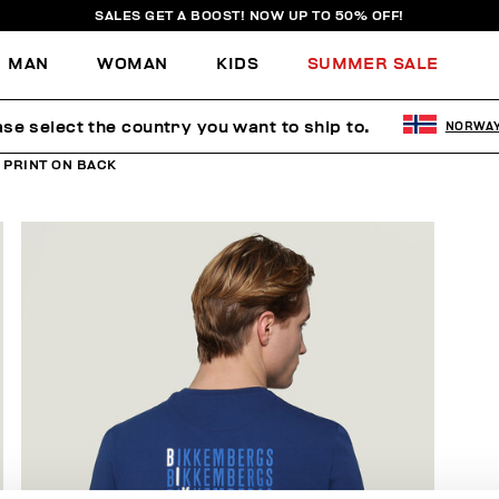
SALES GET A BOOST! NOW UP TO 50% OFF!
MAN
WOMAN
KIDS
SUMMER SALE
ase select the country you want to ship to.
NORWA
 PRINT ON BACK