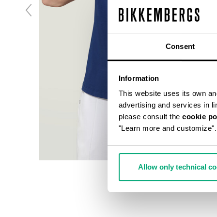
Consent
Information
This website uses its own and 
advertising and services in l
please consult the
cookie po
"Learn more and customize".
Allow only technical c