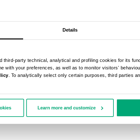
50
% OFF
Details
third-party technical, analytical and profiling cookies for its fun
ine with your preferences, as well as to monitor visitors' behavio
licy
. To analytically select only certain purposes, third parties 
ookies
Learn more and customize