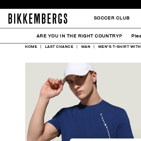
SOCCER CLUB
ARE YOU IN THE RIGHT COUNTRY?
Ple
HOME
LAST CHANCE
MAN
MEN'S T-SHIRT WITH