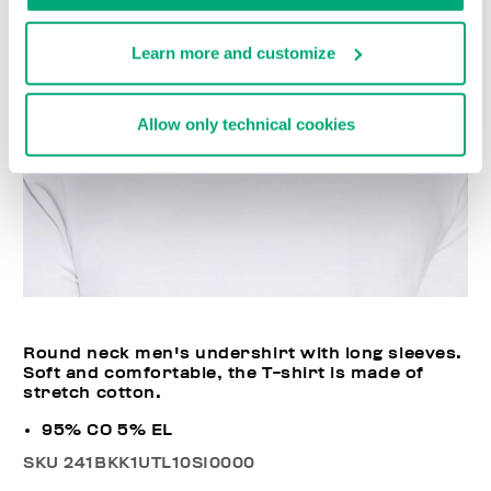
Learn more and customize
Allow only technical cookies
Round neck men's undershirt with long sleeves.
Soft and comfortable, the T-shirt is made of
stretch cotton.
95% CO 5% EL
SKU
241BKK1UTL10SI0000