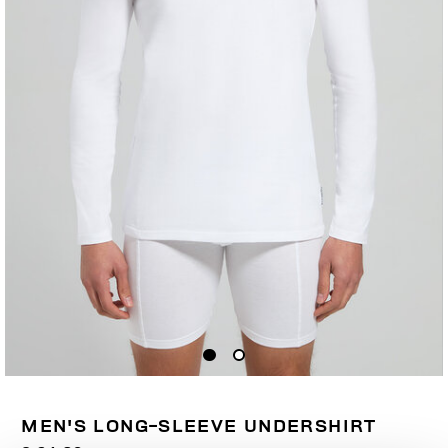
MEN'S LONG-SLEEVE UNDERSHIRT