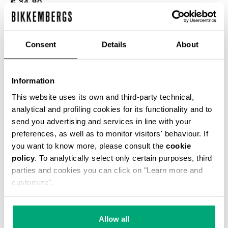
€ 34,90
COLOR:
WHITE
Consent
Details
About
Information
This website uses its own and third-party technical,
SELECT A SIZE
analytical and profiling cookies for its functionality and to
send you advertising and services in line with your
preferences, as well as to monitor visitors' behaviour. If
you want to know more, please consult the
cookie
ADD TO CART
policy
. To analytically select only certain purposes, third
parties and cookies you can click on "Learn more and
customize".
Choose a size
Allow all