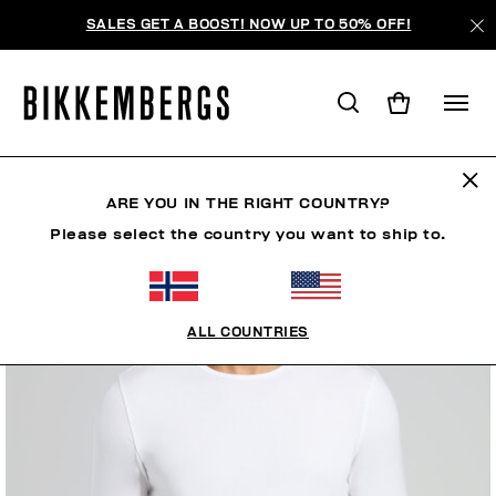
SALES GET A BOOST! NOW UP TO 50% OFF!
ARE YOU IN THE RIGHT COUNTRY?
Please select the country you want to ship to.
ALL COUNTRIES