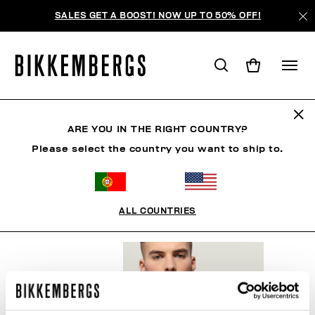
SALES GET A BOOST! NOW UP TO 50% OFF!
ICONIC BLUE
ARE YOU IN THE RIGHT COUNTRY?
Please select the country you want to ship to.
CLOTHING
SHOES
ACCESSORIES
BOOK
U
ALL COUNTRIES
FILTERS
+
SORT BY
+