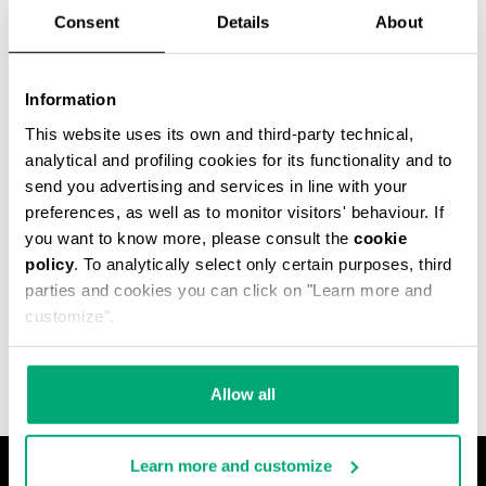
Consent
Details
About
60
% OFF
Information
This website uses its own and third-party technical,
analytical and profiling cookies for its functionality and to
send you advertising and services in line with your
preferences, as well as to monitor visitors' behaviour. If
you want to know more, please consult the
cookie
MEN'S PUFFER JACKET
policy
. To analytically select only certain purposes, third
WITH ALL-OVER
parties and cookies you can click on "Learn more and
JACQUARD
customize".
€ 175,60
€ 439,00
Allow all
Learn more and customize