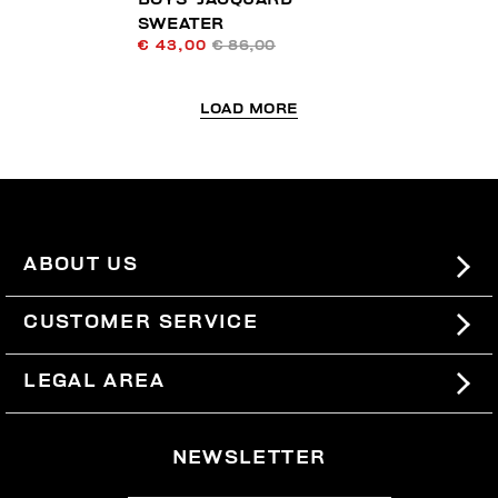
SWEATER
€ 43,00
€ 86,00
LOAD MORE
ABOUT US
#BKKWORLD
CUSTOMER SERVICE
SITEMAP
ORDERS AND RETURNS
LEGAL AREA
SHIPPING
TERMS AND CONDITIONS
NEWSLETTER
RETURNS
PRIVACY POLICY