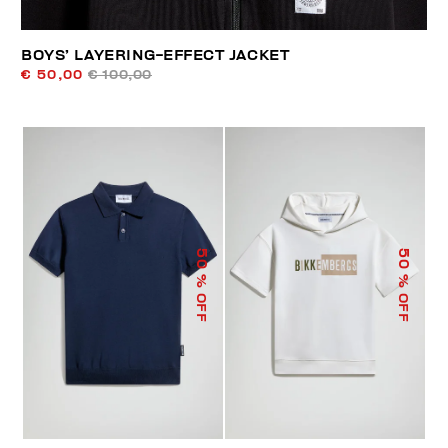
BOYS’ LAYERING-EFFECT JACKET
€ 50,00
€ 100,00
50
50
% OFF
% OFF