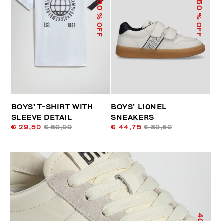
50
50
% OFF
% OFF
BOYS’ T-SHIRT WITH
BOYS’ LIONEL
SLEEVE DETAIL
SNEAKERS
€ 29,50
€ 59,00
€ 44,75
€ 89,50
40