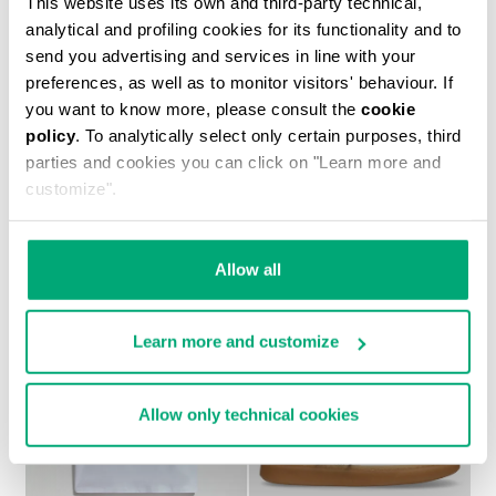
This website uses its own and third-party technical,
analytical and profiling cookies for its functionality and to
send you advertising and services in line with your
preferences, as well as to monitor visitors' behaviour. If
you want to know more, please consult the
cookie
policy
. To analytically select only certain purposes, third
BOYS’ NEO SNEAKERS
parties and cookies you can click on "Learn more and
€ 44,75
€ 89,50
customize".
Allow all
Learn more and customize
50
50
% OFF
% OFF
Allow only technical cookies