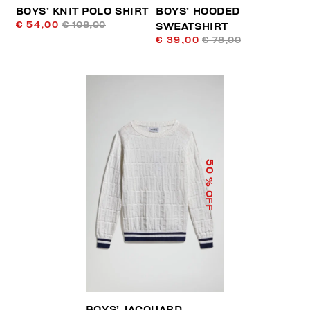
BOYS’ KNIT POLO SHIRT
BOYS’ HOODED
€ 54,00
€ 108,00
SWEATSHIRT
€ 39,00
€ 78,00
50
% OFF
BOYS’ JACQUARD