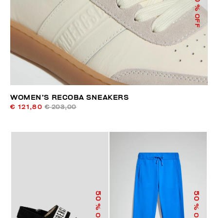
% OFF
WOMEN’S RECOBA SNEAKERS
€ 121,80
€ 203,00
50
50
% OFF
% OFF