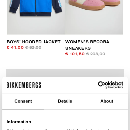
BOYS’ HOODED JACKET
WOMEN’S RECOBA
€ 41,00
€ 82,00
SNEAKERS
€ 101,50
€ 203,00
Consent
Details
About
50
% OFF
Information