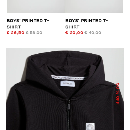
BOYS’ PRINTED T-
BOYS’ PRINTED T-
SHIRT
SHIRT
€ 26,50
€ 53,00
€ 20,00
€ 40,00
50
% OFF