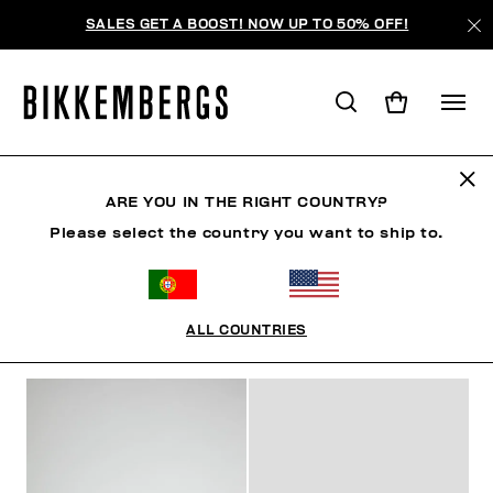
SALES GET A BOOST! NOW UP TO 50% OFF!
MID-SEASON SALES
ARE YOU IN THE RIGHT COUNTRY?
Please select the country you want to ship to.
MAN
WOMAN
KIDS
SUMMER SALE
ALL COUNTRIES
FILTERS
+
SORT BY
+