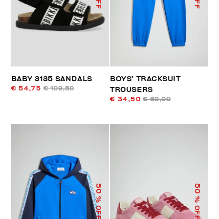
BABY 3135 SANDALS
BOYS’ TRACKSUIT
€ 54,75
€ 109,50
TROUSERS
€ 34,50
€ 69,00
50
50
% OFF
% OFF