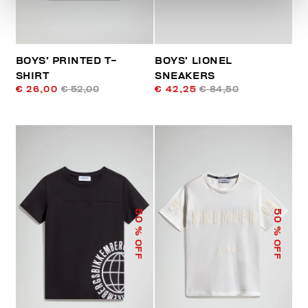
BOYS’ PRINTED T-
BOYS’ LIONEL
SHIRT
SNEAKERS
€ 26,00
€ 52,00
€ 42,25
€ 84,50
50
50
% OFF
% OFF