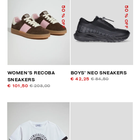
50
50
% OFF
% OFF
WOMEN’S RECOBA
BOYS’ NEO SNEAKERS
€ 42,25
€ 84,50
SNEAKERS
€ 101,50
€ 203,00