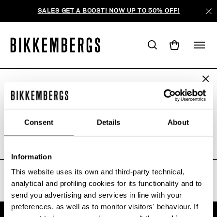
SALES GET A BOOST! NOW UP TO 50% OFF!
ARE YOU IN THE RIGHT COUNTRY?
WE'RE SORRY, NO PRODUCTS
Please select the country you want to ship to.
WERE FOUND FOR YOUR SEARCH.
Consent
Details
About
Sorry, the page you requested may have been
moved or deleted
ALL COUNTRIES
Information
This website uses its own and third-party technical,
analytical and profiling cookies for its functionality and to
send you advertising and services in line with your
preferences, as well as to monitor visitors' behaviour. If