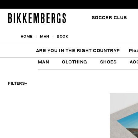
SOCCER CLUB
HOME
MAN
BOOK
BOOK
ARE YOU IN THE RIGHT COUNTRY?
Ple
MAN
CLOTHING
SHOES
AC
FILTERS
+