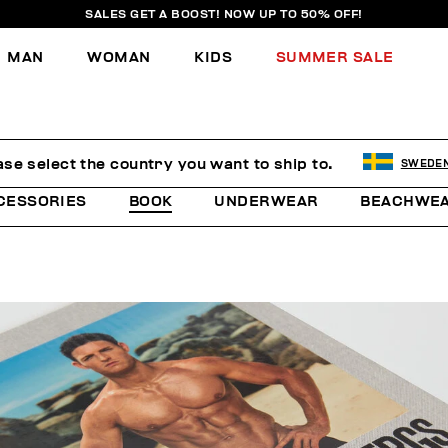
SALES GET A BOOST! NOW UP TO 50% OFF!
MAN
WOMAN
KIDS
SUMMER SALE
ase select the country you want to ship to.
SWEDE
CESSORIES
BOOK
UNDERWEAR
BEACHWE