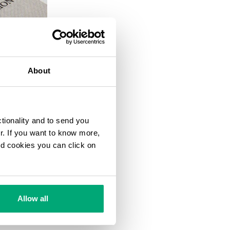
20
% OFF
About
ctionality and to send you
ur. If you want to know more,
and cookies you can click on
Allow all