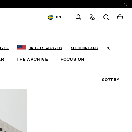
EN
SHIPPING TO:
SWEDEN
CHANGE SHIPPING COUNTRY
ALL COUNTRIES
N
/
SE
UNITED STATES
/
US
AR
THE ARCHIVE
FOCUS ON
WOMAN
K
SORT BY