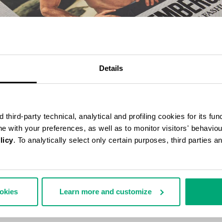
Details
third-party technical, analytical and profiling cookies for its fun
ine with your preferences, as well as to monitor visitors' behavio
licy
. To analytically select only certain purposes, third parties 
BERGS 25 YEARS OF ATHLETES AND FASHION COLLECTOR'S BOOK
70,00
ookies
Learn more and customize