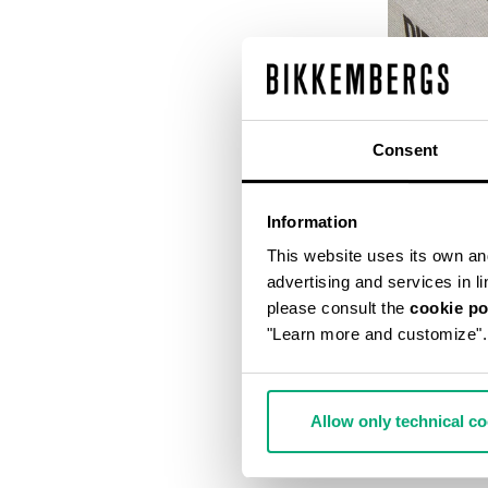
Consent
Information
This website uses its own and 
advertising and services in l
please consult the
cookie po
"Learn more and customize".
DIRK BIKKEM
€ 56,00
€ 
Allow only technical c