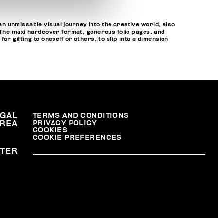
n unmissable visual journey into the creative world, also
. The maxi hardcover format, generous folio pages, and
r gifting to oneself or others, to slip into a dimension
EGAL
TERMS AND CONDITIONS
PRIVACY POLICY
REA
COOKIES
COOKIE PREFERENCES
TER