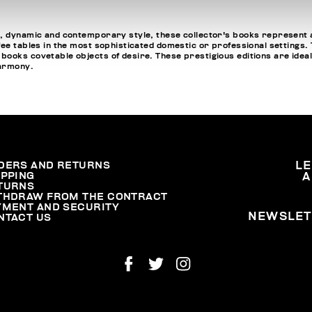
, dynamic and contemporary style, these collector's books represent a
fee tables in the most sophisticated domestic or professional settings
oks covetable objects of desire. These prestigious editions are ideal fo
harmony.
DERS AND RETURNS
L
IPPING
A
TURNS
THDRAW FROM THE CONTRACT
YMENT AND SECURITY
NEWSLET
NTACT US