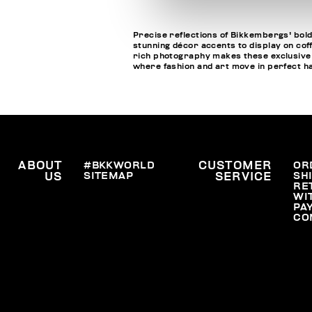
Precise reflections of Bikkembergs' bold
stunning décor accents to display on cof
rich photography makes these exclusive bo
where fashion and art move in perfect 
ABOUT
#BKKWORLD
CUSTOMER
OR
SITEMAP
SH
US
SERVICE
RE
WI
PA
CO