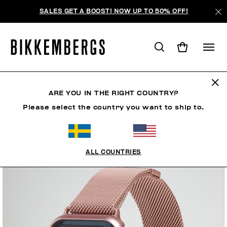
SALES GET A BOOST! NOW UP TO 50% OFF!
ARE YOU IN THE RIGHT COUNTRY?
Please select the country you want to ship to.
ALL COUNTRIES