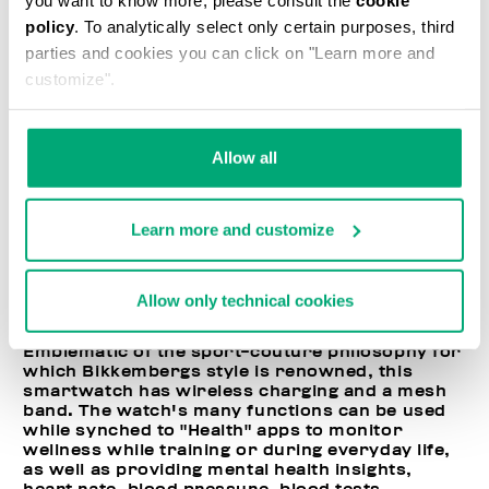
policy
. To analytically select only certain purposes, third
parties and cookies you can click on "Learn more and
customize".
Allow all
Learn more and customize
Allow only technical cookies
Emblematic of the sport-couture philosophy for
which Bikkembergs style is renowned, this
smartwatch has wireless charging and a mesh
band. The watch's many functions can be used
while synched to "Health" apps to monitor
wellness while training or during everyday life,
as well as providing mental health insights,