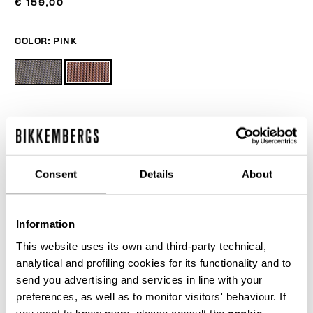
€ 159,00
COLOR:
PINK
ONESIZE
Consent
Details
About
ADD TO CART
Information
This website uses its own and third-party technical,
Choose a size
analytical and profiling cookies for its functionality and to
send you advertising and services in line with your
preferences, as well as to monitor visitors' behaviour. If
you want to know more, please consult the
cookie