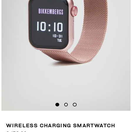
WIRELESS CHARGING SMARTWATCH