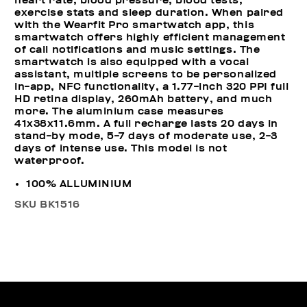
heart rate, blood pressure, blood tests,
exercise stats and sleep duration. When paired
with the Wearfit Pro smartwatch app, this
smartwatch offers highly efficient management
of call notifications and music settings. The
smartwatch is also equipped with a vocal
assistant, multiple screens to be personalized
in-app, NFC functionality, a 1.77-inch 320 PPI full
HD retina display, 260mAh battery, and much
more. The aluminium case measures
41x38x11.6mm. A full recharge lasts 20 days in
stand-by mode, 5-7 days of moderate use, 2-3
days of intense use. This model is not
waterproof.
100% ALLUMINIUM
SKU
BK1516