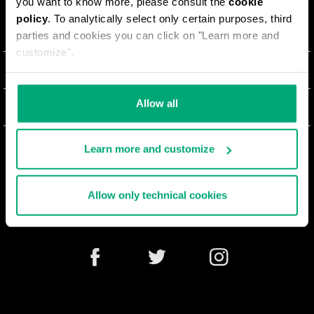
you want to know more, please consult the
cookie
policy
. To analytically select only certain purposes, third
ABOUT US
parties and cookies you can click on "Learn more and
customize".
#BKKWORLD
CUSTOMER SERVICE
SITEMAP
ORDERS AND RETURNS
Allow all
LEGAL AREA
SHIPPING
TERMS AND CONDITIONS
Learn more and customize
NEWSLETTER
RETURNS
PRIVACY POLICY
WITHDRAW FROM THE CONTRACT
COOKIES
Allow only technical cookies
PAYMENT AND SECURITY
COOKIE PREFERENCES
CONTACT US