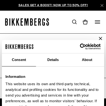
SALES GET A BOOST! NOW UP TO 50% OFF!
ARE YOU IN THE RIGHT COUNTRY?
WE'RE SORRY, NO PRODUCTS
Please select the country you want to ship to.
WERE FOUND FOR YOUR SEARCH.
Consent
Details
About
Sorry, the page you requested may have been
moved or deleted
ALL COUNTRIES
Information
This website uses its own and third-party technical,
analytical and profiling cookies for its functionality and to
send you advertising and services in line with your
preferences, as well as to monitor visitors' behaviour. If