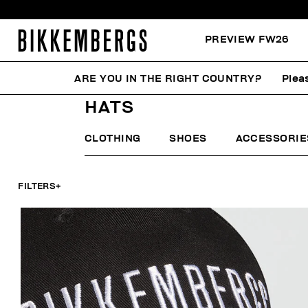
PREVIEW FW26
ARE YOU IN THE RIGHT COUNTRY?
Plea
HOME
MAN
ACCESSORIES
HATS
HATS
CLOTHING
SHOES
ACCESSORIE
FILTERS
+