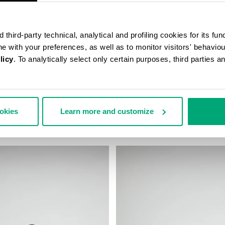
third-party technical, analytical and profiling cookies for its fun
ine with your preferences, as well as to monitor visitors' behavio
licy
. To analytically select only certain purposes, third parties 
D BASEBALL CAP
MEN'S BASEBALL CAP
ookies
Learn more and customize
€ 45,00