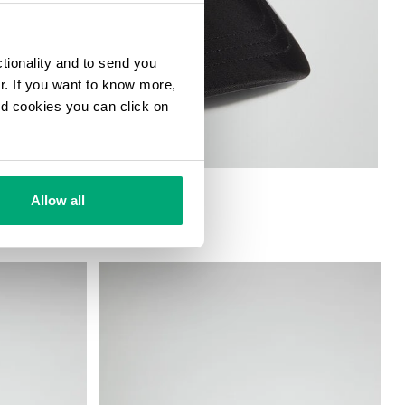
ctionality and to send you
ur. If you want to know more,
and cookies you can click on
Allow all