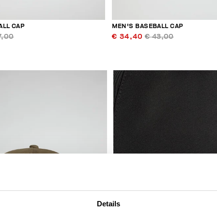
ALL CAP
MEN'S BASEBALL CAP
7,00
€ 34,40
€ 43,00
Details