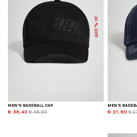
20
% OFF
MEN'S BASEBALL CAP
MEN’S BASEB
€ 38,40
€ 48,00
€ 21,60
€ 2