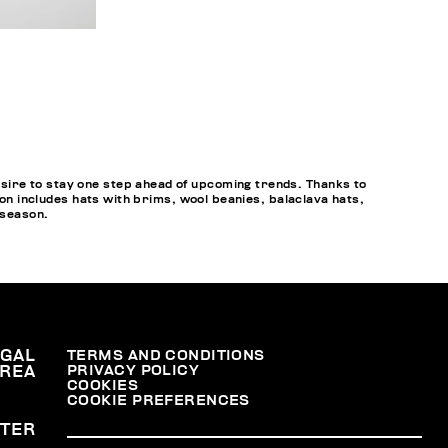
sire to stay one step ahead of upcoming trends. Thanks to
ion includes hats with brims, wool beanies, balaclava hats,
 season.
EGAL
TERMS AND CONDITIONS
PRIVACY POLICY
REA
COOKIES
COOKIE PREFERENCES
TER