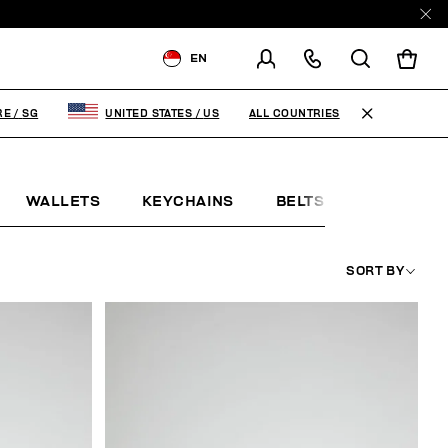
EN
SHIPPING TO:
SINGAPORE
ALL COUNTRIES
RE
/
SG
UNITED STATES
/
US
CHANGE SHIPPING COUNTRY
WALLETS
KEYCHAINS
BELTS
JEWELLE
SORT BY