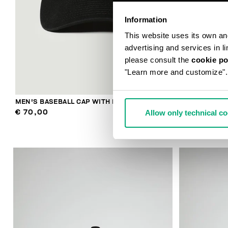
Information
This website uses its own and 
advertising and services in l
please consult the
cookie po
"Learn more and customize".
MEN'S BASEBALL CAP WITH EMBROIDERY
MEN'S RIBBE
Allow only technical c
€ 70,00
€ 48,00