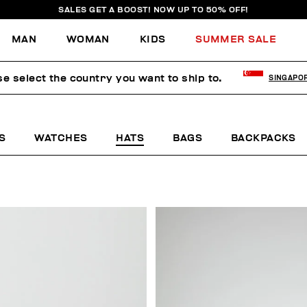
SALES GET A BOOST! NOW UP TO 50% OFF!
MAN
WOMAN
KIDS
SUMMER SALE
se select the country you want to ship to.
SINGAPO
S
WATCHES
HATS
BAGS
BACKPACKS