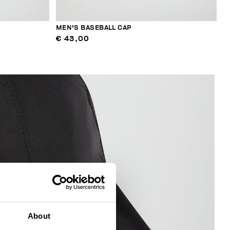
MEN'S BASEBALL CAP
€ 43,00
About