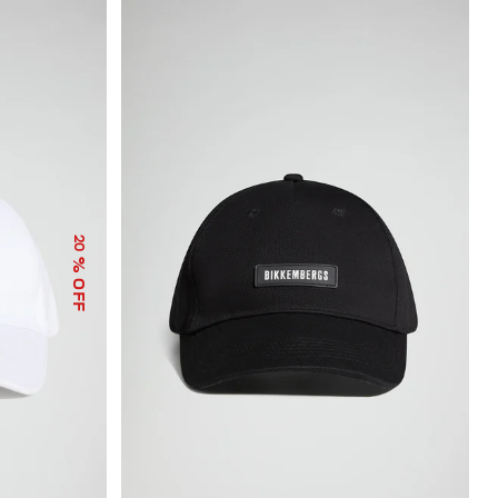
20
% OFF