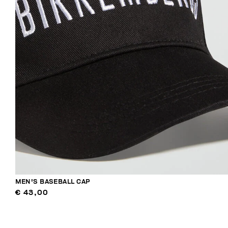
MEN'S BASEBALL CAP
€ 43,00