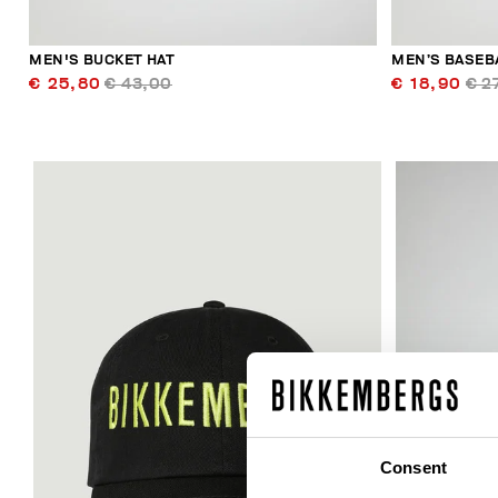
MEN'S BUCKET HAT
MEN’S BASEB
€ 25,80
€ 43,00
€ 18,90
€ 2
Consent