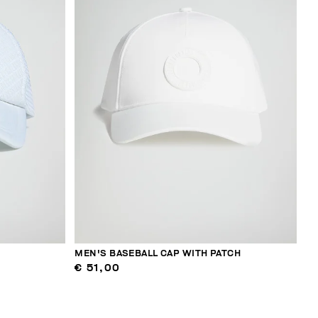
MEN'S BASEBALL CAP WITH PATCH
€ 51,00