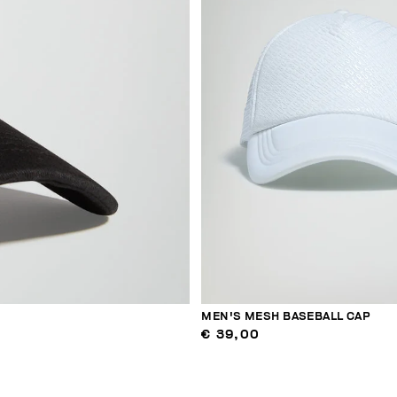
MEN'S MESH BASEBALL CAP
€ 39,00