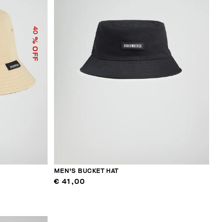
40
% OFF
MEN'S BUCKET HAT
€ 41,00