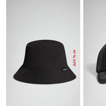
40
% OFF