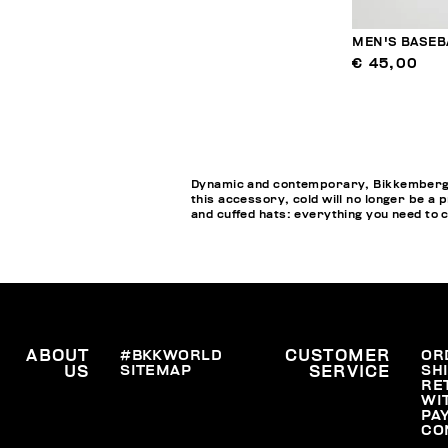
MEN'S BASEB
€ 45,00
Dynamic and contemporary, Bikkembergs M
this accessory, cold will no longer be a 
and cuffed hats: everything you need to 
ABOUT
#BKKWORLD
CUSTOMER
OR
SITEMAP
SH
US
SERVICE
RE
WI
PA
CO