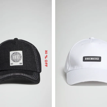
30
% OFF