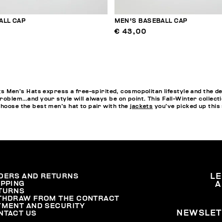
ALL CAP
MEN'S BASEBALL CAP
€ 43,00
en’s Hats express a free-spirited, cosmopolitan lifestyle and the de
problem…and your style will always be on point. This Fall-Winter collect
choose the best men’s hat to pair with the
jackets
you’ve picked up this
DERS AND RETURNS
L
IPPING
A
TURNS
THDRAW FROM THE CONTRACT
YMENT AND SECURITY
NEWSLET
NTACT US