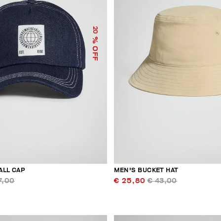
20
% OFF
ALL CAP
MEN'S BUCKET HAT
7,00
€ 25,80
€ 43,00