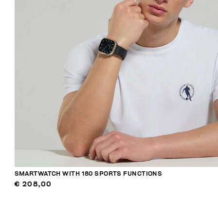
SMARTWATCH WITH 180 SPORTS FUNCTIONS
€ 208,00