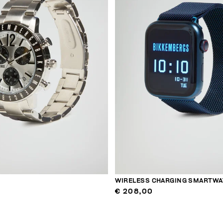
WIRELESS CHARGING SMARTWA
€ 208,00