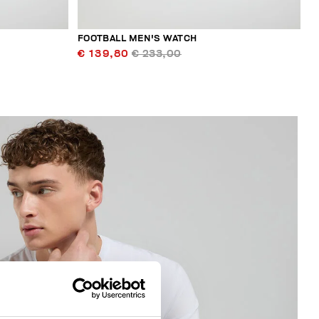
FOOTBALL MEN'S WATCH
€ 139,80
€ 233,00