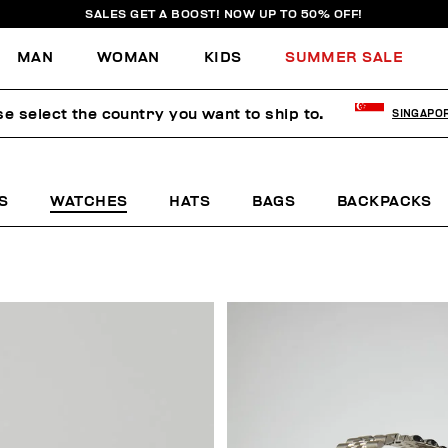
SALES GET A BOOST! NOW UP TO 50% OFF!
MAN
WOMAN
KIDS
SUMMER SALE
se select the country you want to ship to.
SINGAPO
S
WATCHES
HATS
BAGS
BACKPACKS