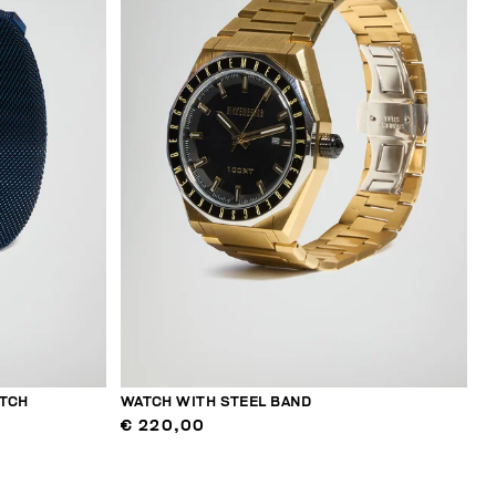
TCH
WATCH WITH STEEL BAND
€ 220,00