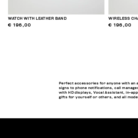
WATCH WITH LEATHER BAND
WIRELESS CH
€ 196,00
€ 196,00
Perfect accessories for anyone with an 
signs to phone notifications, call manage
with HD displays, Vocal Assistant, in-a
gifts for yourself or others, and all mod