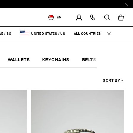
EN
SHIPPING TO:
SINGAPORE
ALL COUNTRIES
RE
/
SG
UNITED STATES
/
US
CHANGE SHIPPING COUNTRY
WALLETS
KEYCHAINS
BELTS
JEWELLE
SORT BY