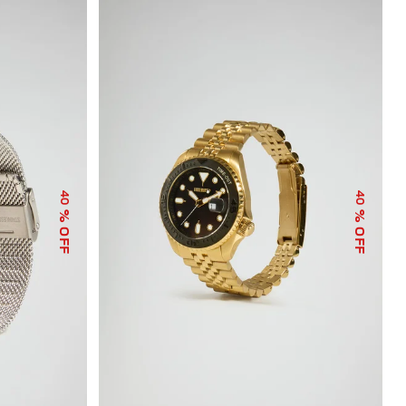
40
40
% OFF
% OFF