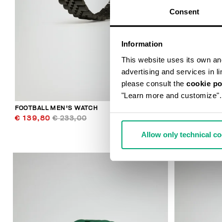
Consent
Information
This website uses its own and 
advertising and services in l
please consult the
cookie po
"Learn more and customize".
FOOTBALL MEN'S WATCH
SMARTWATCH
€ 139,80
€ 233,00
€ 196,00
Allow only technical c