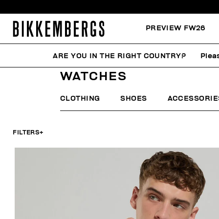
PREVIEW FW26
ARE YOU IN THE RIGHT COUNTRY?
Plea
HOME
MAN
ACCESSORIES
WATCHES
WATCHES
CLOTHING
SHOES
ACCESSORIE
FILTERS
+