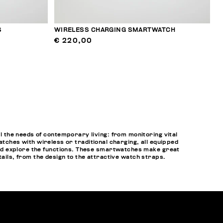
S
WIRELESS CHARGING SMARTWATCH
€ 220,00
 the needs of contemporary living: from monitoring vital
atches with wireless or traditional charging, all equipped
nd explore the functions. These smartwatches make great
tails, from the design to the attractive watch straps.