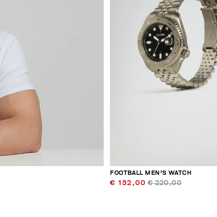
FOOTBALL MEN'S WATCH
€ 132,00
€ 220,00