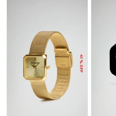
40
% OFF