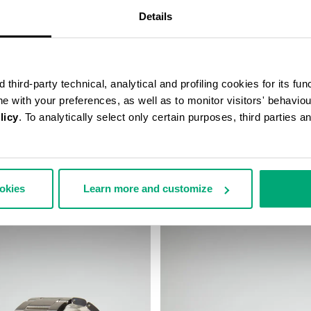
Details
third-party technical, analytical and profiling cookies for its fun
ine with your preferences, as well as to monitor visitors' behavio
licy
. To analytically select only certain purposes, third parties 
 WIRELESS CHARGING
SMARTWATCH WITH 180 SPORT
€ 208,00
ookies
Learn more and customize