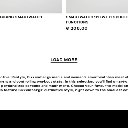
ARGING SMARTWATCH
SMARTWATCH 180 WITH SPORT
FUNCTIONS
€ 208,00
LOAD MORE
active lifestyle, Bikkembergs men's and women's smartwatches meet all
ment and controlling workout stats. In this selection, you'll find smartw
pp personalized screens and much more. Choose your favourite model a
els feature Bikkembergs' distinctive style, right down to the smallest de