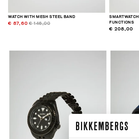
WATCH WITH MESH STEEL BAND
SMARTWATCH 
FUNCTIONS
€ 87,60
€ 146,00
€ 208,00
40
% OFF