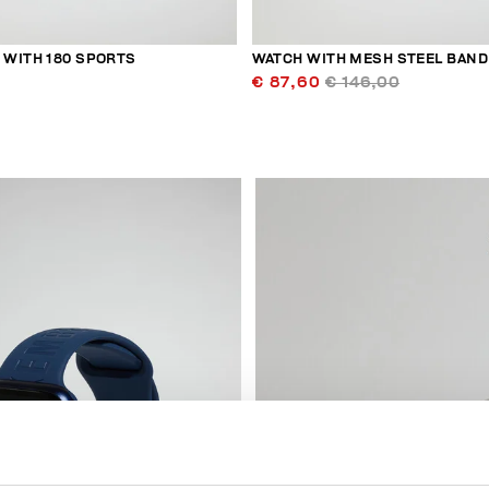
WITH 180 SPORTS
WATCH WITH MESH STEEL BAND
€ 87,60
€ 146,00