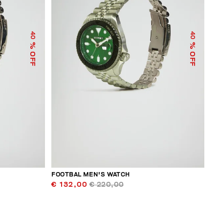
40
40
% OFF
% OFF
FOOTBAL MEN'S WATCH
€ 132,00
€ 220,00