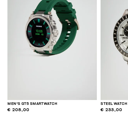
MEN'S GT5 SMARTWATCH
STEEL WATCH
€ 208,00
€ 233,00