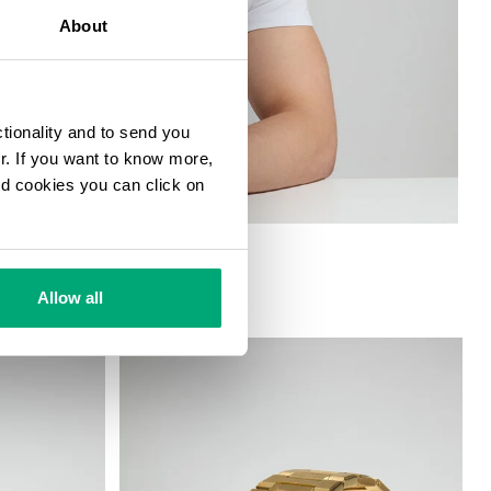
About
ctionality and to send you
ur. If you want to know more,
and cookies you can click on
S FUNCTIONS
Allow all