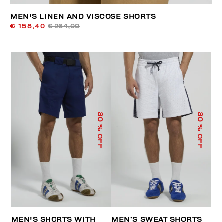
MEN'S LINEN AND VISCOSE SHORTS
€ 158,40
€ 264,00
30
30
% OFF
% OFF
MEN'S SHORTS WITH
MEN’S SWEAT SHORTS