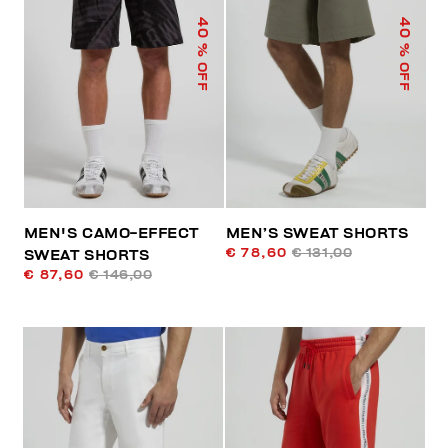
40
40
% OFF
% OFF
MEN'S CAMO-EFFECT
MEN’S SWEAT SHORTS
€ 78,60
€ 131,00
SWEAT SHORTS
€ 87,60
€ 146,00