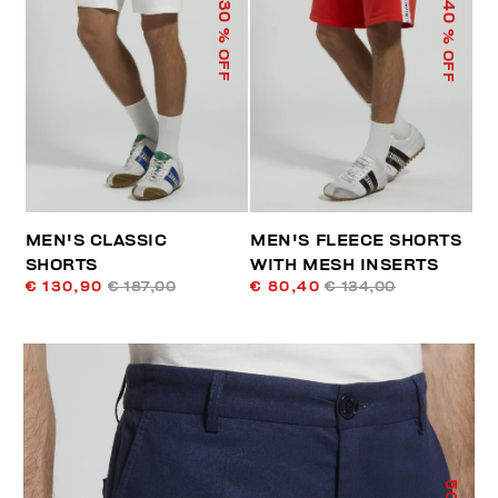
40
30
% OFF
% OFF
MEN'S CLASSIC
MEN'S FLEECE SHORTS
SHORTS
WITH MESH INSERTS
€ 130,90
€ 187,00
€ 80,40
€ 134,00
50