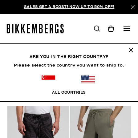
SALES GET A BOOST! NOW UP TO 50% OFF!
SHORTS
ARE YOU IN THE RIGHT COUNTRY?
Please select the country you want to ship to.
CLOTHING
OUTERWEAR
BLAZERS & JACKETS
ALL COUNTRIES
FILTERS
+
SORT BY
+