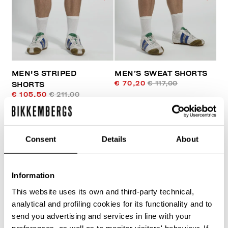
MEN'S STRIPED
MEN’S SWEAT SHORTS
€ 70,20
€ 117,00
SHORTS
€ 105,50
€ 211,00
Consent
Details
About
Information
50
This website uses its own and third-party technical,
% OFF
analytical and profiling cookies for its functionality and to
send you advertising and services in line with your
preferences, as well as to monitor visitors' behaviour. If