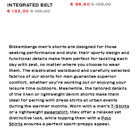
€ 96,60
€ 138,00
INTEGRATED BELT
€ 133,00
€ 190,00
Bikkembergs men's shorts are designed for those
seeking performance and style: their sporty design and
functional details make them perfect for tackling each
day with zest, no matter where you choose to wear
them. The elasticated waistband and carefully selected
fabrics of our shorts for men guarantee superior
comfort, whether you're working out or enjoying your
leisure time outdoors. Meanwhile, the tailored details
of the linen or lightweight denim shorts make them
ideal for pairing with dress shirts at urban events
during the warmer months. Worn with a men's
T-Shirts
or a lightweight
sweatshirt
, they offer a relaxed yet
distinctive look, while topping them with a
Polo
Shirts
ensures a perfect sport-preppy appeal.