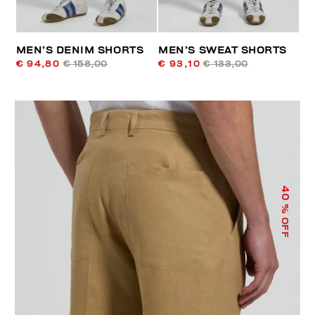
MEN’S DENIM SHORTS
MEN’S SWEAT SHORTS
€ 94,80
€ 158,00
€ 93,10
€ 133,00
40
% OFF