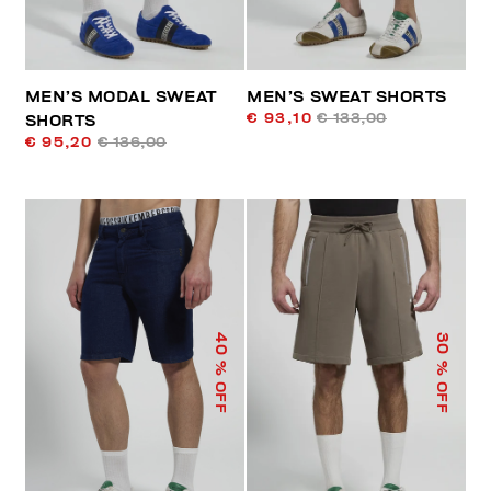
MEN’S MODAL SWEAT
MEN’S SWEAT SHORTS
€ 93,10
€ 133,00
SHORTS
€ 95,20
€ 136,00
40
30
% OFF
% OFF