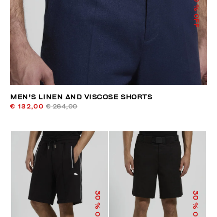
% OFF
MEN'S LINEN AND VISCOSE SHORTS
€ 132,00
€ 264,00
30
30
% OFF
% OFF