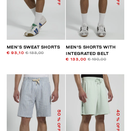
MEN’S SWEAT SHORTS
MEN'S SHORTS WITH
€ 93,10
€ 133,00
INTEGRATED BELT
€ 133,00
€ 190,00
50
40
% OFF
% OFF