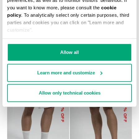
you want to know more, please consult the
cookie
policy
. To analytically select only certain purposes, third
parties and cookies you can click on "Learn more and
customize".
MEN'S ELASTICATED-WAIST SHORTS
€ 105,50
€ 211,00
Allow all
Learn more and customize
Allow only technical cookies
30
30
% OFF
% OFF