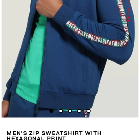
55
% OFF
MEN'S ZIP SWEATSHIRT WITH
HEXAGONAL PRINT