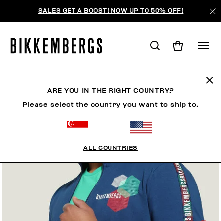
SALES GET A BOOST! NOW UP TO 50% OFF!
ARE YOU IN THE RIGHT COUNTRY?
Please select the country you want to ship to.
ALL COUNTRIES