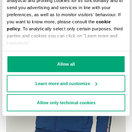
analytical and profiling cookies for its functionality and to
send you advertising and services in line with your
preferences, as well as to monitor visitors' behaviour. If
you want to know more, please consult the
cookie
policy
. To analytically select only certain purposes, third
parties and cookies you can click on "Learn more and
customize".
Allow all
Learn more and customize
Allow only technical cookies