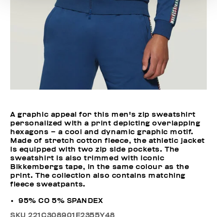
A graphic appeal for this men's zip sweatshirt
personalized with a print depicting overlapping
hexagons – a cool and dynamic graphic motif.
Made of stretch cotton fleece, the athletic jacket
is equipped with two zip side pockets. The
sweatshirt is also trimmed with iconic
Bikkembergs tape, in the same colour as the
print. The collection also contains matching
fleece sweatpants.
95% CO 5% SPANDEX
SKU
221C308901E2355Y48