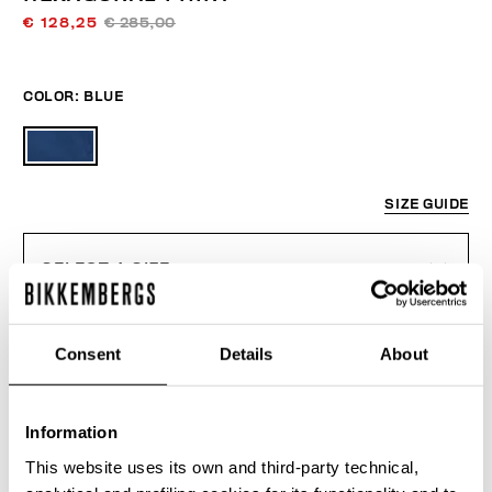
€ 128,25
€ 285,00
COLOR:
BLUE
SIZE GUIDE
SELECT A SIZE
Consent
Details
About
ADD TO CART
Information
Choose a size
This website uses its own and third-party technical,