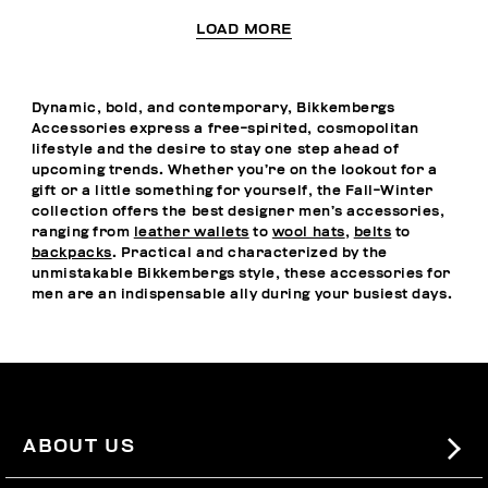
LOAD MORE
Dynamic, bold, and contemporary, Bikkembergs
Accessories express a free-spirited, cosmopolitan
lifestyle and the desire to stay one step ahead of
upcoming trends. Whether you’re on the lookout for a
gift or a little something for yourself, the Fall-Winter
collection offers the best designer men’s accessories,
ranging from
leather wallets
to
wool hats
,
belts
to
backpacks
. Practical and characterized by the
unmistakable Bikkembergs style, these accessories for
men are an indispensable ally during your busiest days.
ABOUT US