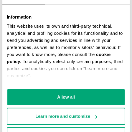
Information
THOMAS MEN’S MESSENGER BAG
This website uses its own and third-party technical,
€ 49,50
€ 99,00
analytical and profiling cookies for its functionality and to
send you advertising and services in line with your
preferences, as well as to monitor visitors' behaviour. If
you want to know more, please consult the
cookie
policy
. To analytically select only certain purposes, third
parties and cookies you can click on "Learn more and
customize".
40
20
% OFF
% OFF
Allow all
Learn more and customize