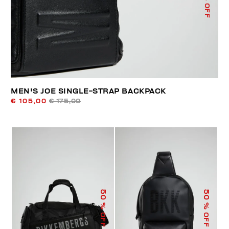
% OFF
MEN'S JOE SINGLE-STRAP BACKPACK
€ 105,00
€ 175,00
50
50
% OFF
% OFF