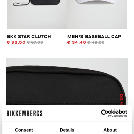
BKK STAR CLUTCH
MEN'S BASEBALL CAP
€ 33,50
€ 67,00
€ 34,40
€ 43,00
50
% OFF
Consent
Details
About