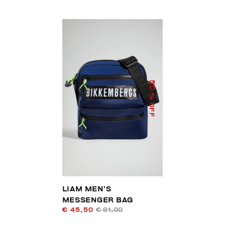
50
% OFF
LIAM MEN’S
MESSENGER BAG
€ 45,50
€ 91,00