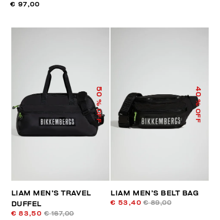
€ 97,00
50
40
% OFF
% OFF
LIAM MEN’S TRAVEL
LIAM MEN’S BELT BAG
€ 53,40
€ 89,00
DUFFEL
€ 83,50
€ 167,00