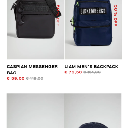
50
50
% OFF
% OFF
CASPIAN MESSENGER
LIAM MEN’S BACKPACK
€ 75,50
€ 151,00
BAG
€ 59,00
€ 118,00