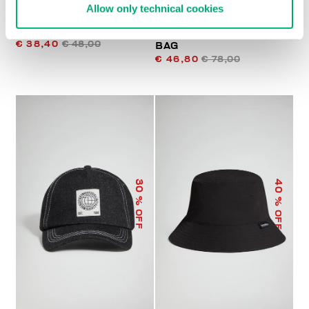
Allow only technical cookies
MEN'S BASEBALL CAP
JANNIK MEN’S BELT
€ 38,40
€ 48,00
BAG
€ 46,80
€ 78,00
40
30
% OFF
% OFF