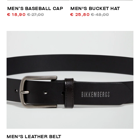
MEN’S BASEBALL CAP
MEN'S BUCKET HAT
€ 18,90
€ 27,00
€ 25,80
€ 43,00
MEN'S LEATHER BELT