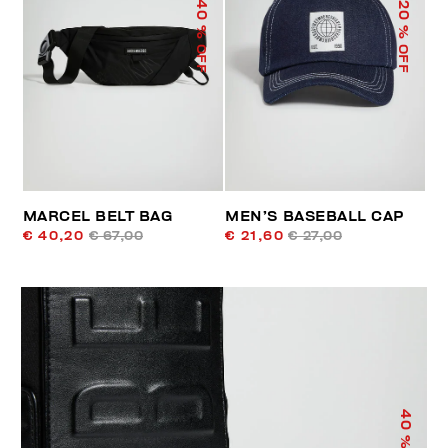
40
20
% OFF
% OFF
MARCEL BELT BAG
MEN’S BASEBALL CAP
€ 40,20
€ 67,00
€ 21,60
€ 27,00
40