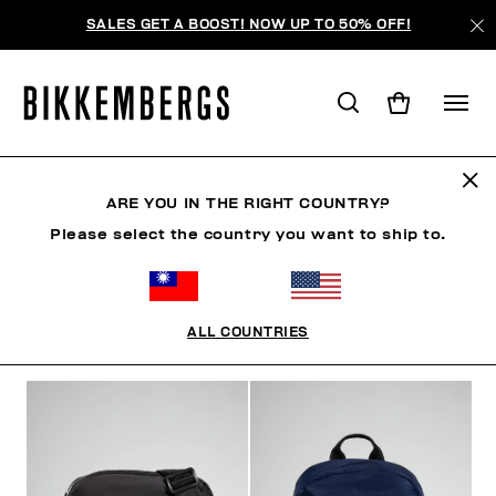
SALES GET A BOOST! NOW UP TO 50% OFF!
ACCESSORIES
ARE YOU IN THE RIGHT COUNTRY?
Please select the country you want to ship to.
CLOTHING
SHOES
ACCESSORIES
WATCHES
ALL COUNTRIES
FILTERS
+
SORT BY
+