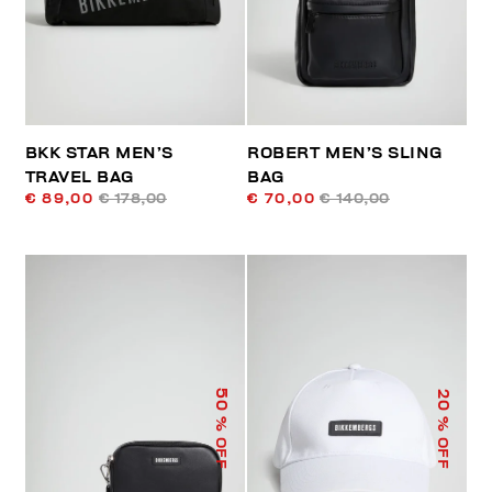
BKK STAR MEN’S
ROBERT MEN’S SLING
TRAVEL BAG
BAG
€ 89,00
€ 178,00
€ 70,00
€ 140,00
50
20
% OFF
% OFF