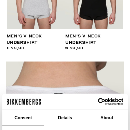
MEN'S V-NECK
MEN'S V-NECK
UNDERSHIRT
UNDERSHIRT
€ 29,90
€ 29,90
Consent
Details
About