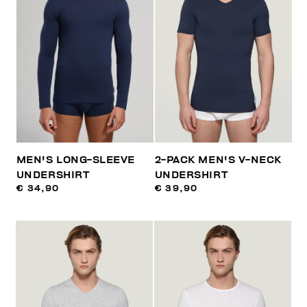
MEN'S LONG-SLEEVE
2-PACK MEN'S V-NECK
UNDERSHIRT
UNDERSHIRT
€ 34,90
€ 39,90