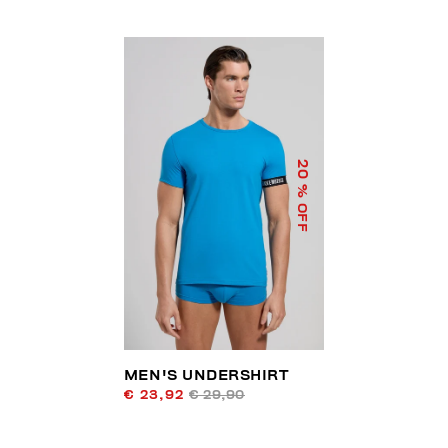
20
% OFF
MEN'S UNDERSHIRT
€ 23,92
€ 29,90