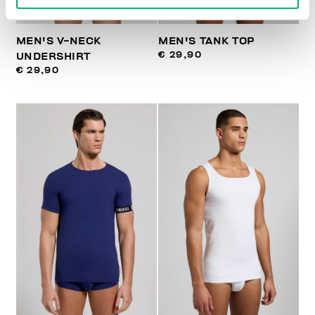
MEN'S V-NECK
MEN'S TANK TOP
€ 29,90
UNDERSHIRT
€ 29,90