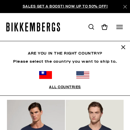
SALES GET A BOOST! NOW UP TO 50% OFF!
UNDERSHIRTS
ARE YOU IN THE RIGHT COUNTRY?
Please select the country you want to ship to.
CLOTHING
SHOES
ACCESSORIES
BOOK
U
ALL COUNTRIES
FILTERS
+
SORT BY
+