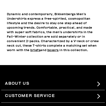
Dynamic and contemporary, Bikkembergs Men’s
Undershirts express a free-spirited, cosmopolitan
lifestyle and the desire to stay one step ahead of
upcoming trends. Comfortable, practical, and made
with super soft fabrics, the men’s undershirts in the
Fall-Winter collection are sold separately or in
convenient 2-packs. Characterized by a V-neck or crew
neck cut, these T-shirts complete a matching set when
worn with the
briefs
and
boxers
in this collection.
ABOUT US
#BKKWORLD
CUSTOMER SERVICE
SITEMAP