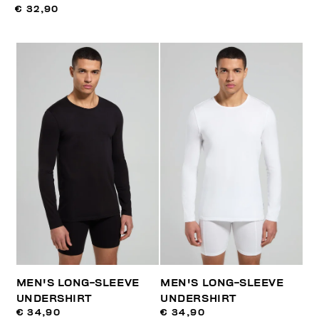
€ 32,90
MEN'S LONG-SLEEVE
MEN'S LONG-SLEEVE
UNDERSHIRT
UNDERSHIRT
€ 34,90
€ 34,90