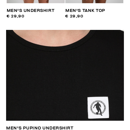
MEN'S UNDERSHIRT
MEN'S TANK TOP
€ 29,90
€ 29,90
MEN'S PUPINO UNDERSHIRT