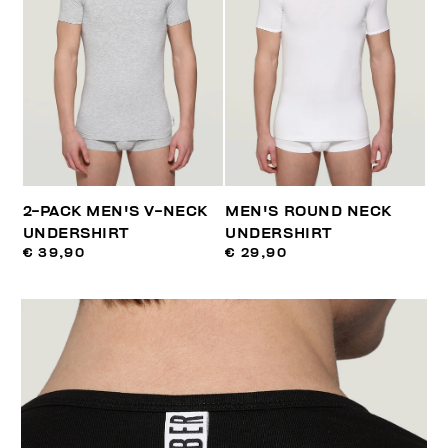
2-PACK MEN'S V-NECK
MEN'S ROUND NECK
UNDERSHIRT
UNDERSHIRT
€ 39,90
€ 29,90