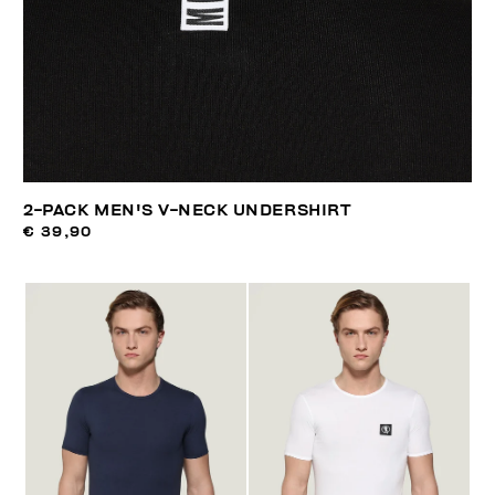
2-PACK MEN'S V-NECK UNDERSHIRT
€ 39,90