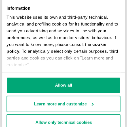
Information
This website uses its own and third-party technical,
analytical and profiling cookies for its functionality and to
MEN'S V-NECK UNDERSHIRT
send you advertising and services in line with your
€ 29,90
preferences, as well as to monitor visitors' behaviour. If
you want to know more, please consult the
cookie
policy
. To analytically select only certain purposes, third
parties and cookies you can click on "Learn more and
customize".
Allow all
Learn more and customize
Allow only technical cookies