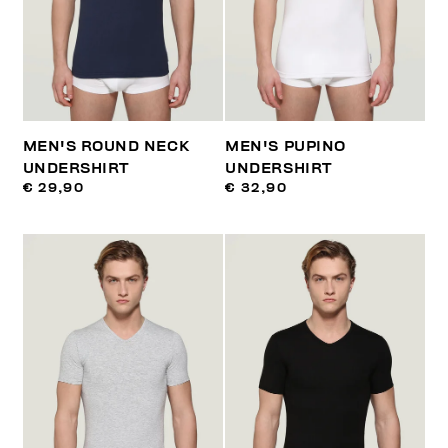
MEN'S ROUND NECK
MEN'S PUPINO
UNDERSHIRT
UNDERSHIRT
€ 29,90
€ 32,90