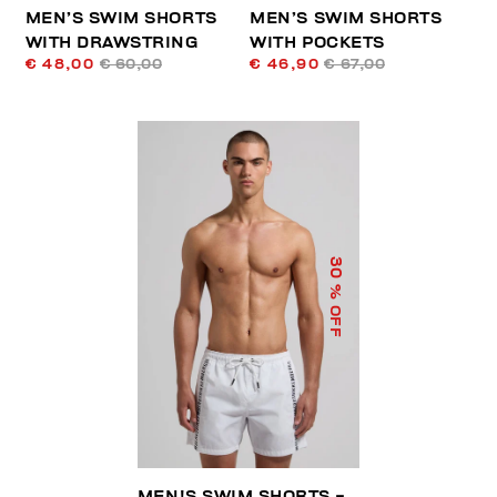
MEN’S SWIM SHORTS
MEN’S SWIM SHORTS
WITH DRAWSTRING
WITH POCKETS
€ 48,00
€ 60,00
€ 46,90
€ 67,00
30
% OFF
MEN'S SWIM SHORTS -