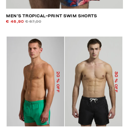
MEN’S TROPICAL-PRINT SWIM SHORTS
€ 46,90
€ 67,00
20
30
% OFF
% OFF