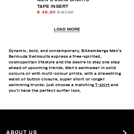
TAPE INSERT
€ 46,90
€ 67,00
LOAD MORE
Dynamic, bold, and contemporary, Bikkembergs Men’s
Bermuda Swimsuits express a free-spirited,
cosmopolitan lifestyle and the desire to stay one step
ahead of upcoming trends. Men’s swimwear in solid
colours or with multi-colour prints, with a drawstring
waist or button closure, super short or longer
swimming trunks: just choose a matching
T-shirt
and
you’ll have the perfect surfer look.
ABOUT US