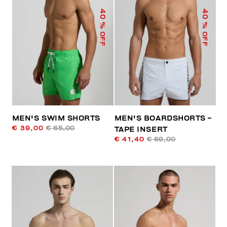
40
40
% OFF
% OFF
MEN'S SWIM SHORTS
MEN'S BOARDSHORTS -
€ 39,00
€ 65,00
TAPE INSERT
€ 41,40
€ 69,00