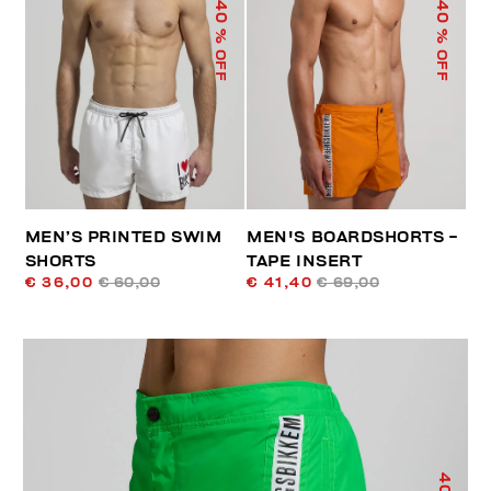
40
40
% OFF
% OFF
MEN’S PRINTED SWIM
MEN'S BOARDSHORTS -
SHORTS
TAPE INSERT
€ 36,00
€ 60,00
€ 41,40
€ 69,00
40