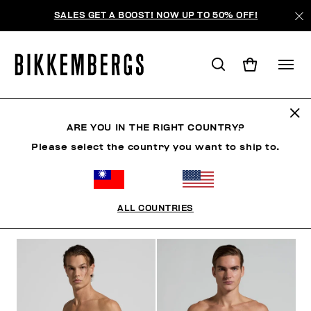
SALES GET A BOOST! NOW UP TO 50% OFF!
SHORTS
ARE YOU IN THE RIGHT COUNTRY?
Please select the country you want to ship to.
CLOTHING
SHOES
ACCESSORIES
BOOK
U
ALL COUNTRIES
FILTERS
+
SORT BY
+