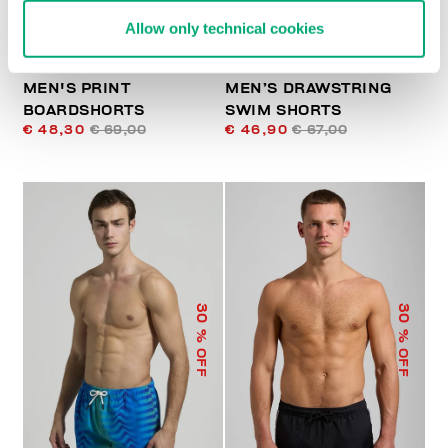
Allow only technical cookies
MEN'S PRINT
MEN’S DRAWSTRING
BOARDSHORTS
SWIM SHORTS
€ 48,30
€ 69,00
€ 46,90
€ 67,00
30
30
% OFF
% OFF