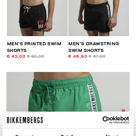
MEN’S PRINTED SWIM
MEN’S DRAWSTRING
SHORTS
SWIM SHORTS
€ 42,00
€ 60,00
€ 46,90
€ 67,00
30
% OFF