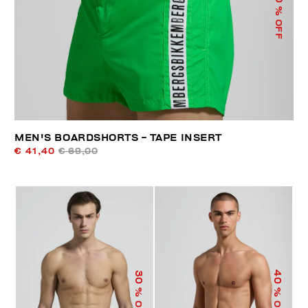
% OFF
MEN'S BOARDSHORTS - TAPE INSERT
€ 41,40
€ 69,00
40
30
% OFF
% OFF