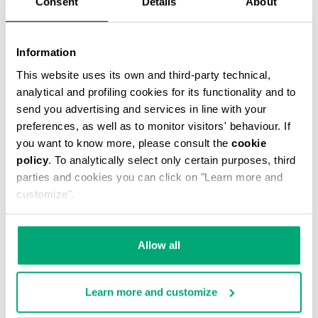
Consent
Details
About
Information
This website uses its own and third-party technical,
analytical and profiling cookies for its functionality and to
MEN’S DRAWSTRING SWIM SHORTS
€ 46,90
€ 67,00
send you advertising and services in line with your
preferences, as well as to monitor visitors' behaviour. If
you want to know more, please consult the
cookie
policy
. To analytically select only certain purposes, third
parties and cookies you can click on "Learn more and
customize".
30
30
Allow all
% OFF
% OFF
Learn more and customize