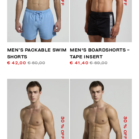
MEN’S PACKABLE SWIM
MEN'S BOARDSHORTS -
SHORTS
TAPE INSERT
€ 42,00
€ 60,00
€ 41,40
€ 69,00
30
30
% OFF
% OFF