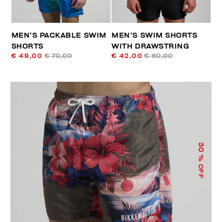
MEN’S PACKABLE SWIM
MEN’S SWIM SHORTS
SHORTS
WITH DRAWSTRING
€ 49,00
€ 70,00
€ 42,00
€ 60,00
30
% OFF