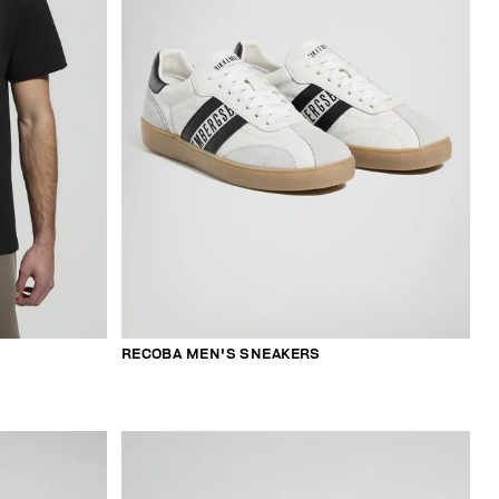
RECOBA MEN'S SNEAKERS