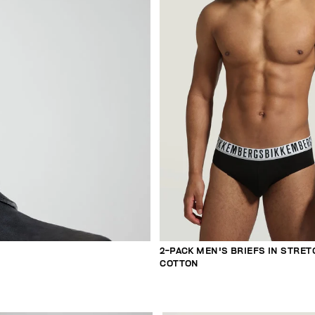
2-PACK MEN'S BRIEFS IN STRET
COTTON