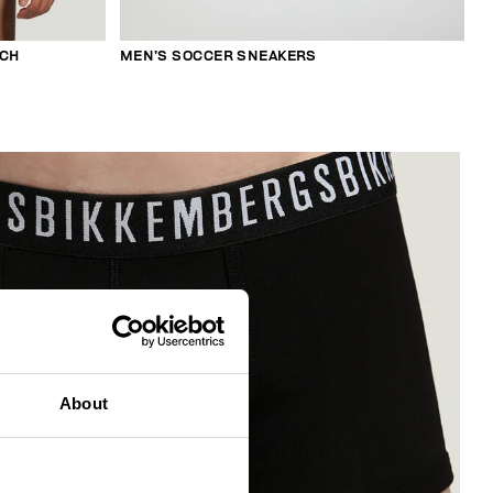
TCH
MEN’S SOCCER SNEAKERS
About