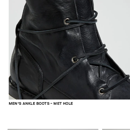
MEN'S ANKLE BOOTS - MET HOLE