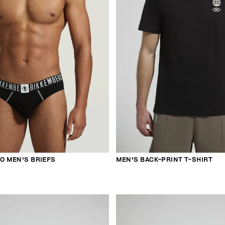
O MEN'S BRIEFS
MEN'S BACK-PRINT T-SHIRT