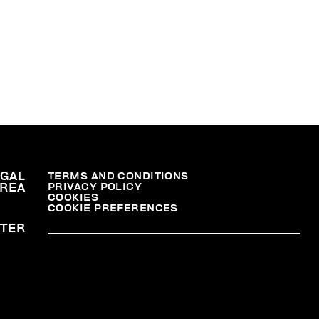
EGAL
TERMS AND CONDITIONS
PRIVACY POLICY
REA
COOKIES
COOKIE PREFERENCES
TER