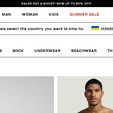
SALES GET A BOOST! NOW UP TO 50% OFF!
MAN
WOMAN
KIDS
SUMMER SALE
ase select the country you want to ship to.
UKRAIN
S
BOOK
UNDERWEAR
BEACHWEAR
TH