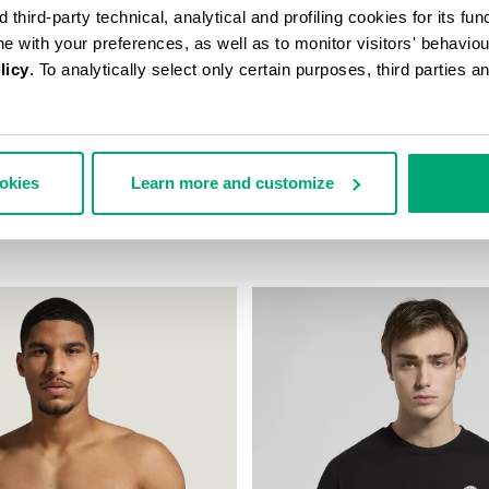
third-party technical, analytical and profiling cookies for its fun
ine with your preferences, as well as to monitor visitors' behavio
licy
. To analytically select only certain purposes, third parties 
ookies
Learn more and customize
S BOXER BRIEFS
2-PACK MEN'S BOXERS IN STR