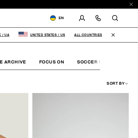
EN
SHIPPING TO:
UKRAINE
ALL COUNTRIES
E
/
UA
UNITED STATES
/
US
CHANGE SHIPPING COUNTRY
EN
RU
E ARCHIVE
FOCUS ON
SOCCER CLUB
SUNS
SORT BY