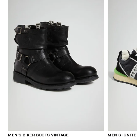
MEN’S BIKER BOOTS VINTAGE
MEN’S IGNIT