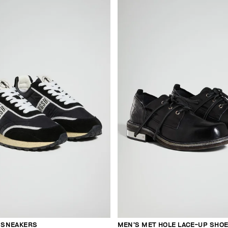
E SNEAKERS
MEN’S MET HOLE LACE-UP SHO