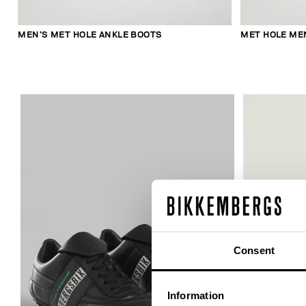
MEN’S MET HOLE ANKLE BOOTS
MET HOLE ME
Consent
Information