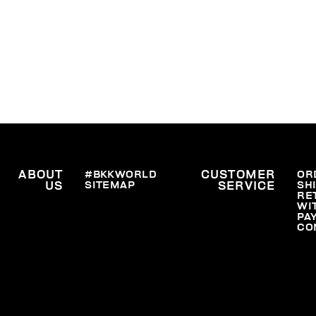
ABOUT
#BKKWORLD
CUSTOMER
OR
SITEMAP
SH
US
SERVICE
RE
WI
PA
CO