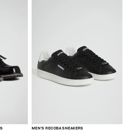
ES
MEN’S RECOBA SNEAKERS