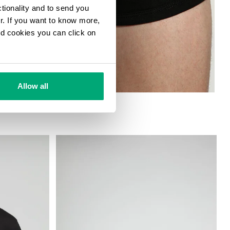
ctionality and to send you
ur. If you want to know more,
and cookies you can click on
Allow all
ETCH COTTON