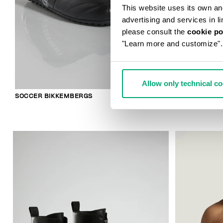
This website uses its own and 
advertising and services in l
please consult the
cookie po
"Learn more and customize".
Allow only technical c
SOCCER BIKKEMBERGS
2-PACK MEN'