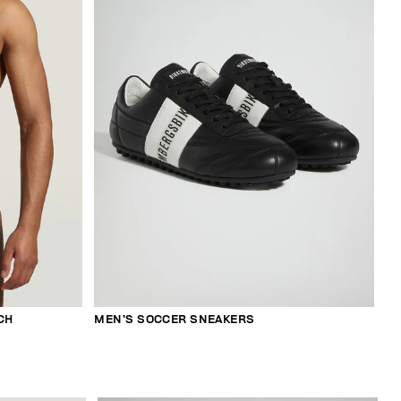
CH
MEN’S SOCCER SNEAKERS