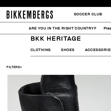
SOCCER CLUB
ARE YOU IN THE RIGHT COUNTRY?
Ple
HOME
MAN
FOCUS ON
BKK HERITAGE
BKK HERITAGE
CLOTHING
SHOES
ACCESSORIE
FILTERS
+