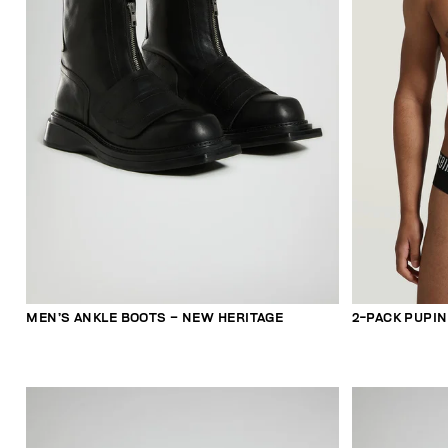
MEN’S ANKLE BOOTS – NEW HERITAGE
2-PACK PUPIN