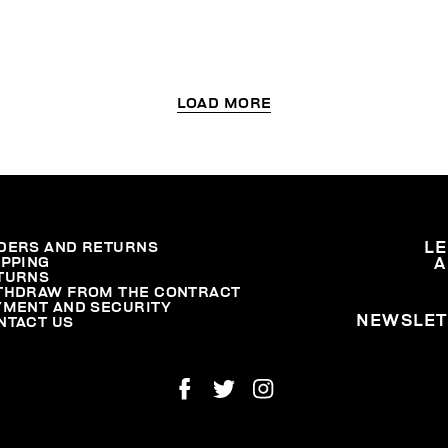
LOAD MORE
DERS AND RETURNS
L
IPPING
A
TURNS
THDRAW FROM THE CONTRACT
YMENT AND SECURITY
NEWSLET
NTACT US