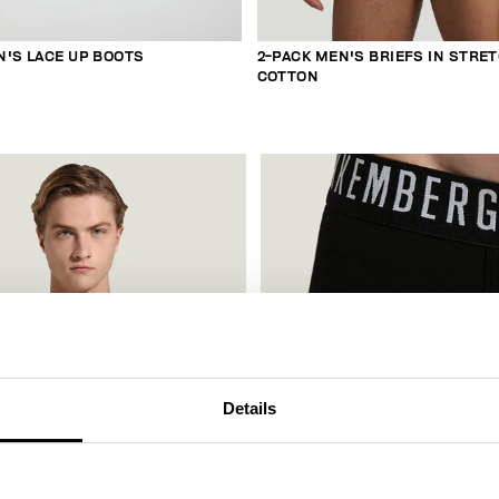
N'S LACE UP BOOTS
2-PACK MEN'S BRIEFS IN STRE
COTTON
Details