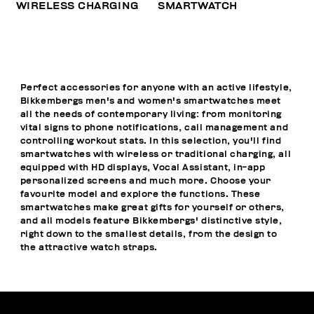
WIRELESS CHARGING
SMARTWATCH
Perfect accessories for anyone with an active lifestyle,
Bikkembergs men's and women's smartwatches meet
all the needs of contemporary living: from monitoring
vital signs to phone notifications, call management and
controlling workout stats. In this selection, you'll find
smartwatches with wireless or traditional charging, all
equipped with HD displays, Vocal Assistant, in-app
personalized screens and much more. Choose your
favourite model and explore the functions. These
smartwatches make great gifts for yourself or others,
and all models feature Bikkembergs' distinctive style,
right down to the smallest details, from the design to
the attractive watch straps.