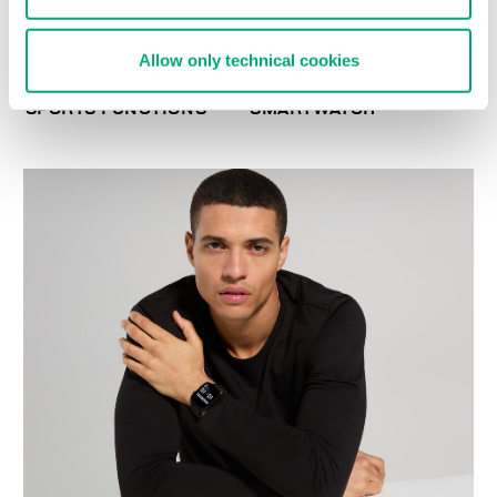
Allow only technical cookies
SMARTWATCH WITH 180
WIRELESS CHARGING
SPORTS FUNCTIONS
SMARTWATCH