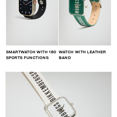
SMARTWATCH WITH 180
WATCH WITH LEATHER
SPORTS FUNCTIONS
BAND