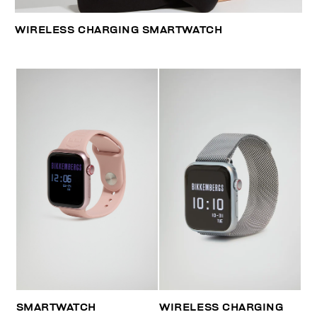
WIRELESS CHARGING SMARTWATCH
SMARTWATCH
WIRELESS CHARGING