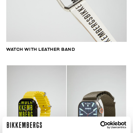
WATCH WITH LEATHER BAND