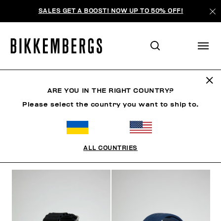
SALES GET A BOOST! NOW UP TO 50% OFF!
WATCHES
ARE YOU IN THE RIGHT COUNTRY?
Please select the country you want to ship to.
SHOES
ACCESSORIES
BAGS & BEAUTY
WATC
ALL COUNTRIES
FILTERS
+
SORT BY
+