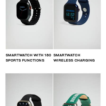
SMARTWATCH WITH 180
SMARTWATCH
SPORTS FUNCTIONS
WIRELESS CHARGING