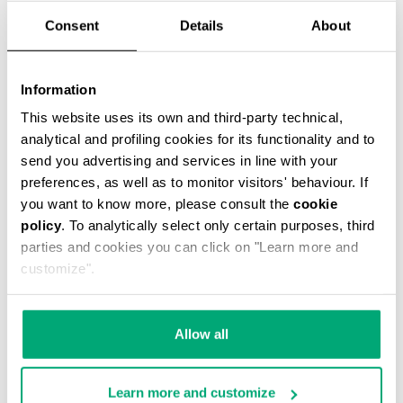
Consent
Details
About
Information
SMARTWATCH WITH 180
SMARTWATCH 180 WITH
This website uses its own and third-party technical,
SPORTS FUNCTIONS
SPORTS FUNCTIONS
analytical and profiling cookies for its functionality and to
send you advertising and services in line with your
preferences, as well as to monitor visitors' behaviour. If
you want to know more, please consult the
cookie
policy
. To analytically select only certain purposes, third
parties and cookies you can click on "Learn more and
customize".
Allow all
Learn more and customize