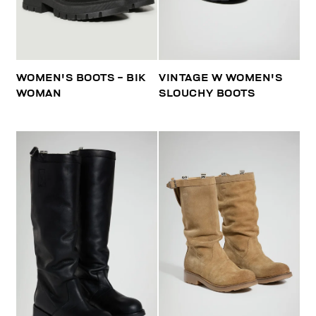
WOMEN'S BOOTS - BIK
VINTAGE W WOMEN'S
WOMAN
SLOUCHY BOOTS