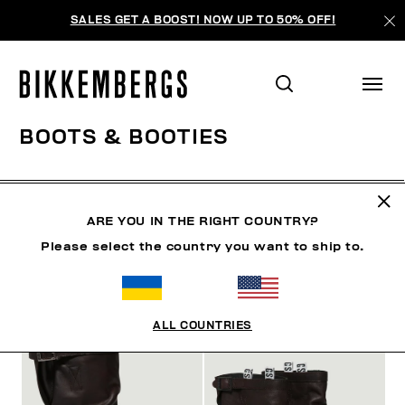
SALES GET A BOOST! NOW UP TO 50% OFF!
BOOTS & BOOTIES
SHOES
SNEAKERS
BOOTS & BOOTIES
SLIDER
ARE YOU IN THE RIGHT COUNTRY?
Please select the country you want to ship to.
FILTERS
+
SORT BY
+
ALL COUNTRIES