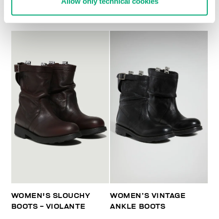
Allow only technical cookies
BOOTS - VIOLANTE
WOMEN'S SLOUCHY
WOMEN’S VINTAGE
BOOTS - VIOLANTE
ANKLE BOOTS