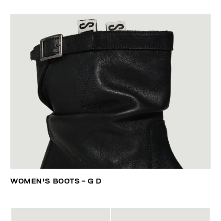
WOMEN'S BOOTS - G D