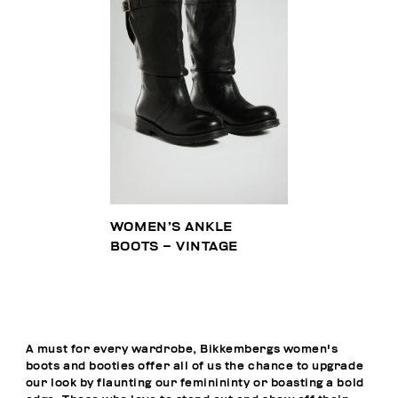
WOMEN’S ANKLE
BOOTS – VINTAGE
A must for every wardrobe, Bikkembergs women's
boots and booties offer all of us the chance to upgrade
our look by flaunting our feminininty or boasting a bold