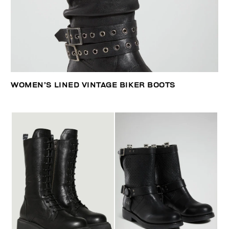
WOMEN’S LINED VINTAGE BIKER BOOTS