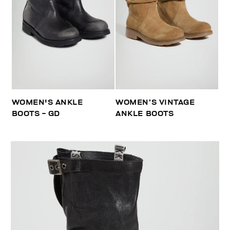
WOMEN'S ANKLE
WOMEN’S VINTAGE
BOOTS - GD
ANKLE BOOTS