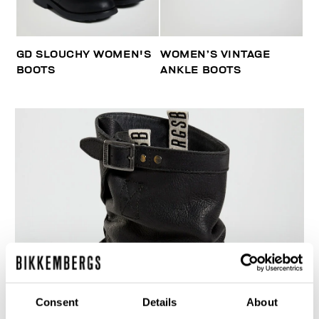
GD SLOUCHY WOMEN'S
WOMEN’S VINTAGE
BOOTS
ANKLE BOOTS
Consent
Details
About