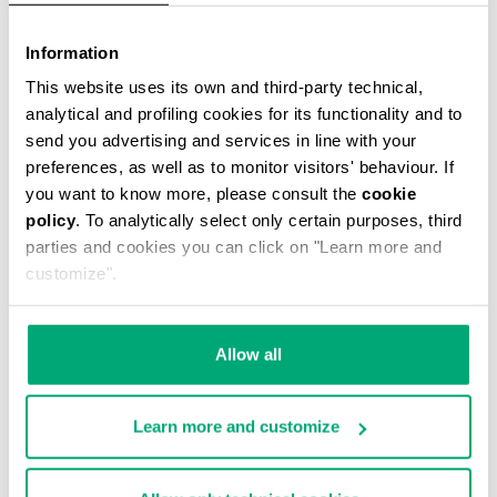
VINTAGE WOMEN'S BOOTS
Information
This website uses its own and third-party technical,
analytical and profiling cookies for its functionality and to
send you advertising and services in line with your
preferences, as well as to monitor visitors' behaviour. If
you want to know more, please consult the
cookie
policy
. To analytically select only certain purposes, third
parties and cookies you can click on "Learn more and
customize".
Allow all
Learn more and customize
WOMEN'S BOOTS - VIKE
WOMEN'S SLOUCHY