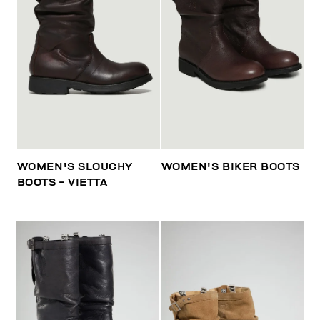
WOMEN'S SLOUCHY
WOMEN'S BIKER BOOTS
BOOTS - VIETTA