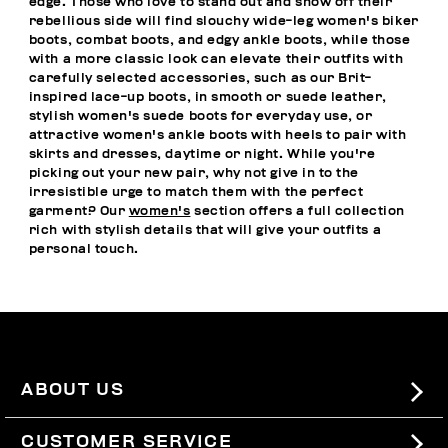
edge. Those who love to stand out and show off their
rebellious side will find slouchy wide-leg women's biker
boots, combat boots, and edgy ankle boots, while those
with a more classic look can elevate their outfits with
carefully selected accessories, such as our Brit-
inspired lace-up boots, in smooth or suede leather,
stylish women's suede boots for everyday use, or
attractive women's ankle boots with heels to pair with
skirts and dresses, daytime or night. While you're
picking out your new pair, why not give in to the
irresistible urge to match them with the perfect
garment? Our
women's
section offers a full collection
rich with stylish details that will give your outfits a
personal touch.
ABOUT US
#BKKWORLD
CUSTOMER SERVICE