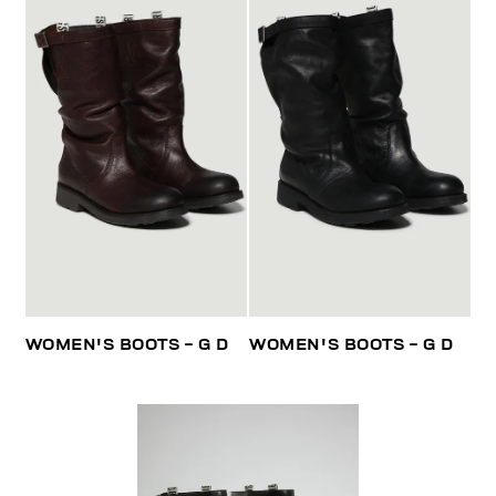
WOMEN'S BOOTS - G D
WOMEN'S BOOTS - G D