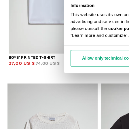
Information
This website uses its own and 
advertising and services in l
please consult the
cookie po
"Learn more and customize".
Allow only technical c
BOYS’ PRINTED T-SHIRT
BOYS’ HOODE
37,00 US $
74,00 US $
58,50 US 