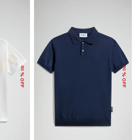
50
50
% OFF
% OFF