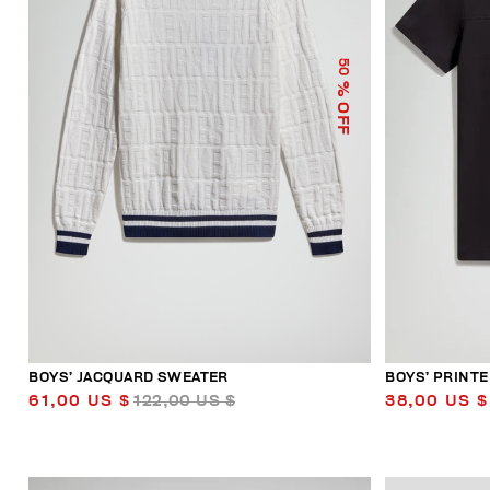
50
% OFF
BOYS’ JACQUARD SWEATER
BOYS’ PRINTE
61,00 US $
122,00 US $
38,00 US $