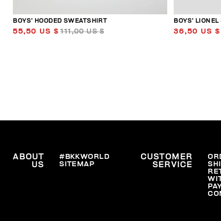
BOYS’ HOODED SWEATSHIRT
BOYS’ LIONEL
55,50 US $
111,00 US $
36,50 US $
ABOUT
#BKKWORLD
CUSTOMER
OR
SITEMAP
SH
US
SERVICE
RE
WI
PA
CO