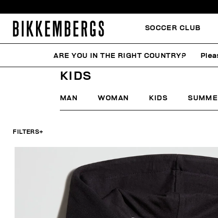
SOCCER CLUB
ARE YOU IN THE RIGHT COUNTRY?
Plea
HOME
MID-SEASON SALES
KIDS
KIDS
MAN
WOMAN
KIDS
SUMME
FILTERS
+