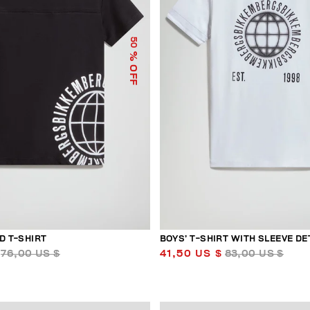
50
% OFF
D T-SHIRT
BOYS’ T-SHIRT WITH SLEEVE DE
76,00 US $
41,50 US $
83,00 US $