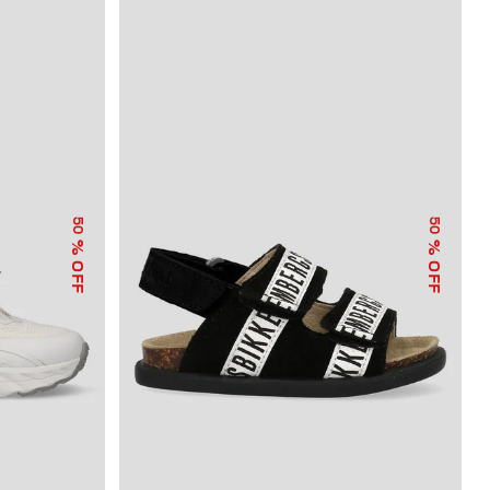
50
50
% OFF
% OFF