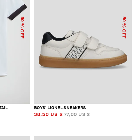
50
50
% OFF
% OFF
TAIL
BOYS’ LIONEL SNEAKERS
38,50 US $
77,00 US $