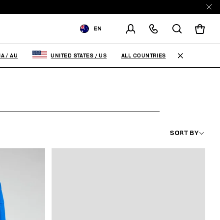
EN
SHIPPING TO:
AUSTRALIA
ALL COUNTRIES
IA
/
AU
UNITED STATES
/
US
CHANGE SHIPPING COUNTRY
SORT BY