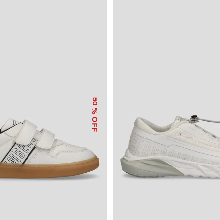
50
% OFF