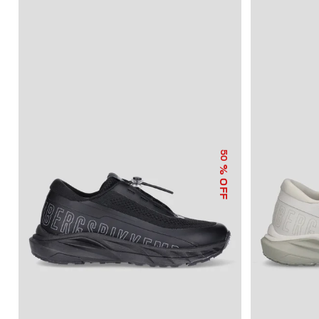
50
% OFF