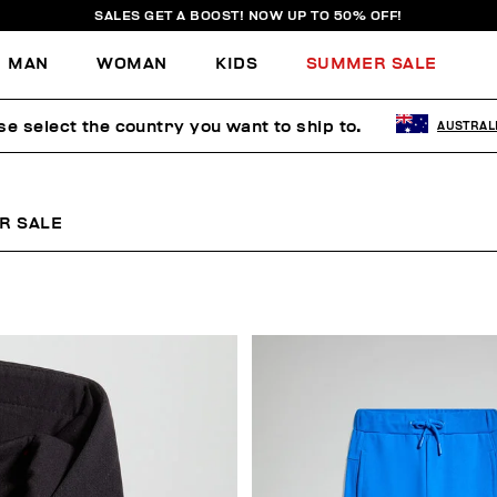
SALES GET A BOOST! NOW UP TO 50% OFF!
MAN
WOMAN
KIDS
SUMMER SALE
se select the country you want to ship to.
AUSTRAL
R SALE