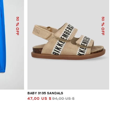
50
50
% OFF
% OFF
BABY 3135 SANDALS
47,00 US $
94,00 US $