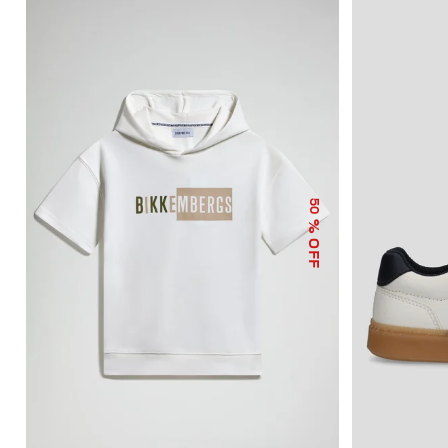
50
% OFF