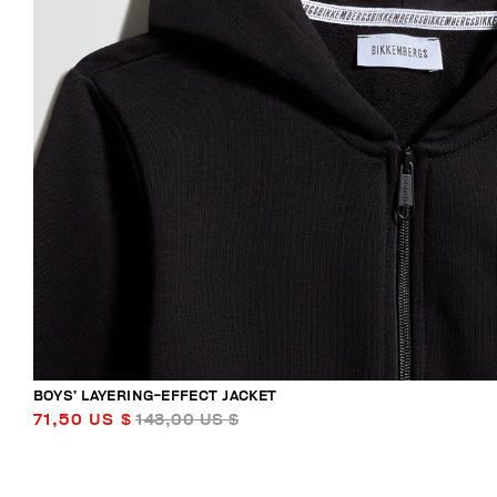
BOYS’ LAYERING-EFFECT JACKET
71,50 US $
143,00 US $