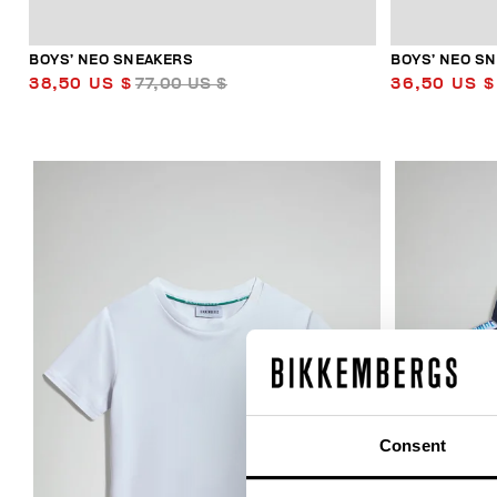
BOYS’ NEO SNEAKERS
BOYS’ NEO S
38,50 US $
77,00 US $
36,50 US $
50
% OFF
Consent