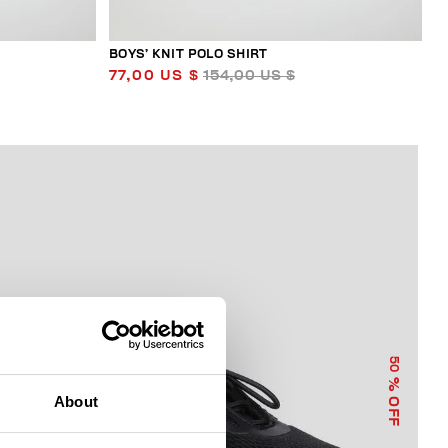
BOYS’ KNIT POLO SHIRT
77,00 US $
154,00 US $
50
% OFF
About