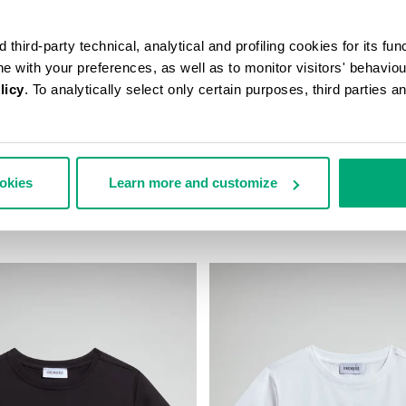
third-party technical, analytical and profiling cookies for its fun
ine with your preferences, as well as to monitor visitors' behavio
licy
. To analytically select only certain purposes, third parties 
ookies
Learn more and customize
D JACKET
BOYS’ NEO SNEAKERS
$
117,00 US $
36,50 US $
73,00 US $