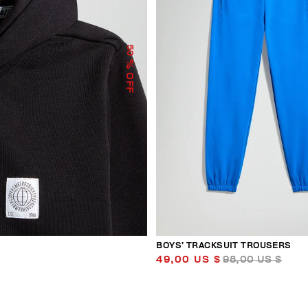
50
% OFF
BOYS’ TRACKSUIT TROUSERS
49,00 US $
98,00 US $