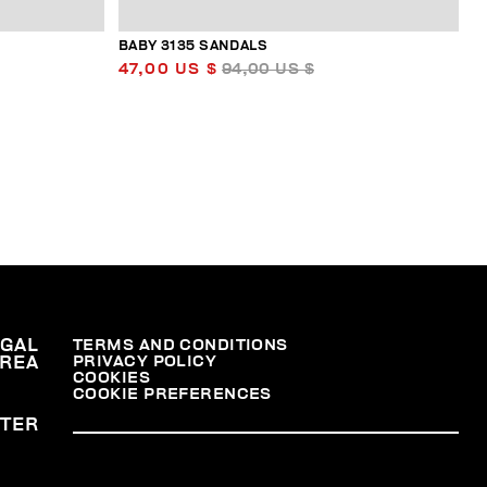
BABY 3135 SANDALS
47,00 US $
94,00 US $
EGAL
TERMS AND CONDITIONS
PRIVACY POLICY
REA
COOKIES
COOKIE PREFERENCES
TER