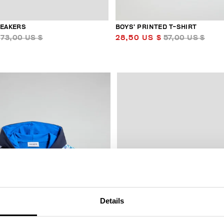
NEAKERS
BOYS’ PRINTED T-SHIRT
73,00 US $
28,50 US $
57,00 US $
50
% OFF
Details