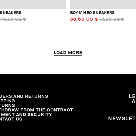
 SNEAKERS
BOYS’ NEO SNEAKERS
73,00 US $
38,50 US $
77,00 US $
LOAD MORE
DERS AND RETURNS
L
IPPING
A
TURNS
THDRAW FROM THE CONTRACT
YMENT AND SECURITY
NEWSLET
NTACT US