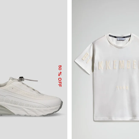
50
% OFF