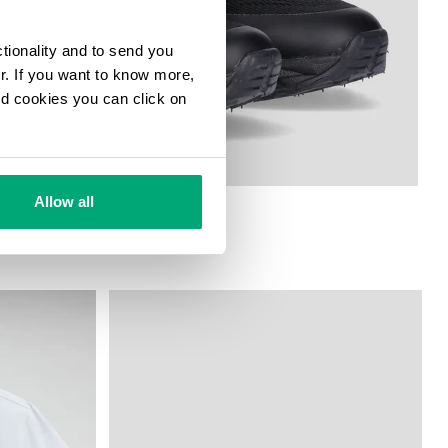
ctionality and to send you
ur. If you want to know more,
and cookies you can click on
Allow all