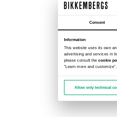
Consent
Information
This website uses its own and 
advertising and services in l
please consult the
cookie po
"Learn more and customize".
Allow only technical c
MET HOLE ME
€ 540,00