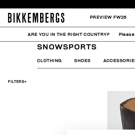
PREVIEW FW26
ARE YOU IN THE RIGHT COUNTRY?
Please
HOME
MAN
FOCUS ON
SNOWSPORTS
SNOWSPORTS
CLOTHING
SHOES
ACCESSORIE
FILTERS
+