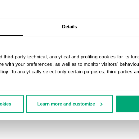
Details
third-party technical, analytical and profiling cookies for its fun
ine with your preferences, as well as to monitor visitors' behavio
licy
. To analytically select only certain purposes, third parties 
ookies
Learn more and customize
N'S ANKLE BOOTS