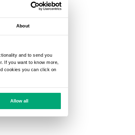
About
ctionality and to send you
ur. If you want to know more,
and cookies you can click on
Allow all