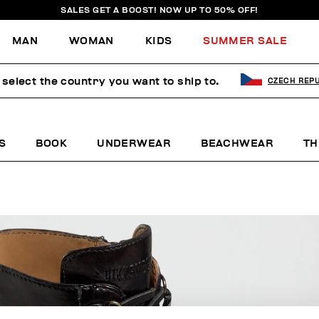
SALES GET A BOOST! NOW UP TO 50% OFF!
MAN
WOMAN
KIDS
SUMMER SALE
 select the country you want to ship to.
CZECH REPU
S
BOOK
UNDERWEAR
BEACHWEAR
TH