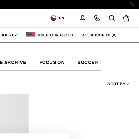
EN
SHIPPING TO:
CZECH
REPUBLIC
ALL COUNTRIES
BLIC
/
CZ
UNITED STATES
/
US
CHANGE SHIPPING COUNTRY
E ARCHIVE
FOCUS ON
SOCCER CLUB
SUNS
SORT BY