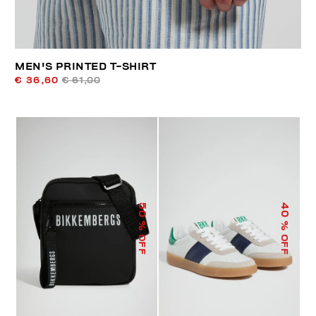
MEN'S PRINTED T-SHIRT
€ 36,60
€ 61,00
50
40
% OFF
% OFF