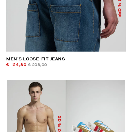
% OFF
MEN’S LOOSE-FIT JEANS
€ 124,80
€ 208,00
30
% OFF