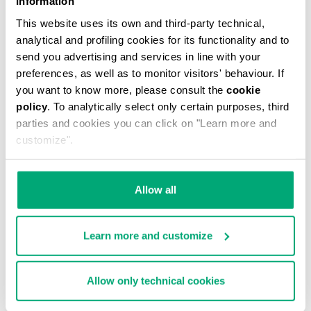
Information
This website uses its own and third-party technical,
analytical and profiling cookies for its functionality and to
send you advertising and services in line with your
preferences, as well as to monitor visitors' behaviour. If
you want to know more, please consult the
cookie
MEN'S CAMO-EFFECT SWEAT SHORTS
policy
. To analytically select only certain purposes, third
€ 87,60
€ 146,00
parties and cookies you can click on "Learn more and
customize".
Allow all
Learn more and customize
40
% OFF
Allow only technical cookies