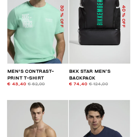
40
30
% OFF
% OFF
MEN'S CONTRAST-
BKK STAR MEN’S
PRINT T-SHIRT
BACKPACK
€ 43,40
€ 62,00
€ 74,40
€ 124,00