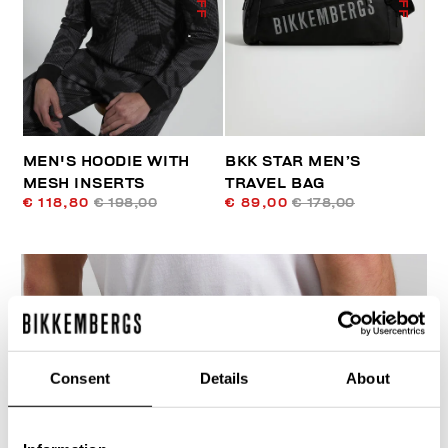
MEN'S HOODIE WITH
BKK STAR MEN’S
MESH INSERTS
TRAVEL BAG
€ 118,80
€ 198,00
€ 89,00
€ 178,00
Consent
Details
About
40
% OFF