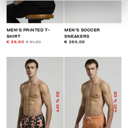
MEN'S PRINTED T-
MEN’S SOCCER
SHIRT
SNEAKERS
€ 36,60
€ 61,00
€ 230,00
30
30
% OFF
% OFF