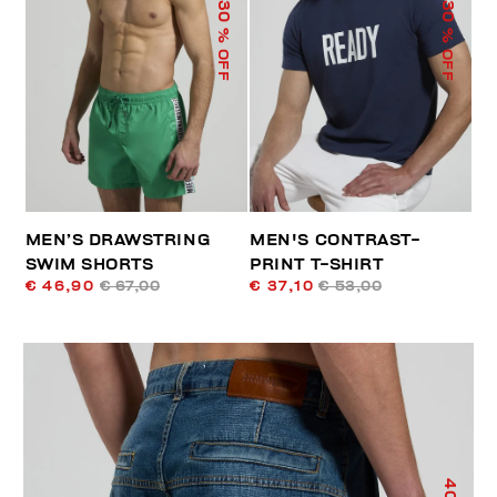
30
30
% OFF
% OFF
MEN’S DRAWSTRING
MEN'S CONTRAST-
SWIM SHORTS
PRINT T-SHIRT
€ 46,90
€ 67,00
€ 37,10
€ 53,00
40