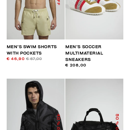
MEN’S SWIM SHORTS
MEN’S SOCCER
WITH POCKETS
MULTIMATERIAL
€ 46,90
€ 67,00
SNEAKERS
€ 208,00
40
50
% OFF
% OFF