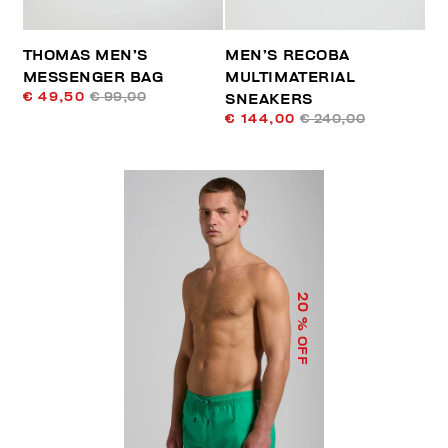
THOMAS MEN’S
MEN’S RECOBA
MESSENGER BAG
MULTIMATERIAL
€ 49,50
€ 99,00
SNEAKERS
€ 144,00
€ 240,00
20
% OFF