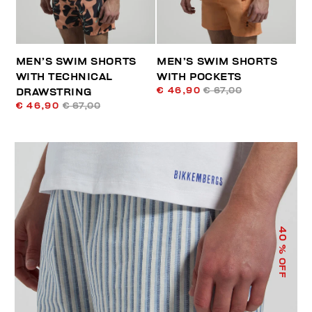
MEN’S SWIM SHORTS
MEN’S SWIM SHORTS
WITH TECHNICAL
WITH POCKETS
€ 46,90
€ 67,00
DRAWSTRING
€ 46,90
€ 67,00
40
% OFF