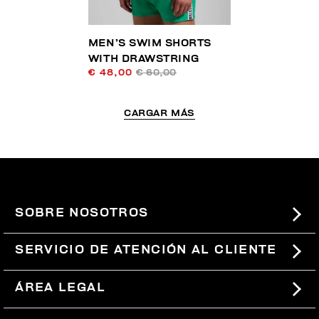
MEN’S SWIM SHORTS
WITH DRAWSTRING
€ 48,00
€ 60,00
CARGAR MÁS
SOBRE NOSOTROS
#BKKWORLD
SERVICIO DE ATENCIÓN AL CLIENTE
SITEMAP
PEDIDOS Y DEVOLUCIONES
ÁREA LEGAL
ENVÍOS