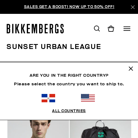
SALES GET A BOOST! NOW UP TO 50% OFF!
SUNSET URBAN LEAGUE
ROPA
ZAPATOS
ACCESORIOS
BOOK
ROPA 
ARE YOU IN THE RIGHT COUNTRY?
Please select the country you want to ship to.
FILTROS
+
ORDENAR POR
+
ALL COUNTRIES