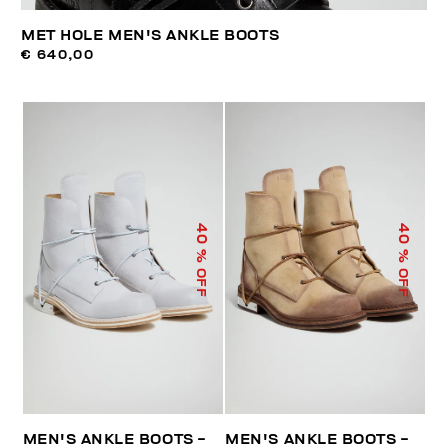
MET HOLE MEN'S ANKLE BOOTS
€ 640,00
40
40
% OFF
% OFF
MEN'S ANKLE BOOTS -
MEN'S ANKLE BOOTS -