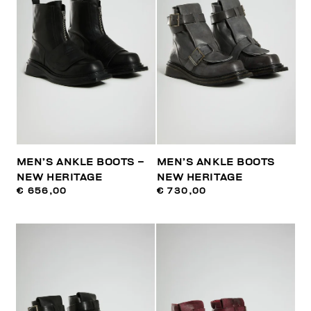
MEN’S ANKLE BOOTS –
MEN’S ANKLE BOOTS
NEW HERITAGE
NEW HERITAGE
€ 656,00
€ 730,00