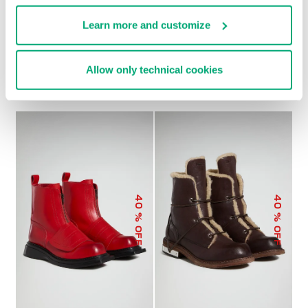
Learn more and customize
MEN’S BIKER BOOTS
MET HOLE MEN'S LACE
VINTAGE
UP BOOTS
Allow only technical cookies
€ 314,00
€ 312,00
€ 624,00
40
40
% OFF
% OFF