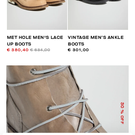
MET HOLE MEN'S LACE
VINTAGE MEN’S ANKLE
UP BOOTS
BOOTS
€ 380,40
€ 634,00
€ 301,00
30
% OFF