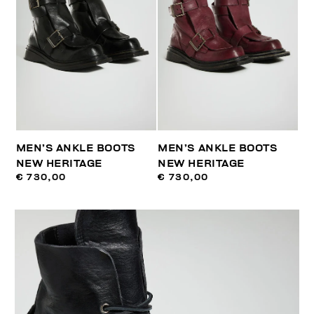
MEN’S ANKLE BOOTS
MEN’S ANKLE BOOTS
NEW HERITAGE
NEW HERITAGE
€ 730,00
€ 730,00