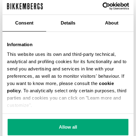
Consent
Details
About
MET HOLE MEN'S LACE UP BOOTS
€ 443,80
€ 634,00
Information
This website uses its own and third-party technical,
analytical and profiling cookies for its functionality and to
send you advertising and services in line with your
preferences, as well as to monitor visitors' behaviour. If
you want to know more, please consult the
cookie
policy
. To analytically select only certain purposes, third
50
parties and cookies you can click on "Learn more and
% OFF
customize".
Allow all