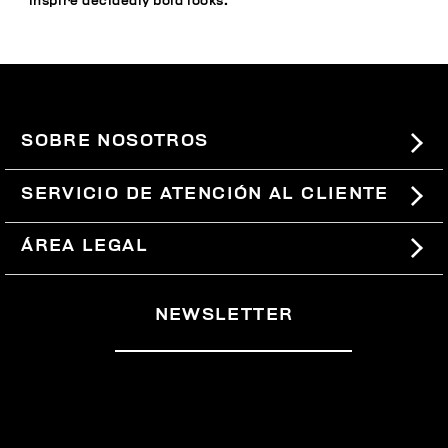
inspire decidedly bold looks.
SOBRE NOSOTROS
#BKKWORLD
SERVICIO DE ATENCIÓN AL CLIENTE
SITEMAP
PEDIDOS Y DEVOLUCIONES
ÁREA LEGAL
ENVÍOS
TÉRMINOS Y CONDICIONES
NEWSLETTER
DEVOLUCIONES
POLÍTICA DE PRIVACIDAD
RETIRARSE DEL CONTRATO
COOKIES
PAGOS Y SEGURIDAD
COOKIE PREFERENCES
CONTÁCTANOS