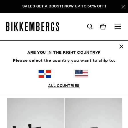
SALES GET A BOOST! NOW UP TO 50% OFF!
BOTAS
ARE YOU IN THE RIGHT COUNTRY?
Please select the country you want to ship to.
ROPA
ZAPATOS
ZAPATILLAS
BOTAS
ZAPA
ALL COUNTRIES
FILTROS
+
ORDENAR POR
+