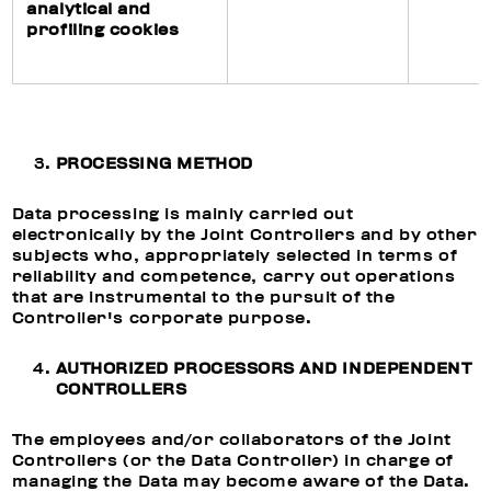
analytical and
profiling cookies
PROCESSING METHOD
Data processing is mainly carried out
electronically by the Joint Controllers and by other
subjects who, appropriately selected in terms of
reliability and competence, carry out operations
that are instrumental to the pursuit of the
Controller's corporate purpose.
AUTHORIZED PROCESSORS AND INDEPENDENT
CONTROLLERS
The employees and/or collaborators of the Joint
Controllers (or the Data Controller) in charge of
managing the Data may become aware of the Data.