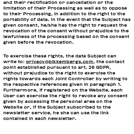
and their rectification or cancellation or the
limitation of their Processing as well as to oppose
to their Processing, in addition to the right to the
portability of data. In the event that the Subject has
given consent, he/she has the right to request the
revocation of the consent without prejudice to the
lawfulness of the processing based on the consent
given before the revocation.
To exercise these rights, the data Subject can
write to:
privacy@bikkembergs.com
, the contact
point established pursuant to art. 26 GDPR,
without prejudice to the right to exercise the
rights towards each Joint Controller by writing to
the respective references given in paragraph 1.
Furthermore, if registered on the Website, each
User can exercise the right to revoke any consent
given by accessing the personal area on the
Website or, if the Subject subscribed to the
newsletter service, he she can use the link
contained in each newsletter.