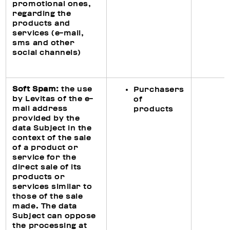
promotional ones,
regarding the
products and
services (e-mail,
sms and other
social channels)
Soft Spam:
the use
Purchasers
by Levitas of the e-
of
mail address
products
provided by the
data Subject in the
context of the sale
of a product or
service for the
direct sale of its
products or
services similar to
those of the sale
made. The data
Subject can oppose
the processing at