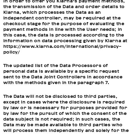
In order to offer you Klarna's payment methods,
the transmission of the Data and order details to
Klarna, which processes the Data as an
independent controller, may be required at the
checkout stage for the purpose of evaluating the
payment methods in line with the User needs; in
this case, the data is processed according to the
information on data processing given by Klarna at
https://www.klarna.com/international/privacy-
policy/
The updated list of the Data Processors of
personal data is available by a specific request
sent to the Data Joint Controllers in accordance
with the methods given in the paragraph 7.
The Data will not be disclosed to third parties,
except in cases where the disclosure is required
by law or is necessary for purposes provided for
by law for the pursuit of which the consent of the
data subject is not required; in such cases, the
Data may be made available to third parties who
will process them independently and solely for the