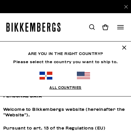
ARE YOU IN THE RIGHT COUNTRY?
CUSTOMER CARE
Please select the country you want to ship to.
Privacy Policy
ALL COUNTRIES
INFORMATION REGARDING THE PROCESSING OF
PERSONAL DATA
Welcome to Bikkembergs website (hereinafter the
“Website”).
Pursuant to art. 13 of the Regulations (EU)