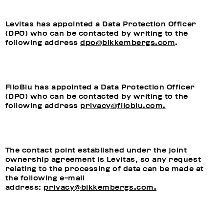
Levitas has appointed a Data Protection Officer
(DPO) who can be contacted by writing to the
following address
dpo@bikkembergs.com
.
FiloBlu has appointed a Data Protection Officer
(DPO) who can be contacted by writing to the
following address
privacy@filoblu.com.
The contact point established under the joint
ownership agreement is Levitas, so any request
relating to the processing of data can be made at
the following e-mail
address:
privacy@bikkembergs.com.