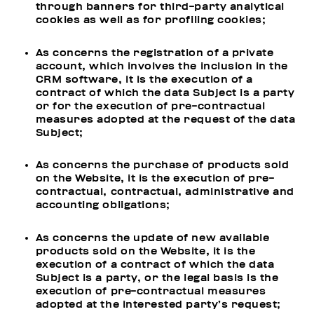
through banners for third-party analytical
cookies as well as for profiling cookies;
As concerns the registration of a private
account, which involves the inclusion in the
CRM software, it is the execution of a
contract of which the data Subject is a party
or for the execution of pre-contractual
measures adopted at the request of the data
Subject;
As concerns the purchase of products sold
on the Website, it is the execution of pre-
contractual, contractual, administrative and
accounting obligations;
As concerns the update of new available
products sold on the Website, it is the
execution of a contract of which the data
Subject is a party, or the legal basis is the
execution of pre-contractual measures
adopted at the interested party’s request;