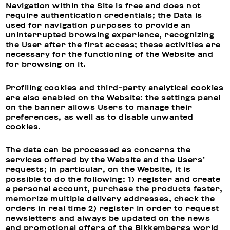
Navigation within the Site is free and does not
require authentication credentials; the Data is
used for navigation purposes to provide an
uninterrupted browsing experience, recognizing
the User after the first access; these activities are
necessary for the functioning of the Website and
for browsing on it.
Profiling cookies and third-party analytical cookies
are also enabled on the Website: the settings panel
on the banner allows Users to manage their
preferences, as well as to disable unwanted
cookies.
The data can be processed as concerns the
services offered by the Website and the Users’
requests; in particular, on the Website, it is
possible to do the following: 1) register and create
a personal account, purchase the products faster,
memorize multiple delivery addresses, check the
orders in real time 2) register in order to request
newsletters and always be updated on the news
and promotional offers of the Bikkembergs world