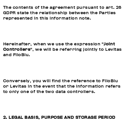
The contents of the agreement pursuant to art. 26
GDPR state the relationship between the Parties
represented in this information note.
Hereinafter, when we use the expression "
Joint
Controllers
", we will be referring jointly to Levitas
and FiloBlu.
Conversely, you will find the reference to FiloBlu
or Levitas in the event that the information refers
to only one of the two data controllers.
2. LEGAL BASIS, PURPOSE AND STORAGE PERIOD