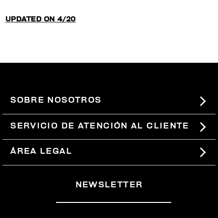
UPDATED ON 4/20
SOBRE NOSOTROS
#BKKWORLD
SERVICIO DE ATENCIÓN AL CLIENTE
SITEMAP
PEDIDOS Y DEVOLUCIONES
ÁREA LEGAL
ENVÍOS
TÉRMINOS Y CONDICIONES
NEWSLETTER
DEVOLUCIONES
POLÍTICA DE PRIVACIDAD
RETIRARSE DEL CONTRATO
COOKIES