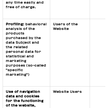
any time easily and
free of charge.
Profiling:
behavioral
Users of the
analysis of the
Website
products
purchased by the
data Subject and
the related
personal data for
statistical and
marketing
purposes (so-called
"specific
marketing")
Use of navigation
Website Users
data and cookies
for the functioning
of the website,