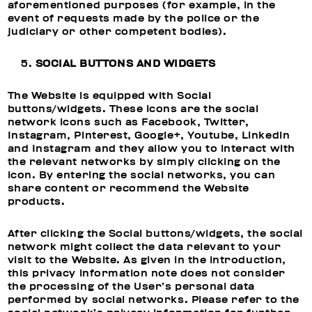
aforementioned purposes (for example, in the
event of requests made by the police or the
judiciary or other competent bodies).
SOCIAL BUTTONS AND WIDGETS
The Website is equipped with Social
buttons/widgets. These icons are the social
network icons such as Facebook, Twitter,
Instagram, Pinterest, Google+, Youtube, Linkedin
and Instagram and they allow you to interact with
the relevant networks by simply clicking on the
icon. By entering the social networks, you can
share content or recommend the Website
products.
After clicking the Social buttons/widgets, the social
network might collect the data relevant to your
visit to the Website. As given in the introduction,
this privacy information note does not consider
the processing of the User’s personal data
performed by social networks. Please refer to the