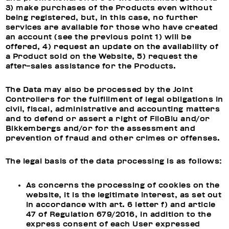
3) make purchases of the Products even without
being registered, but, in this case, no further
services are available for those who have created
an account (see the previous point 1) will be
offered, 4) request an update on the availability of
a Product sold on the Website, 5) request the
after-sales assistance for the Products.
The Data may also be processed by the Joint
Controllers for the fulfillment of legal obligations in
civil, fiscal, administrative and accounting matters
and to defend or assert a right of FiloBlu and/or
Bikkembergs and/or for the assessment and
prevention of fraud and other crimes or offenses.
The legal basis of the data processing is as follows:
As concerns the processing of cookies on the
website, it is the legitimate interest, as set out
in accordance with art. 6 letter f) and article
47 of Regulation 679/2016, in addition to the
express consent of each User expressed