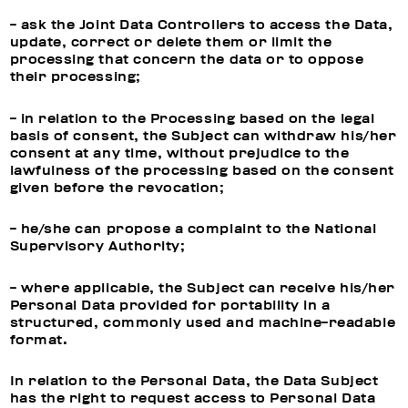
- ask the Joint Data Controllers to access the Data,
update, correct or delete them or limit the
processing that concern the data or to oppose
their processing;
- in relation to the Processing based on the legal
basis of consent, the Subject can withdraw his/her
consent at any time, without prejudice to the
lawfulness of the processing based on the consent
given before the revocation;
- he/she can propose a complaint to the National
Supervisory Authority;
- where applicable, the Subject can receive his/her
Personal Data provided for portability in a
structured, commonly used and machine-readable
format.
In relation to the Personal Data, the Data Subject
has the right to request access to Personal Data