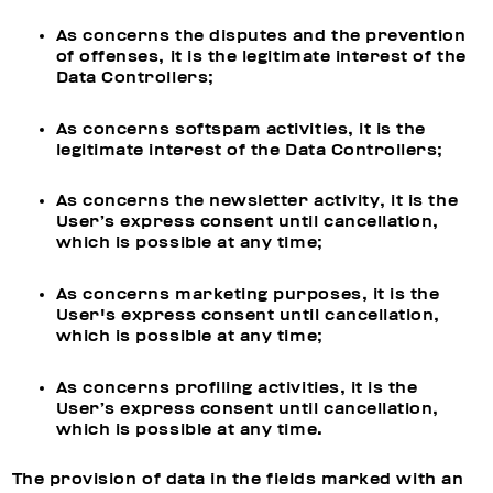
As concerns the disputes and the prevention
of offenses, it is the legitimate interest of the
Data Controllers;
As concerns softspam activities, it is the
legitimate interest of the Data Controllers;
As concerns the newsletter activity, it is the
User’s express consent until cancellation,
which is possible at any time;
As concerns marketing purposes, it is the
User's express consent until cancellation,
which is possible at any time;
As concerns profiling activities, it is the
User’s express consent until cancellation,
which is possible at any time.
The provision of data in the fields marked with an