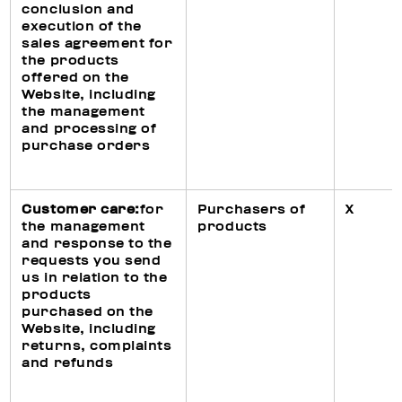
conclusion and
execution of the
sales agreement for
the products
offered on the
Website, including
the management
and processing of
purchase orders
Customer care:
for
Purchasers of
X
the management
products
and response to the
requests you send
us in relation to the
products
purchased on the
Website, including
returns, complaints
and refunds