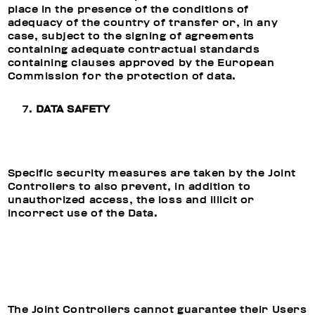
place in the presence of the conditions of
adequacy of the country of transfer or, in any
case, subject to the signing of agreements
containing adequate contractual standards
containing clauses approved by the European
Commission for the protection of data.
DATA SAFETY
Specific security measures are taken by the Joint
Controllers to also prevent, in addition to
unauthorized access, the loss and illicit or
incorrect use of the Data.
The Joint Controllers cannot guarantee their Users