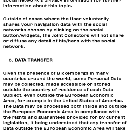
social network’s privacy information for further
information about this topic.
Outside of cases where the User voluntarily
shares your navigation data with the social
networks chosen by clicking on the social
button/widgets, the Joint Collectors will not share
or diffuse any detail of his/hers with the social
network.
DATA TRANSFER
Given the presence of Bikkembergs in many
countries around the world, some Personal Data
may be collected, made accessible or stored
outside the country of residence of each Data
Subject, even outside the European Economic
Area, for example in the United States of America.
The Data may be processed both inside and outside
the European Economic Area in compliance with
the rights and guarantees provided for by current
legislation, it being understood that any transfer of
Data outside the European Economic Area will take