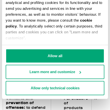
analytical and profiling cookies for its functionality and to
accounting
subjects)
send you advertising and services in line with your
preferences, as well as to monitor visitors' behaviour. If
you want to know more, please consult the
cookie
Fulfillments
X
Purchasers
policy
. To analytically select only certain purposes, third
regarding the
of
parties and cookies you can click on "Learn more and
processing of
products
customize".
personal data
:
feedback to the
Users of
interested parties
the Website
in the event they
Allow all
exercise their
rights pursuant to
art. 15 and following
Learn more and customize
of the GDPR and
management of any
data breach
Allow only technical cookies
Contents and
X
Purchasers
prevention of
of
offenses:
to defend
products