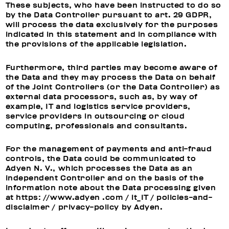
These subjects, who have been instructed to do so
by the Data Controller pursuant to art. 29 GDPR,
will process the data exclusively for the purposes
indicated in this statement and in compliance with
the provisions of the applicable legislation.
Furthermore, third parties may become aware of
the Data and they may process the Data on behalf
of the Joint Controllers (or the Data Controller) as
external data processors, such as, by way of
example, IT and logistics service providers,
service providers in outsourcing or cloud
computing, professionals and consultants.
For the management of payments and anti-fraud
controls, the Data could be communicated to
Adyen N. V., which processes the Data as an
independent Controller and on the basis of the
information note about the Data processing given
at https: //www.adyen .com / it_IT / policies-and-
disclaimer / privacy-policy by Adyen.