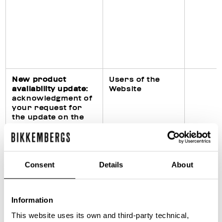
New product
Users of the
availability update
:
Website
acknowledgment of
your request for
the update on the
availability of the
requested product
on the Website
Consent
Details
About
Fulfillment of legal
Purchasers of
Information
obligations
products
(particularly in civil,
This website uses its own and third-party technical,
fiscal and