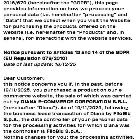
2016/679 (hereinafter the “GDPR”), this page
provides information on how we process your
personal data (i.e. hereinafter “processing” and
“Data”) that we collect when you visit the Website
for purchasing the products offered on the
website (i.e. hereinafter the “Products” and, in
general, for interacting with the website services.
Notice pursuant to Articles 13 and 14 of the GDPR
(EU Regulation 679/2016)
Date of last update: 18/12/25
Dear Customer,
this notice concerns you if, in the past, before
19/11/2025, you purchased a product on our e-
commerce website, the sale of which was carried
out by
DIANA E-COMMERCE CORPORATION S.R.L.
(hereinafter “Diana”). As of 19/11/2025, following
the business lease transaction of Diana by
FiloBlu
S.p.A.
, the data controller of your personal data
for the processing activities for which Diana was
the controller is
FiloBlu S.p.A.
.
Nothing changes for you: the processing activities,