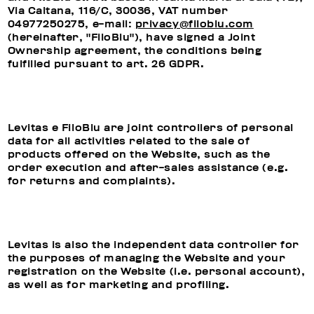
Via Caltana, 116/C, 30036, VAT number
04977250275, e-mail:
privacy@filoblu.com
(hereinafter, "FiloBlu"), have signed a Joint
Ownership agreement, the conditions being
fulfilled pursuant to art. 26 GDPR.
Levitas e FiloBlu are joint controllers of personal
data for all activities related to the sale of
products offered on the Website, such as the
order execution and after-sales assistance (e.g.
for returns and complaints).
Levitas is also the independent data controller for
the purposes of managing the Website and your
registration on the Website (i.e. personal account),
as well as for marketing and profiling.