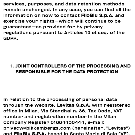
services, purposes, and data retention methods
remain unchanged. In any case, you can find all the
information on how to contact
FiloBlu S.p.A.
and
exercise your rights—which will continue to be
guaranteed—as provided for by privacy
regulations pursuant to Articles 15 et seq. of the
GDPR.
JOINT CONTROLLERS OF THE PROCESSING AND
RESPONSIBLE FOR THE DATA PROTECTION
In relation to the processing of personal data
through the Website,
Levitas S.p.A.
with registered
office in Milan, Via Stendhal n. 36, Tax Code, VAT
number and registration number in the Milan
Company Register 01884450444, e-mail:
privacy@bikkembergs.com (hereinafter, "Levitas")
and
FiloBlu S.P.A.
based in Santa Maria di Sala (VE),