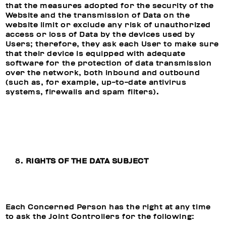
that the measures adopted for the security of the
Website and the transmission of Data on the
website limit or exclude any risk of unauthorized
access or loss of Data by the devices used by
Users; therefore, they ask each User to make sure
that their device is equipped with adequate
software for the protection of data transmission
over the network, both inbound and outbound
(such as, for example, up-to-date antivirus
systems, firewalls and spam filters).
RIGHTS OF THE DATA SUBJECT
Each Concerned Person has the right at any time
to ask the Joint Controllers for the following: