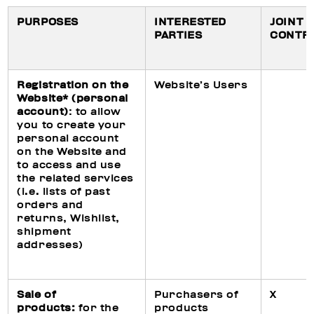
PURPOSES
INTERESTED
JOINT
PARTIES
CONTR
Registration on the
Website’s Users
Website* (personal
account)
: to allow
you to create your
personal account
on the Website and
to access and use
the related services
(i.e. lists of past
orders and
returns, Wishlist,
shipment
addresses)
Sale of
Purchasers of
X
products:
for the
products