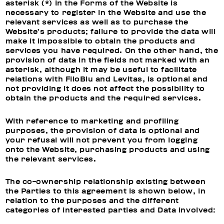
asterisk (*) in the Forms of the Website is
necessary to register in the Website and use the
relevant services as well as to purchase the
Website’s products; failure to provide the data will
make it impossible to obtain the products and
services you have required. On the other hand, the
provision of data in the fields not marked with an
asterisk, although it may be useful to facilitate
relations with FiloBlu and Levitas, is optional and
not providing it does not affect the possibility to
obtain the products and the required services.
With reference to
marketing and profiling
purposes, t
he provision of data is optional and
your refusal will not prevent you from logging
onto the Website, purchasing products and using
the relevant services.
The co-ownership relationship existing between
the Parties to this agreement is shown below, in
relation to the purposes and the different
categories of interested parties and Data involved: