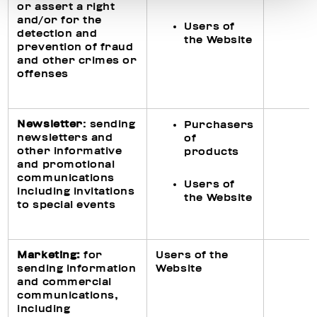
or assert a right
and/or for the
Users of
detection and
the Website
prevention of fraud
and other crimes or
offenses
Newsletter
: sending
Purchasers
newsletters and
of
other informative
products
and promotional
communications
Users of
including invitations
the Website
to special events
Ma
rketing
:
for
Users of the
sending information
Website
and commercial
communications,
including