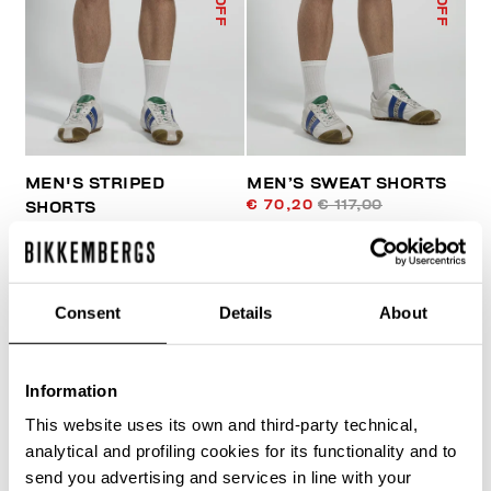
MEN'S STRIPED
MEN’S SWEAT SHORTS
€ 70,20
€ 117,00
SHORTS
€ 105,50
€ 211,00
Consent
Details
About
Information
This website uses its own and third-party technical,
30
% OFF
analytical and profiling cookies for its functionality and to
send you advertising and services in line with your