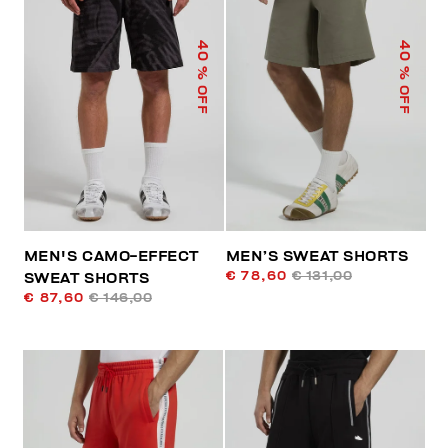
40
40
% OFF
% OFF
MEN'S CAMO-EFFECT
MEN’S SWEAT SHORTS
€ 78,60
€ 131,00
SWEAT SHORTS
€ 87,60
€ 146,00