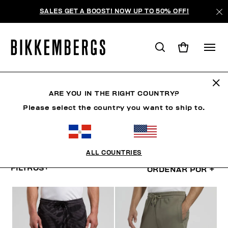
SALES GET A BOOST! NOW UP TO 50% OFF!
PANTALONES CORTOS Y
BERMUDAS
ARE YOU IN THE RIGHT COUNTRY?
Please select the country you want to ship to.
ROPA
ROPA EXTERIOR
BLAZERS Y CHAQUETAS
ALL COUNTRIES
FILTROS
+
ORDENAR POR
+