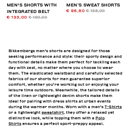
MEN'S SHORTS WITH
MEN’S SWEAT SHORTS
€ 96,60
€ 138,00
INTEGRATED BELT
€ 133,00
€ 190,00
Bikkembergs men's shorts are designed for those
seeking performance and style: their sporty design and
functional details make them perfect for tackling each
day with zest, no matter where you choose to wear
them. The elasticated waistband and carefully selected
fabrics of our shorts for men guarantee superior
comfort, whether you're working out or enjoying your
leisure time outdoors. Meanwhile, the tailored details
of the linen or lightweight denim shorts make them
ideal for pairing with dress shirts at urban events
during the warmer months. Worn with a men's
T-Shirts
or a lightweight
sweatshirt
, they offer a relaxed yet
distinctive look, while topping them with a
Polo
Shirts
ensures a perfect sport-preppy appeal.