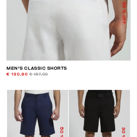
30
% OFF
MEN'S CLASSIC SHORTS
€ 130,90
€ 187,00
50
30