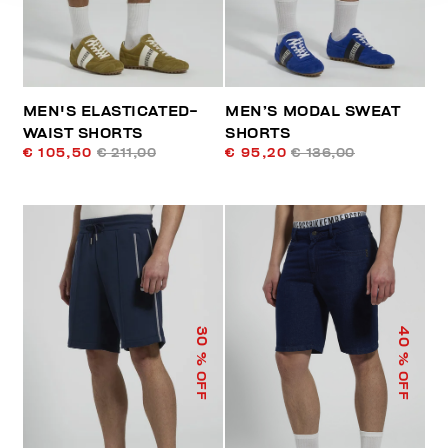
MEN'S ELASTICATED-
MEN’S MODAL SWEAT
WAIST SHORTS
SHORTS
€ 105,50
€ 211,00
€ 95,20
€ 136,00
40
30
% OFF
% OFF