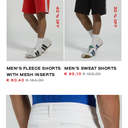
40
30
% OFF
% OFF
MEN'S FLEECE SHORTS
MEN’S SWEAT SHORTS
€ 93,10
€ 133,00
WITH MESH INSERTS
€ 80,40
€ 134,00