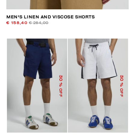
MEN'S LINEN AND VISCOSE SHORTS
€ 158,40
€ 264,00
30
30
% OFF
% OFF