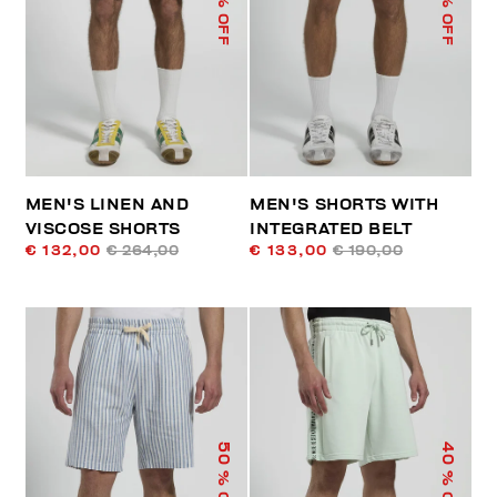
% OFF
% OFF
MEN'S LINEN AND
MEN'S SHORTS WITH
VISCOSE SHORTS
INTEGRATED BELT
€ 132,00
€ 264,00
€ 133,00
€ 190,00
50
40
% OFF
% OFF