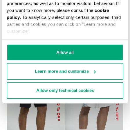
preferences, as well as to monitor visitors' behaviour. If
you want to know more, please consult the
cookie
policy
. To analytically select only certain purposes, third
parties and cookies you can click on "Learn more and
customize".
MEN’S SWEAT SHORTS
€ 93,10
€ 133,00
Allow all
Learn more and customize
Allow only technical cookies
50
30
% OFF
% OFF