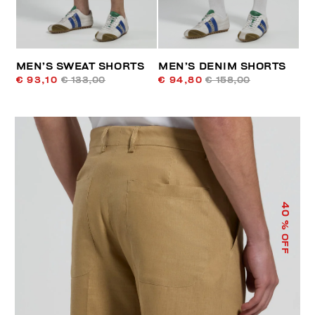
MEN’S SWEAT SHORTS
MEN’S DENIM SHORTS
€ 93,10
€ 133,00
€ 94,80
€ 158,00
40
% OFF