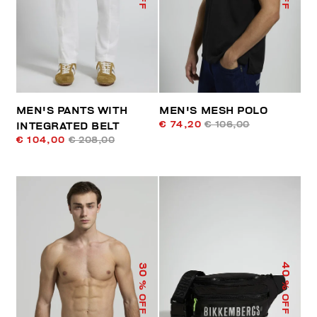
MEN'S PANTS WITH
MEN'S MESH POLO
€ 74,20
€ 106,00
INTEGRATED BELT
€ 104,00
€ 208,00
40
30
% OFF
% OFF