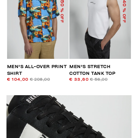
50
40
% OFF
% OFF
MEN'S ALL-OVER PRINT
MEN'S STRETCH
SHIRT
COTTON TANK TOP
€ 104,00
€ 208,00
€ 33,60
€ 56,00