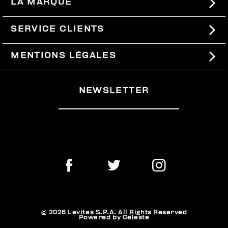
LA MARQUE
#BKKWORLD
SERVICE CLIENTS
SITEMAP
COMMANDES ET RETOURS
MENTIONS LÉGALES
LIVRAISON
TERMES ET CONDITIONS
NEWSLETTER
RETOURS
PRIVACY POLICY
SE RETIRER DU CONTRAT
COOKIES
PAIEMENT ET SÉCURITÉ
COOKIE PREFERENCES
CONTACTEZ-NOUS
© 2026 Levitas S.P.A. All Rights Reserved
Powered by Celeste