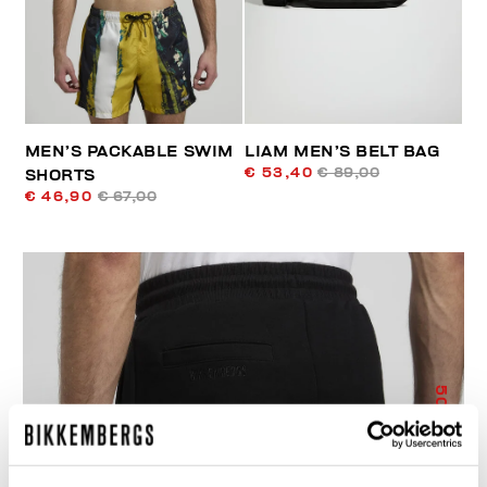
MEN’S PACKABLE SWIM
LIAM MEN’S BELT BAG
€ 53,40
€ 89,00
SHORTS
€ 46,90
€ 67,00
50
% OFF