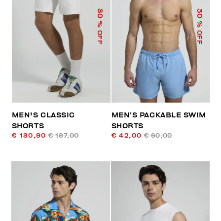
30
30
% OFF
% OFF
MEN'S CLASSIC
MEN’S PACKABLE SWIM
SHORTS
SHORTS
€ 130,90
€ 187,00
€ 42,00
€ 60,00