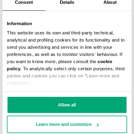
Consent
Details
About
Information
This website uses its own and third-party technical,
MEN’S JOGGERS
analytical and profiling cookies for its functionality and to
€ 79,00
€ 158,00
send you advertising and services in line with your
preferences, as well as to monitor visitors' behaviour. If
you want to know more, please consult the
cookie
policy
. To analytically select only certain purposes, third
parties and cookies you can click on "Learn more and
customize".
40
30
% OFF
% OFF
Allow all
Learn more and customize