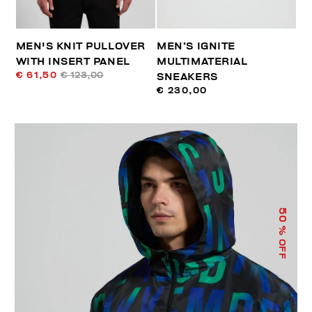
MEN'S KNIT PULLOVER
MEN’S IGNITE
WITH INSERT PANEL
MULTIMATERIAL
€ 61,50
€ 123,00
SNEAKERS
€ 230,00
50
% OFF