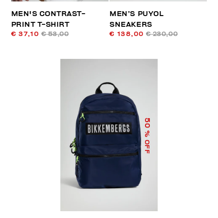
MEN'S CONTRAST-
MEN’S PUYOL
PRINT T-SHIRT
SNEAKERS
€ 37,10
€ 53,00
€ 138,00
€ 230,00
50
% OFF