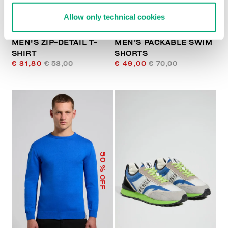
Allow only technical cookies
MEN'S ZIP-DETAIL T-
MEN’S PACKABLE SWIM
SHIRT
SHORTS
€ 31,80
€ 53,00
€ 49,00
€ 70,00
50
% OFF