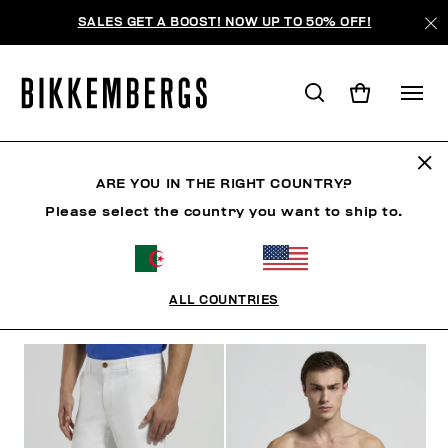
SALES GET A BOOST! NOW UP TO 50% OFF!
HOMME
ARE YOU IN THE RIGHT COUNTRY?
Please select the country you want to ship to.
HOMME
VÊTEMENTS
CHAUSSURES
ACCESSO
ALL COUNTRIES
FILTRE
+
ORDONNER PAR
+