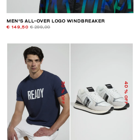
MEN'S ALL-OVER LOGO WINDBREAKER
€ 149,50
€ 299,00
40
30
% OFF
% OFF