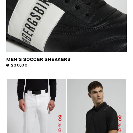
MEN’S SOCCER SNEAKERS
€ 230,00
50
30
% OFF
% OFF