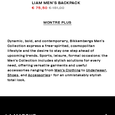
LIAM MEN’S BACKPACK
€ 75,50
€ 151,00
MONTRE PLUS
Dynamic, bold, and contemporary, Bikkembergs Men’s
Collection express a free-spirited, cosmopolitan
lifestyle and the desire to stay one step ahead of
upcoming trends. Sports, leisure, formal occasions: the
Men’s Collection includes stylish solutions for every
need, offering versatile garments and useful
accessories ranging from
Men’s Clothing
to
Underwear
,
Shoes
, and
Accessories
– for an unmistakably stylish
total look.