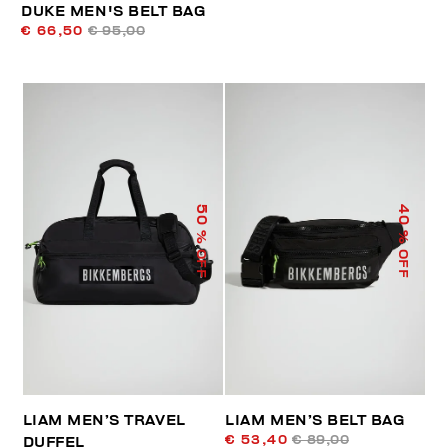
DUKE MEN'S BELT BAG
€ 66,50
€ 95,00
50
40
% OFF
% OFF
LIAM MEN’S TRAVEL
LIAM MEN’S BELT BAG
€ 53,40
€ 89,00
DUFFEL