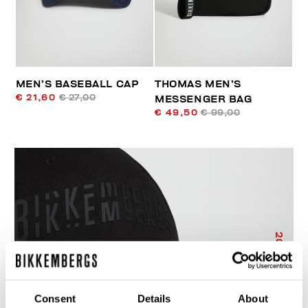
MEN’S BASEBALL CAP
THOMAS MEN’S
€ 21,60
€ 27,00
MESSENGER BAG
€ 49,50
€ 99,00
20
% OFF
Consent
Details
About