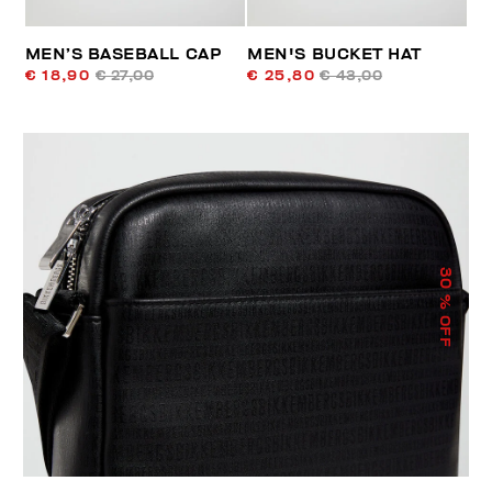
MEN’S BASEBALL CAP
MEN'S BUCKET HAT
€ 18,90
€ 27,00
€ 25,80
€ 43,00
30
% OFF