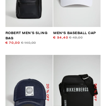
ROBERT MEN’S SLING
MEN'S BASEBALL CAP
€ 34,40
€ 43,00
BAG
€ 70,00
€ 140,00
50
20
% OFF
% OFF