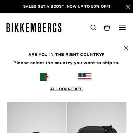
SALES GET A BOOST! NOW UP TO 50% OFF!
ACCESSOIRES
ARE YOU IN THE RIGHT COUNTRY?
Please select the country you want to ship to.
VÊTEMENTS
CHAUSSURES
ACCESSOIRES
HO
ALL COUNTRIES
FILTRE
+
ORDONNER PAR
+