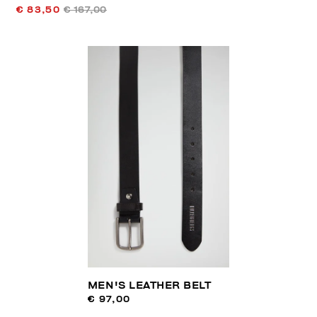
€ 83,50
€ 167,00
MEN'S LEATHER BELT
€ 97,00