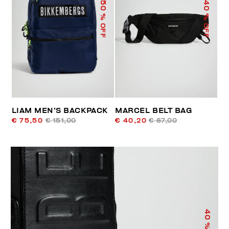
50
40
% OFF
% OFF
LIAM MEN’S BACKPACK
MARCEL BELT BAG
€ 75,50
€ 151,00
€ 40,20
€ 67,00
40