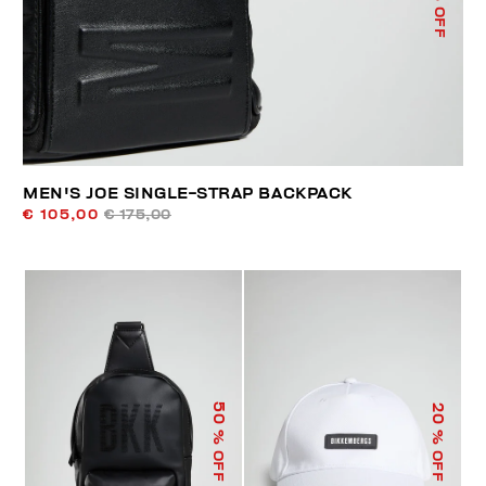
% OFF
MEN'S JOE SINGLE-STRAP BACKPACK
€ 105,00
€ 175,00
50
20
% OFF
% OFF