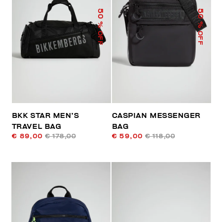
50
50
% OFF
% OFF
BKK STAR MEN’S
CASPIAN MESSENGER
TRAVEL BAG
BAG
€ 89,00
€ 178,00
€ 59,00
€ 118,00