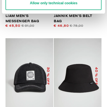
Allow only technical cookies
LIAM MEN’S
JANNIK MEN’S BELT
MESSENGER BAG
BAG
€ 45,50
€ 91,00
€ 46,80
€ 78,00
40
30
% OFF
% OFF