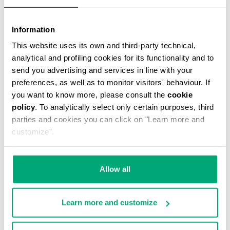
Information
This website uses its own and third-party technical,
MEN'S BASEBALL CAP
analytical and profiling cookies for its functionality and to
€ 38,40
€ 48,00
send you advertising and services in line with your
preferences, as well as to monitor visitors' behaviour. If
you want to know more, please consult the
cookie
policy
. To analytically select only certain purposes, third
parties and cookies you can click on "Learn more and
customize".
50
40
% OFF
% OFF
Allow all
Learn more and customize