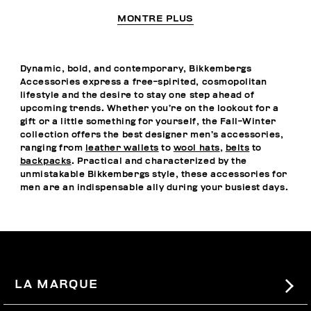
MONTRE PLUS
Dynamic, bold, and contemporary, Bikkembergs
Accessories express a free-spirited, cosmopolitan
lifestyle and the desire to stay one step ahead of
upcoming trends. Whether you’re on the lookout for a
gift or a little something for yourself, the Fall-Winter
collection offers the best designer men’s accessories,
ranging from
leather wallets
to
wool hats
,
belts
to
backpacks
. Practical and characterized by the
unmistakable Bikkembergs style, these accessories for
men are an indispensable ally during your busiest days.
LA MARQUE